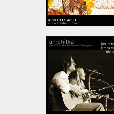
SONG TO A SEAGULL
RELEASED MARCH 1968