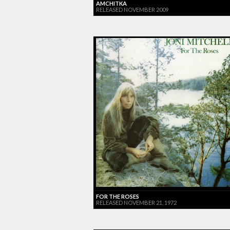
AMCHITKA
RELEASED NOVEMBER 2009
FOR THE ROSES
RELEASED NOVEMBER 21, 1972