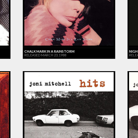
CHALK MARK IN A RAINSTORM
NIGH
RELEASED MARCH 23, 1988
RELE