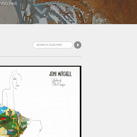
Mitchell.