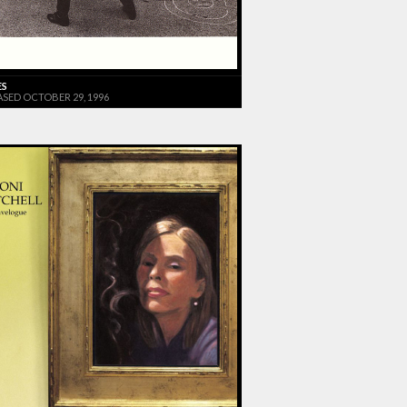
ES
ASED OCTOBER 29, 1996