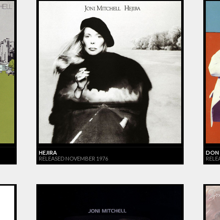
HEJIRA
DON 
RELEASED NOVEMBER 1976
RELE