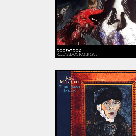
DOG EAT DOG
RELEASED OCTOBER 1985