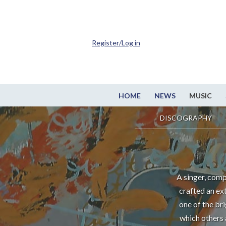
Register/Log in
HOME
NEWS
MUSIC
DISCOGRAPHY
A singer, comp
crafted an ex
one of the br
which others 