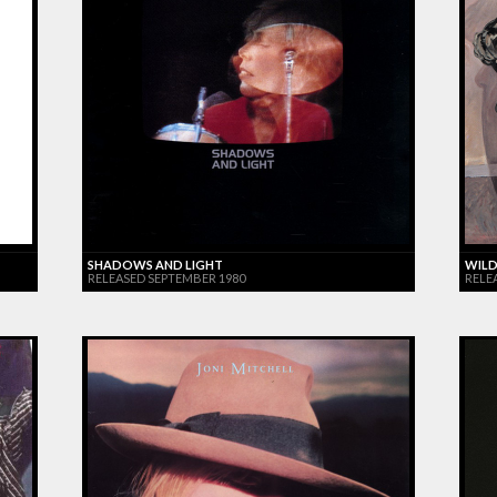
SHADOWS AND LIGHT
WILD
RELEASED SEPTEMBER 1980
RELE