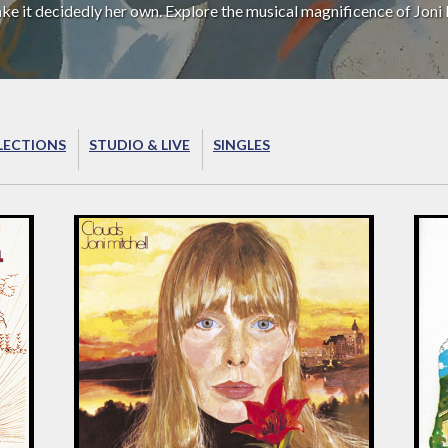
ake it decidedly her own. Explore the musical magnificence of Joni 
LECTIONS
STUDIO & LIVE
SINGLES