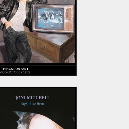
 THINGS RUN FAST
ASED OCTOBER 1982