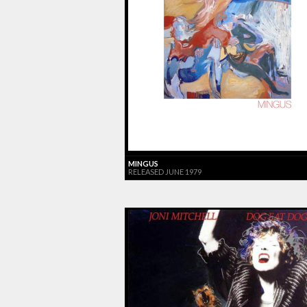
MINGUS
RELEASED JUNE 1979