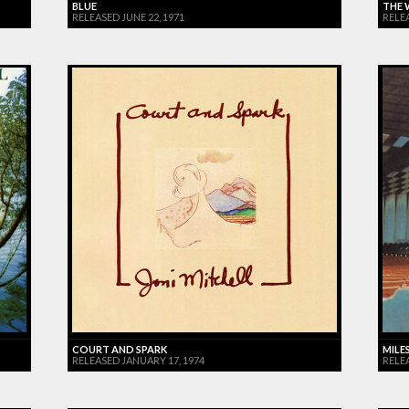
BLUE
THE 
RELEASED JUNE 22, 1971
RELE
COURT AND SPARK
MILES
RELEASED JANUARY 17, 1974
RELE