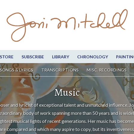
STORE
SUBSCRIBE
LIBRARY
CHRONOLOGY
PAINTIN
SONGS & LYRICS
TRANSCRIPTIONS
MISC. RECORDINGS
Music
oser and lyricist of exceptional talent and unmatched influence, Jo
traordinary body of work spanning more than 50 years and is wide
ightest musical lights of recent generations. Her music has become
are compared and which many aspire to copy, but its inventiveness