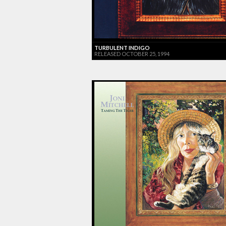
TURBULENT INDIGO
RELEASED OCTOBER 25, 1994