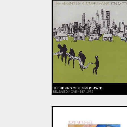
THE HISSING OF SUMMER LAWNS
RELEASED NOVEMBER 1975