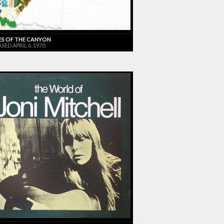
ES OF THE CANYON
SED APRIL 6, 1970