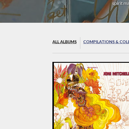
spirit m
ALL ALBUMS
COMPILATIONS & COL