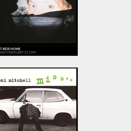
T RIDE HOME
ASED FEBRUARY 19, 1991