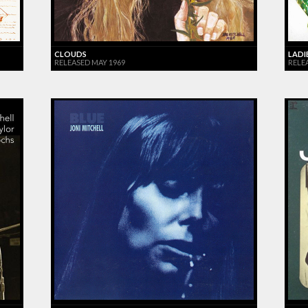
CLOUDS
LADI
RELEASED MAY 1969
RELEA