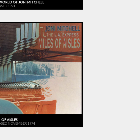
WORLD OF JONI MITCHELL
ASED 1971
 OF AISLES
ASED NOVEMBER 1974