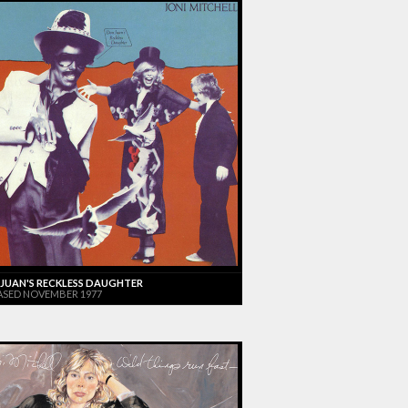
JUAN'S RECKLESS DAUGHTER
ASED NOVEMBER 1977