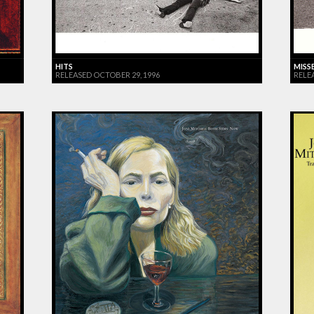
HITS
MISS
RELEASED OCTOBER 29, 1996
RELE