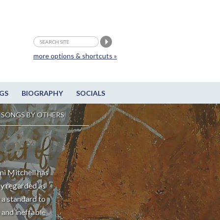
more options & shortcuts »
GS
BIOGRAPHY
SOCIALS
SONGS BY OTHERS
ni Mitchell has
ly regarded as
 a standard to
 and ineffable