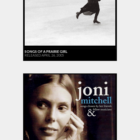
SONGS OF A PRAIRIE GIRL
RELEASED APRIL 26, 2005