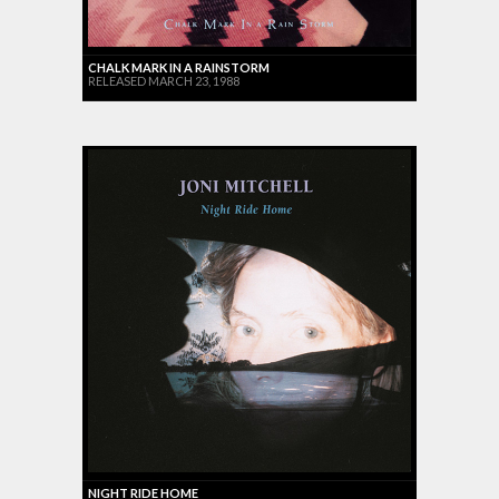
CHALK MARK IN A RAINSTORM
RELEASED MARCH 23, 1988
NIGHT RIDE HOME