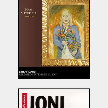
DREAMLAND
RELEASED SEPTEMBER 14, 2004