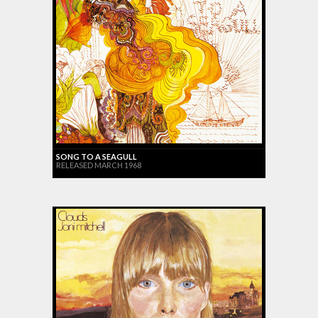
SONG TO A SEAGULL
RELEASED MARCH 1968