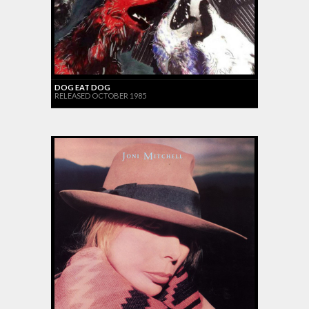
DOG EAT DOG
RELEASED OCTOBER 1985