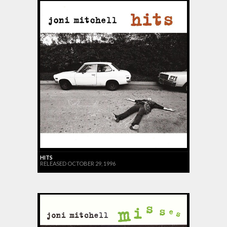
HITS
RELEASED OCTOBER 29, 1996