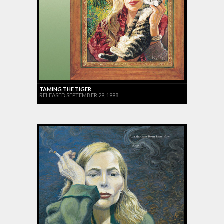
TAMING THE TIGER
RELEASED SEPTEMBER 29, 1998