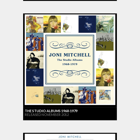
THE STUDIO ALBUMS 1968-1979
RELEASED NOVEMBER 2012