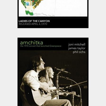
LADIES OF THE CANYON
RELEASED APRIL 6, 1970