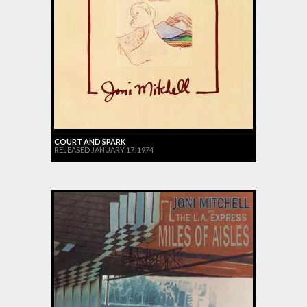
COURT AND SPARK
RELEASED JANUARY 17, 1974