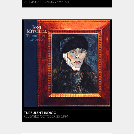
RELEASED FEBRUARY 19, 1991
TURBULENT INDIGO
RELEASED OCTOBER 25, 1994