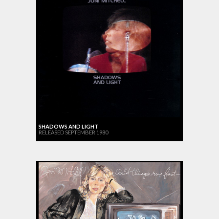
SHADOWS AND LIGHT
RELEASED SEPTEMBER 1980