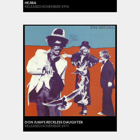
HEJIRA
RELEASED NOVEMBER 1976
DON JUAN'S RECKLESS DAUGHTER
RELEASED NOVEMBER 1977