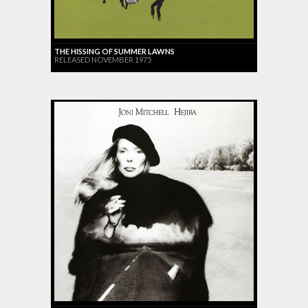
THE HISSING OF SUMMER LAWNS
RELEASED NOVEMBER 1975