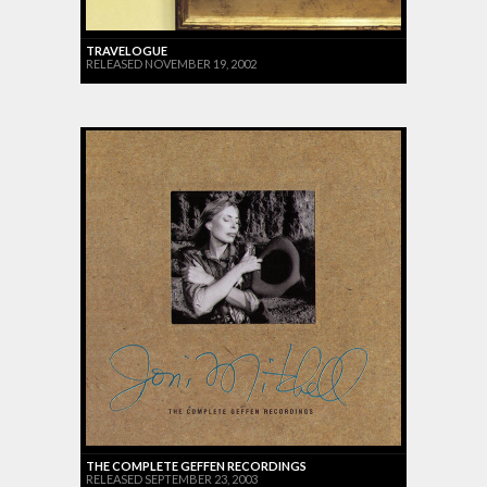
TRAVELOGUE
RELEASED NOVEMBER 19, 2002
THE COMPLETE GEFFEN RECORDINGS
RELEASED SEPTEMBER 23, 2003