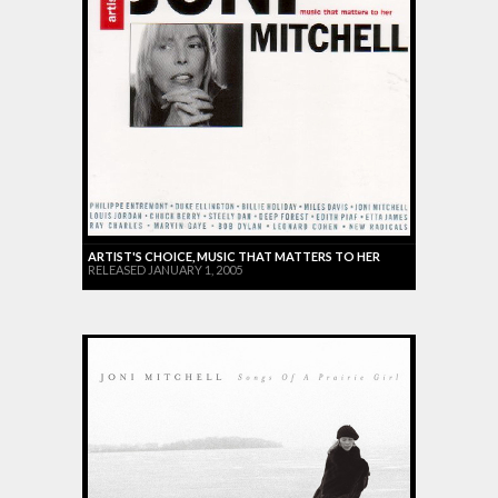
ARTIST'S CHOICE, MUSIC THAT MATTERS TO HER
RELEASED JANUARY 1, 2005