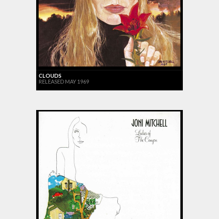
CLOUDS
RELEASED MAY 1969