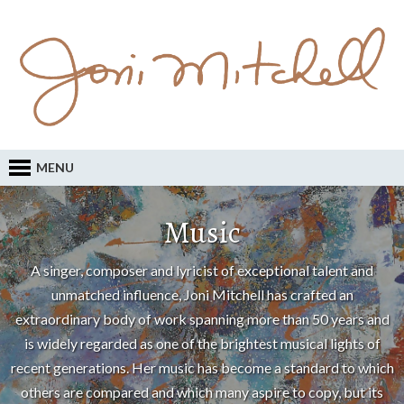
MENU
Music
A singer, composer and lyricist of exceptional talent and
unmatched influence, Joni Mitchell has crafted an
extraordinary body of work spanning more than 50 years and
is widely regarded as one of the brightest musical lights of
recent generations. Her music has become a standard to which
others are compared and which many aspire to copy, but its