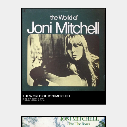
THE WORLD OF JONI MITCHELL
RELEASED 1971