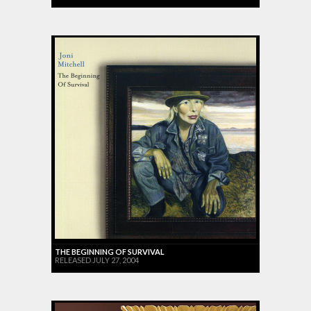
THE BEGINNING OF SURVIVAL
RELEASED JULY 27, 2004