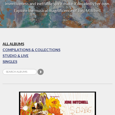
inventiveness and ineffable spirit make it decidedly her own.
Explore the musical magnificence of Joni Mitchell.
ALL ALBUMS
COMPILATIONS & COLLECTIONS
STUDIO & LIVE
SINGLES