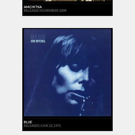
AMCHITKA
RELEASED NOVEMBER 2009
BLUE
RELEASED JUNE 22, 1971