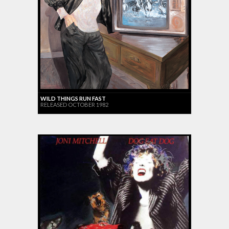
WILD THINGS RUN FAST
RELEASED OCTOBER 1982