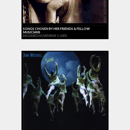
SONGS CHOSEN BY HER FRIENDS & FELLOW
MUSICIANS
RELEASED NOVEMBER 5, 2005