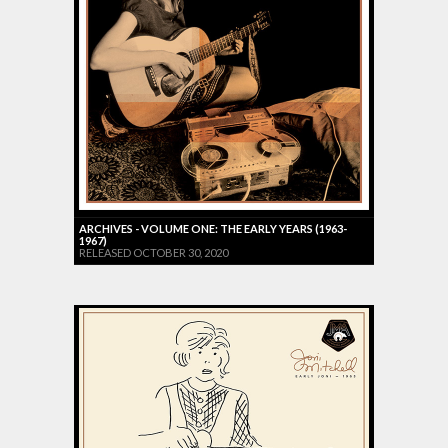
ARCHIVES - VOLUME ONE: THE EARLY YEARS (1963-
1967)
RELEASED OCTOBER 30, 2020