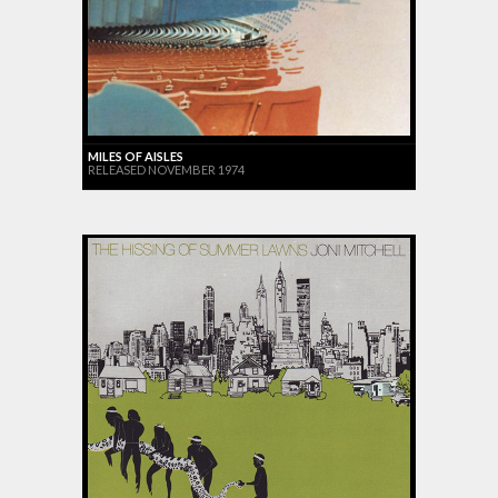
MILES OF AISLES
RELEASED NOVEMBER 1974