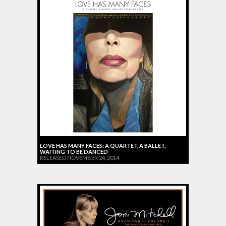
LOVE HAS MANY FACES: A QUARTET, A BALLET,
WAITING TO BE DANCED
RELEASED NOVEMBER 24, 2014