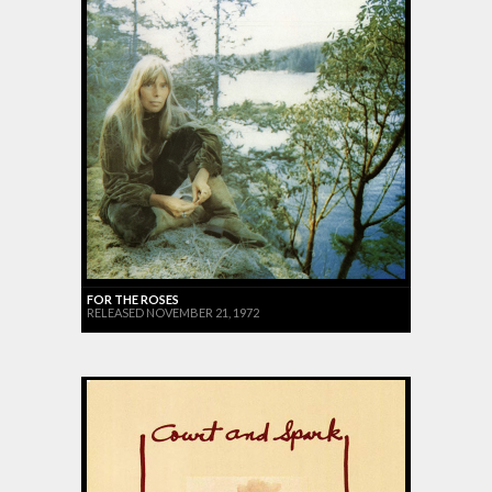
FOR THE ROSES
RELEASED NOVEMBER 21, 1972