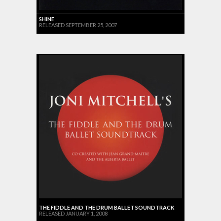
SHINE
RELEASED SEPTEMBER 25, 2007
THE FIDDLE AND THE DRUM BALLET SOUNDTRACK
RELEASED JANUARY 1, 2008