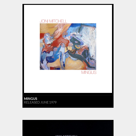
MINGUS
RELEASED JUNE 1979