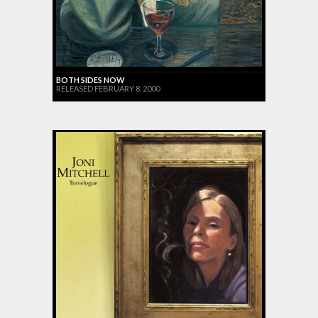
BOTH SIDES NOW
RELEASED FEBRUARY 8, 2000