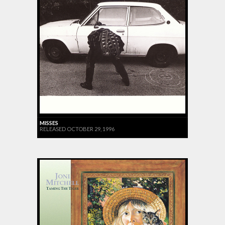
MISSES
RELEASED OCTOBER 29, 1996