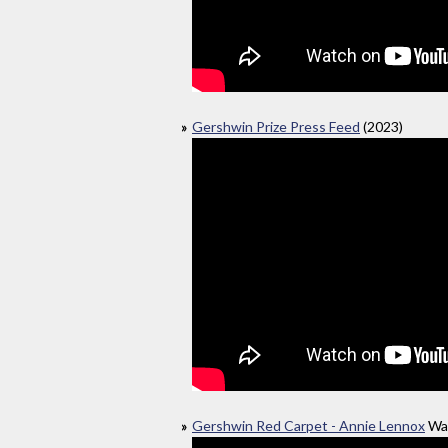
Gershwin Prize Press Feed
(2023)
Gershwin Red Carpet - Annie Lennox
Was