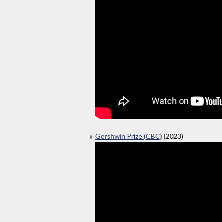
Gershwin Prize (CBC)
(2023)