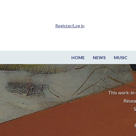
Register/Log in
HOME
NEWS
MUSIC
This work-in-
Resea
S