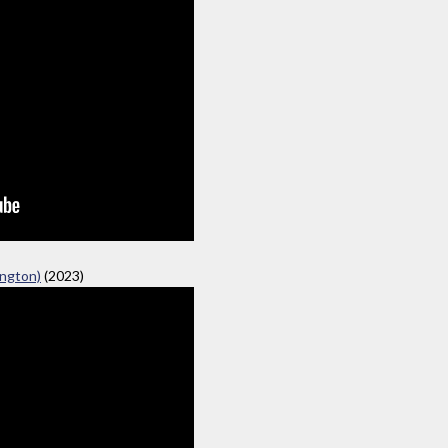
ngton)
(2023)