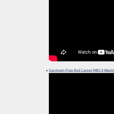
Gershwin Prize Red Carpet (NBC4 Washi