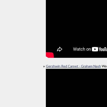
Gershwin Red Carpet - Graham Nash
Was