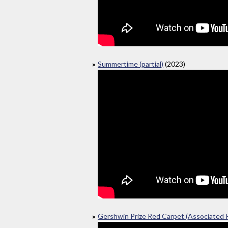
Summertime (partial)
(2023)
Gershwin Prize Red Carpet (Associated 