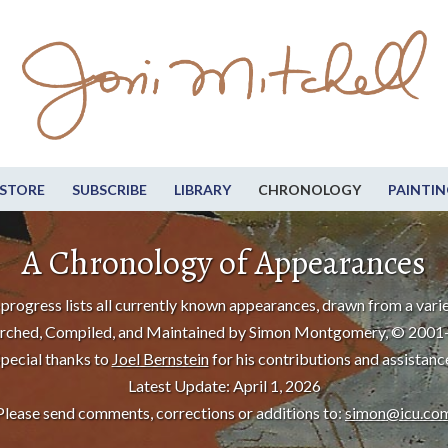
STORE
SUBSCRIBE
LIBRARY
CHRONOLOGY
PAINTIN
A Chronology of Appearances
progress lists all currently known appearances, drawn from a varie
rched, Compiled, and Maintained by Simon Montgomery, © 2001
pecial thanks to
Joel Bernstein
for his contributions and assistanc
Latest Update: April 1, 2026
Please send comments, corrections or additions to:
simon@icu.co