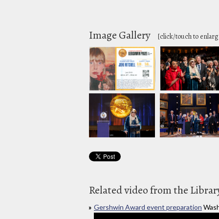
Image Gallery
[click/touch to enlarg
Related video from the Librar
Gershwin Award event preparation
Wash