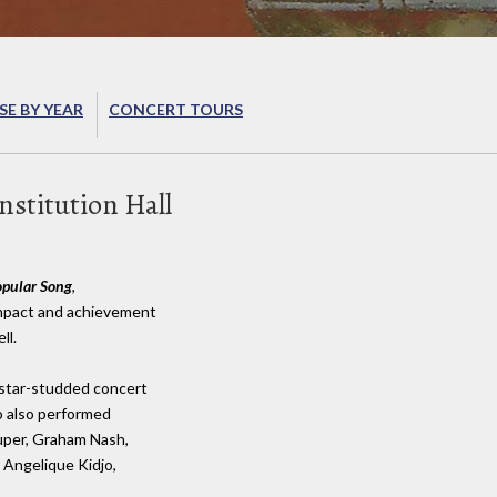
E BY YEAR
CONCERT TOURS
stitution Hall
opular Song
,
 impact and achievement
ll.
 star-studded concert
o also performed
auper, Graham Nash,
 Angelique Kidjo,