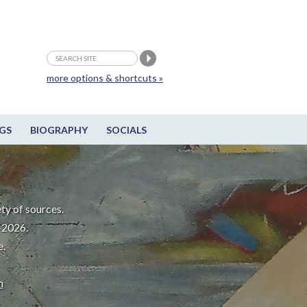
more options & shortcuts »
GS
BIOGRAPHY
SOCIALS
ty of sources.
-2026.
e.
m