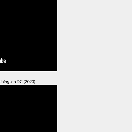
hington DC (2023)