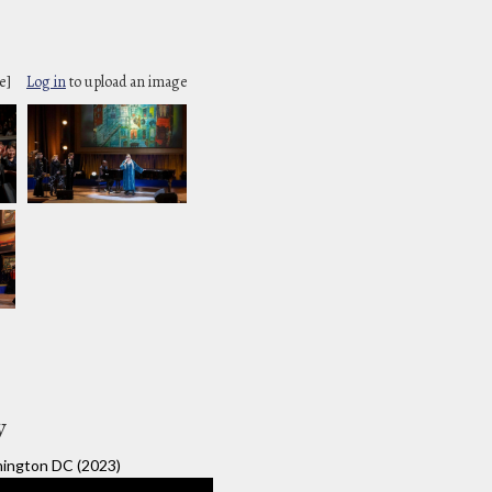
e]
Log in
to upload an image
y
ington DC (2023)