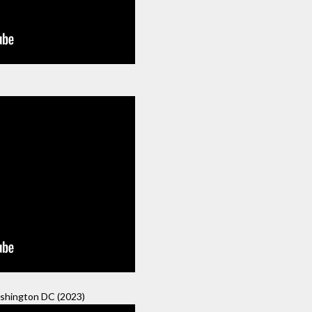
hington DC (2023)