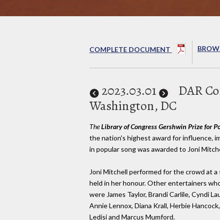
BROWS
COMPLETE DOCUMENT
2023
.03.01
DAR Con
Washington, DC
The
Library of Congress Gershwin Prize for P
the nation's highest award for influence,
in popular song was awarded to Joni Mitche
Joni Mitchell performed for the crowd at a
held in her honour. Other entertainers wh
were James Taylor, Brandi Carlile, Cyndi L
Annie Lennox, Diana Krall, Herbie Hancock,
Ledisi and Marcus Mumford.