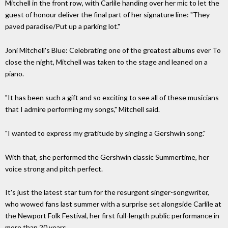
Mitchell in the front row, with Carlile handing over her mic to let the
guest of honour deliver the final part of her signature line: "They
paved paradise/Put up a parking lot."
Joni Mitchell's Blue: Celebrating one of the greatest albums ever To
close the night, Mitchell was taken to the stage and leaned on a
piano.
"It has been such a gift and so exciting to see all of these musicians
that I admire performing my songs," Mitchell said.
"I wanted to express my gratitude by singing a Gershwin song."
With that, she performed the Gershwin classic Summertime, her
voice strong and pitch perfect.
It's just the latest star turn for the resurgent singer-songwriter,
who wowed fans last summer with a surprise set alongside Carlile at
the Newport Folk Festival, her first full-length public performance in
more than 20 years.