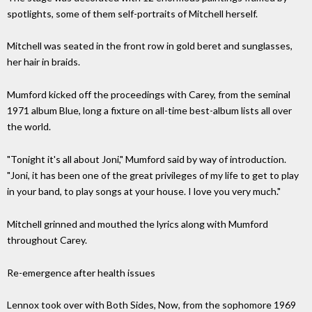
spotlights, some of them self-portraits of Mitchell herself.
Mitchell was seated in the front row in gold beret and sunglasses,
her hair in braids.
Mumford kicked off the proceedings with Carey, from the seminal
1971 album Blue, long a fixture on all-time best-album lists all over
the world.
"Tonight it's all about Joni," Mumford said by way of introduction.
"Joni, it has been one of the great privileges of my life to get to play
in your band, to play songs at your house. I love you very much."
Mitchell grinned and mouthed the lyrics along with Mumford
throughout Carey.
Re-emergence after health issues
Lennox took over with Both Sides, Now, from the sophomore 1969