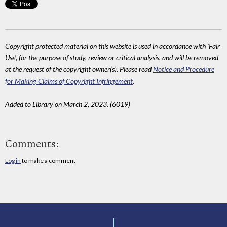
Copyright protected material on this website is used in accordance with 'Fair
Use', for the purpose of study, review or critical analysis, and will be removed
at the request of the copyright owner(s). Please read
Notice and Procedure
for Making Claims of Copyright Infringement
.
Added to Library on March 2, 2023. (6019)
Comments:
Log in
to make a comment