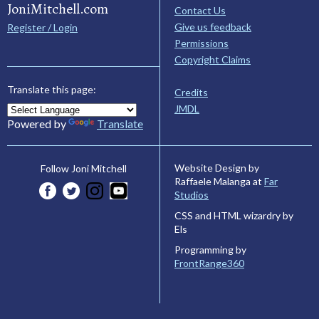
JoniMitchell.com
Contact Us
Give us feedback
Register / Login
Permissions
Copyright Claims
Translate this page:
Credits
JMDL
Powered by
Translate
Website Design by
Follow Joni Mitchell
Raffaele Malanga at
Far
Studios
CSS and HTML wizardry by
Els
Programming by
FrontRange360