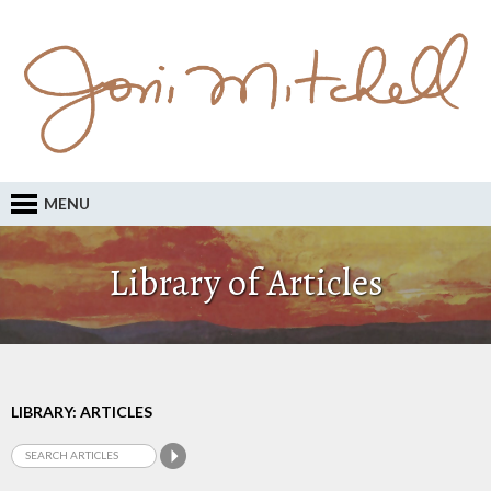
MENU
Library of Articles
LIBRARY: ARTICLES