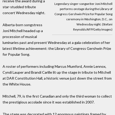
receive the award during a
Legendary singer-songwriter Joni Mitchell
star-studded tribute
performs onstage during the Library of
concert Wednesday night.
Congress Gershwin Prize for Popular Song
ceremony in Washington, D.C., on
Wednesday night. (Stefani
Alberta-born songstress
Reynolds/AFP/Getty Images)
Joni Mitchell headed up a
procession of musical
luminaries past and present Wednesday at a gala celebration of her
latest lifetime achievement: the Library of Congress Gershwin Prize
for Popular Song.
A roster of performers including Marcus Mumford, Annie Lennox,
Cyndi Lauper and Brandi Carlile lit up the stage in tribute to Mitchell
at DAR Constitution Hall, a historic venue just down the street from
the White House.
Mitchell, 79, is the first Canadian and only the third woman to collect
the prestigious accolade since it was established in 2007.
The stage was decorated with 12 enormous paintings framed by