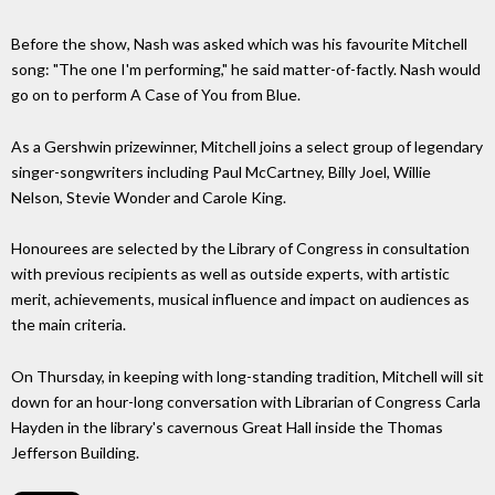
Before the show, Nash was asked which was his favourite Mitchell
song: "The one I'm performing," he said matter-of-factly. Nash would
go on to perform A Case of You from Blue.
As a Gershwin prizewinner, Mitchell joins a select group of legendary
singer-songwriters including Paul McCartney, Billy Joel, Willie
Nelson, Stevie Wonder and Carole King.
Honourees are selected by the Library of Congress in consultation
with previous recipients as well as outside experts, with artistic
merit, achievements, musical influence and impact on audiences as
the main criteria.
On Thursday, in keeping with long-standing tradition, Mitchell will sit
down for an hour-long conversation with Librarian of Congress Carla
Hayden in the library's cavernous Great Hall inside the Thomas
Jefferson Building.