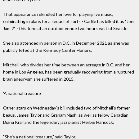
That appearance rekindled her love for playing live music,
culminating in plans for a sequel of sorts - Carlile has billed it as "Joni
Jam 2" - this June at an outdoor venue two hours east of Seattle.
She also attended in person in D.C. in December 2021 as she was
publicly feted at the Kennedy Center Honors.
Mitchell, who divides her time between an acreage in B.C. and her
home in Los Angeles, has been gradually recovering from a ruptured
brain aneurysm she suffered in 2015.
'A national treasure'
Other stars on Wednesday's bill included two of Mitchell's former
beaus, James Taylor and Graham Nash, as well as fellow Canadian
Diana Krall and the legendary jazz pianist Herbie Hancock.
"She's a national treasure," said Taylor.