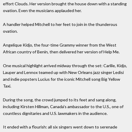
effort Clouds. Her version brought the house down with a standing
ovation. Even the musicians applauded her.
A handler helped Mitchell to her feet to join in the thunderous
ovation.
Angelique Kidjo, the four-time Grammy winner from the West
African country of Benin, then delivered her version of Help Me.
One musical highlight arrived midway through the set: Carlile, Kidjo,
Lauper and Lennox teamed up with New Orleans jazz singer Ledisi
and indie popsters Lucius for the iconic Mitchell song Big Yellow
Taxi.
During the song, the crowd jumped to its feet and sang along,
including Kirsten Hillman, Canada's ambassador to the U.S., one of
countless dignitaries and U.S. lawmakers in the audience.
It ended with a flourish: all six singers went down to serenade