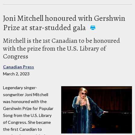
Joni Mitchell honoured with Gershwin
Prize at star-studded gala
Mitchell is the 1st Canadian to be honoured
with the prize from the U.S. Library of
Congress
Canadian Press
March 2, 2023
Legendary singer-
songwriter Joni Mitchell
was honoured with the
Gershwin Prize for Popular
Song from the U.S. Library
of Congress. She became
the first Canadian to