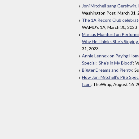
Joni Mitchell sang Gershwin. I
Washington Post, March 31, 
The 1A Record Club celebrate
WAMU's 1A, March 30, 2023
Marcus Mumford on Performing
Why He Thinks She’s Singing
31, 2023
Annie Lennox on Paying Homag
Special: ‘She’s in My Blood’
: V
Bigger Dreams and Plenty
: S
How Joni Mitchell’s PBS Spec
Icon
: TheWrap, August 16, 