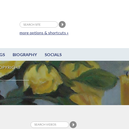
more options & shortcuts »
GS
BIOGRAPHY
SOCIALS
OPYRIGHT