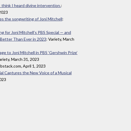
 think I heard divine intervention.
:
2023
s the songwriting of Joni Mitchell
:
 for Joni Mitchell’s PBS Special — and
 Better Than Ever in 2023
: Variety, March
e to Joni Mitchell in PBS ‘Gershwin Prize’
ariety, March 31, 2023
ubstack.com, April 1, 2023
ial Captures the New Voice of a Musical
2023