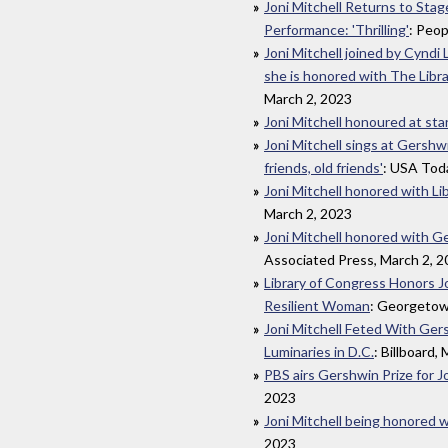
Joni Mitchell Returns to Sta
Performance: 'Thrilling'
: Peop
Joni Mitchell joined by Cyndi
she is honored with The Libr
March 2, 2023
Joni Mitchell honoured at st
Joni Mitchell sings at Gershw
friends, old friends'
: USA Tod
Joni Mitchell honored with Li
March 2, 2023
Joni Mitchell honored with Ge
Associated Press, March 2, 
Library of Congress Honors Jo
Resilient Woman
: Georgetow
Joni Mitchell Feted With Ger
Luminaries in D.C.
: Billboard,
PBS airs Gershwin Prize for J
2023
Joni Mitchell being honored w
2023