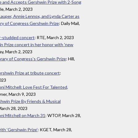
ge and Accepts Gershwin Prize with 2-Song
le, March 2, 2023
 Lauper, Annie Lennox, and Lynda Carter as
ary of Congress Gershwin Prize
: Daily Mail,
ar-studded concert
: RTE, March 2, 2023
in Prize concert in her honor with 'new
ay, March 2, 2023
brary of Congress’s Gershwin Prize
: Hill,
rshwin Prize at tribute concert
:
2023
ni Mitchell: Love Fest For Talented,
ner, March 9, 2023
shwin Prize By Friends & Musical
 March 28, 2023
oni Mitchell on March 31
: WTOP, March 28,
ith ‘Gershwin Prize’
: KGET, March 28,