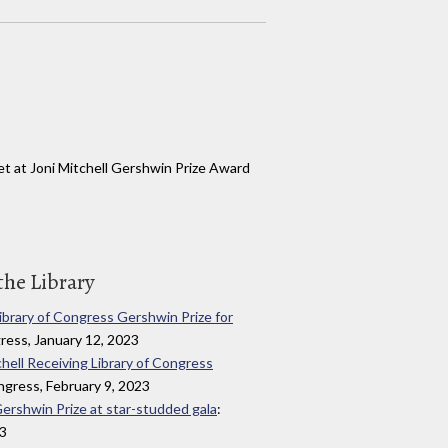
t at Joni Mitchell Gershwin Prize Award
the Library
Library of Congress Gershwin Prize for
gress, January 12, 2023
chell Receiving Library of Congress
ongress, February 9, 2023
Gershwin Prize at star-studded gala
:
23