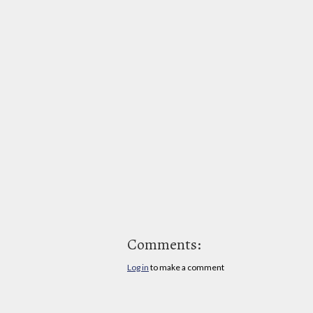
Comments:
Log in
to make a comment