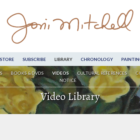
STORE
SUBSCRIBE
LIBRARY
CHRONOLOGY
PAINTIN
S
BOOKS & DVDS
VIDEOS
CULTURAL REFERENCES
C
NOTICE
Video Library