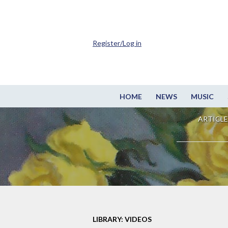
Register/Log in
HOME
NEWS
MUSIC
ARTICLE
LIBRARY: VIDEOS