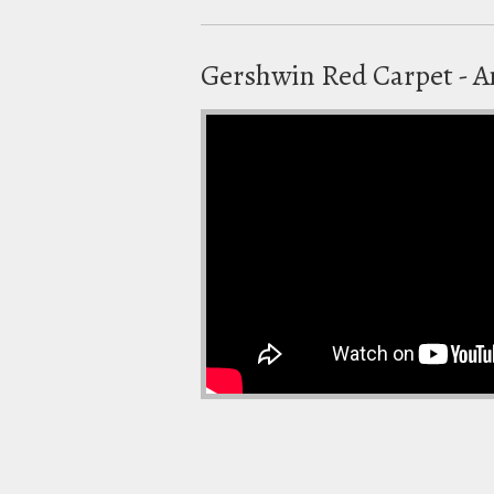
Gershwin Red Carpet - 