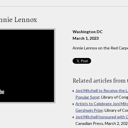
Annie Lennox
Washington DC
March 1, 2023
Annie Lennox on the Red Carpe
Related articles from 
Joni Mitchell to Receive the 
Popular Song
: Library of Con
Artists to Celebrate Joni Mit
Gershwin Prize
: Library of C
Joni Mitchell honoured with 
Canadian Press, March 2, 20