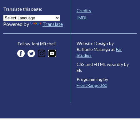
Translate this page:
Credits
JMDL
Powered by
Translate
Website Design by
Follow Joni Mitchell
Raffaele Malanga at
Far
Studios
CSS and HTML wizardry by
Els
Programming by
FrontRange360