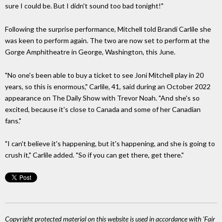
sure I could be. But I didn't sound too bad tonight!"
Following the surprise performance, Mitchell told Brandi Carlile she
was keen to perform again. The two are now set to perform at the
Gorge Amphitheatre in George, Washington, this June.
"No one's been able to buy a ticket to see Joni Mitchell play in 20
years, so this is enormous," Carlile, 41, said during an October 2022
appearance on The Daily Show with Trevor Noah. "And she's so
excited, because it's close to Canada and some of her Canadian
fans."
"I can't believe it's happening, but it's happening, and she is going to
crush it," Carlile added. "So if you can get there, get there."
Copyright protected material on this website is used in accordance with 'Fair