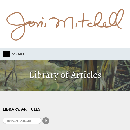
MENU
Library of Articles
LIBRARY: ARTICLES