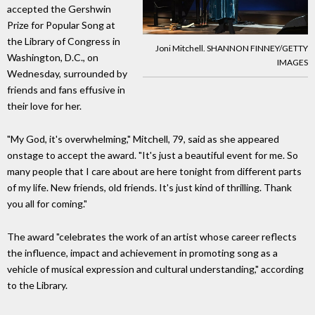
accepted the Gershwin
Prize for Popular Song at
the Library of Congress in
Joni Mitchell. SHANNON FINNEY/GETTY
Washington, D.C., on
IMAGES
Wednesday, surrounded by
friends and fans effusive in
their love for her.
"My God, it's overwhelming," Mitchell, 79, said as she appeared
onstage to accept the award. "It's just a beautiful event for me. So
many people that I care about are here tonight from different parts
of my life. New friends, old friends. It's just kind of thrilling. Thank
you all for coming."
The award "celebrates the work of an artist whose career reflects
the influence, impact and achievement in promoting song as a
vehicle of musical expression and cultural understanding," according
to the Library.