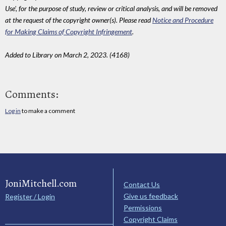
Use', for the purpose of study, review or critical analysis, and will be removed
at the request of the copyright owner(s). Please read
Notice and Procedure
for Making Claims of Copyright Infringement
.
Added to Library on March 2, 2023. (4168)
Comments:
Log in
to make a comment
JoniMitchell.com
Contact Us
Give us feedback
Register / Login
Permissions
Copyright Claims