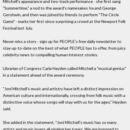
Mitchell's appearance and two-track performance - she first sang
"Summertime," a nod to the award's namesakes Ira and George
Gershwin, and then was joined by friends to perform "The Circle
Game" - marks her first since surprising a crowd at the Newport Folk
Festival last July.
Never miss a story - sign up for PEOPLE's free daily newsletter to
stay up-to-date on the best of what PEOPLE has to offer, from juicy
celebrity news to compelling human interest stories.
Librarian of Congress Carla Hayden called Mitchell a "musical genius"
in a statement ahead of the award ceremony.
"Joni Mitchell's music and artistry have left a distinct impression on
American culture and internationally, crossing from folk music with a
distinctive voice whose songs will stay with us for the ages," Hayden
said.
She added in the statement, "Joni Mitchell's music has so many
artists and music lovers all singing her tunes. We are honored to