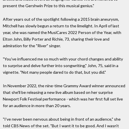
present the Gershwin Prize to this musical genius."
After years out of the spotlight following a 2015 brain aneurysm,
Mitchell has slowly begun a return to the limelight. In April of last
year, she was named the MusiCares 2022 Person of the Year, with
Elton John, Billy Porter and Richie, 73, sharing their love and
admiration for the "River" singer.
"You've influenced me so much with your chord changes and ability
to surprise and delve further into songwriting," John, 75, said in a
vignette. "Not many people dared to do that, but you did."
In November 2022, the nine-time Grammy Award winner announced
that she'll be releasing a new live album based on her surprise
Newport Folk Festival performance - which was her first full set live
for an audience in more than 20 years.
"I've never been nervous about being in front of an audience," she
told CBS News of the set. "But I want it to be good. And I wasn't