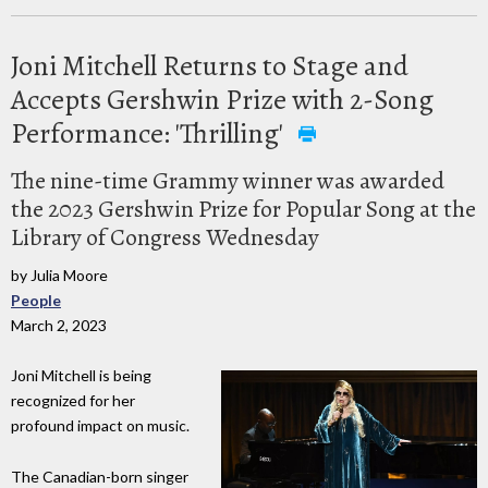
Joni Mitchell Returns to Stage and
Accepts Gershwin Prize with 2-Song
Performance: 'Thrilling'
The nine-time Grammy winner was awarded
the 2023 Gershwin Prize for Popular Song at the
Library of Congress Wednesday
by Julia Moore
People
March 2, 2023
Joni Mitchell is being
recognized for her
profound impact on music.
The Canadian-born singer