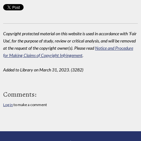
Copyright protected material on this website is used in accordance with 'Fair
Use', for the purpose of study, review or critical analysis, and will be removed
at the request of the copyright owner(s). Please read
Notice and Procedure
for Making Claims of Copyright Infringement
.
Added to Library on March 31, 2023. (3282)
Comments:
Log in
to make a comment