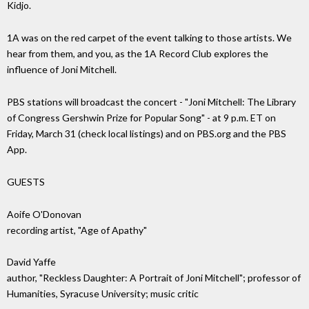
Kidjo.
1A was on the red carpet of the event talking to those artists. We
hear from them, and you, as the 1A Record Club explores the
influence of Joni Mitchell.
PBS stations will broadcast the concert - "Joni Mitchell: The Library
of Congress Gershwin Prize for Popular Song" - at 9 p.m. ET on
Friday, March 31 (check local listings) and on PBS.org and the PBS
App.
GUESTS
Aoife O'Donovan
recording artist, "Age of Apathy"
David Yaffe
author, "Reckless Daughter: A Portrait of Joni Mitchell"; professor of
Humanities, Syracuse University; music critic