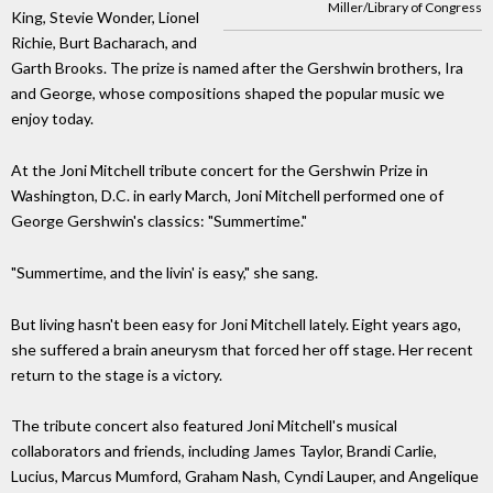
Miller/Library of Congress
King, Stevie Wonder, Lionel
Richie, Burt Bacharach, and
Garth Brooks. The prize is named after the Gershwin brothers, Ira
and George, whose compositions shaped the popular music we
enjoy today.
At the Joni Mitchell tribute concert for the Gershwin Prize in
Washington, D.C. in early March, Joni Mitchell performed one of
George Gershwin's classics: "Summertime."
"Summertime, and the livin' is easy," she sang.
But living hasn't been easy for Joni Mitchell lately. Eight years ago,
she suffered a brain aneurysm that forced her off stage. Her recent
return to the stage is a victory.
The tribute concert also featured Joni Mitchell's musical
collaborators and friends, including James Taylor, Brandi Carlie,
Lucius, Marcus Mumford, Graham Nash, Cyndi Lauper, and Angelique