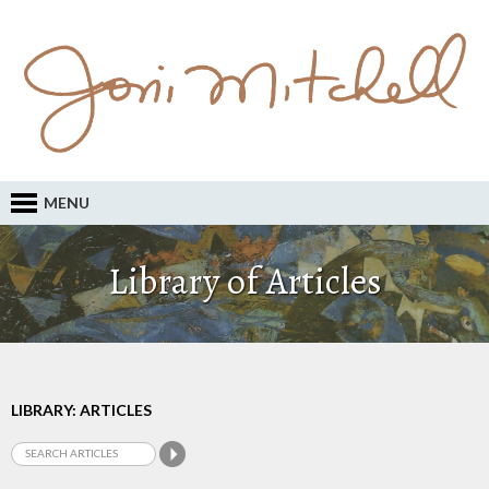
MENU
Library of Articles
LIBRARY: ARTICLES