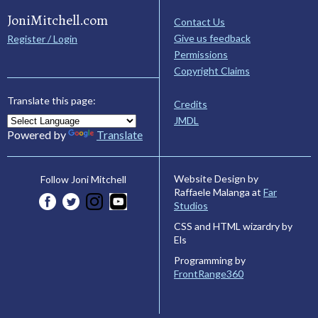
JoniMitchell.com
Contact Us
Give us feedback
Register / Login
Permissions
Copyright Claims
Translate this page:
Credits
JMDL
Powered by
Translate
Website Design by
Follow Joni Mitchell
Raffaele Malanga at
Far
Studios
CSS and HTML wizardry by
Els
Programming by
FrontRange360