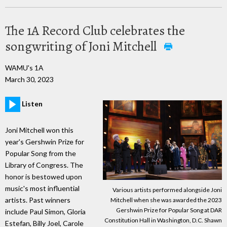
The 1A Record Club celebrates the
songwriting of Joni Mitchell
WAMU's 1A
March 30, 2023
Listen
Joni Mitchell won this
year's Gershwin Prize for
Popular Song from the
Library of Congress. The
honor is bestowed upon
music's most influential
Various artists performed alongside Joni
artists. Past winners
Mitchell when she was awarded the 2023
Gershwin Prize for Popular Song at DAR
include Paul Simon, Gloria
Constitution Hall in Washington, D.C. Shawn
Estefan, Billy Joel, Carole