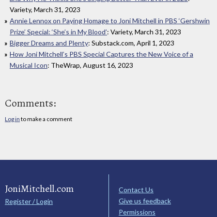
Variety, March 31, 2023
Annie Lennox on Paying Homage to Joni Mitchell in PBS ‘Gershwin
Prize’ Special: ‘She’s in My Blood’
: Variety, March 31, 2023
Bigger Dreams and Plenty
: Substack.com, April 1, 2023
How Joni Mitchell’s PBS Special Captures the New Voice of a
Musical Icon
: TheWrap, August 16, 2023
Comments:
Log in
to make a comment
JoniMitchell.com
Contact Us
Give us feedback
Register / Login
Permissions