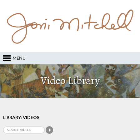
MENU
Video Library
LIBRARY: VIDEOS