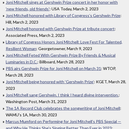
Joni Mitchell sings at Gershwin Prize concert in her honor with
'new friends, old friends'
: USA Today, March 2, 2023
Joni Mitchell honored with Library of Congress’s Gershwin Prize
:
Hill, March 2, 2023
Joni Mitchell honored with Gershwin Prize at tribute concert
:
Associated Press, March 2, 2023
Library of Congress Honors Joni Mitchell: Love Fest For Talented,
Resilient Woman
: Georgetowner, March 9, 2023
Joni Mitchell Feted With Gershwin Prize By Friends & Musical
Luminaries in D.C.
: Billboard, March 28, 2023
PBS airs Gershwin Prize for Joni Mitchell on March 31
: WTOP,
March 28, 2023
Joni Mitchell being honored with ‘Gershwin Prize’
: KGET, March 28,
2023
Joni Mitchell sang Gershwin. I think I heard divine intervention.
:
Washington Post, March 31, 2023
The 1A Record Club celebrates the songwriting of Joni Mitchell
:
WAMU's 1A, March 30, 2023
Marcus Mumford on Performing for Joni Mitchell’s PBS Special —
and Why He Thinks She’s Singing Better Than Ever in 2023
: