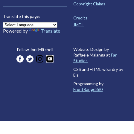
Copyright Claims
Translate this page:
Credits
JMDL
Powered by
Translate
Website Design by
Follow Joni Mitchell
Raffaele Malanga at
Far
Studios
CSS and HTML wizardry by
Els
Programming by
FrontRange360