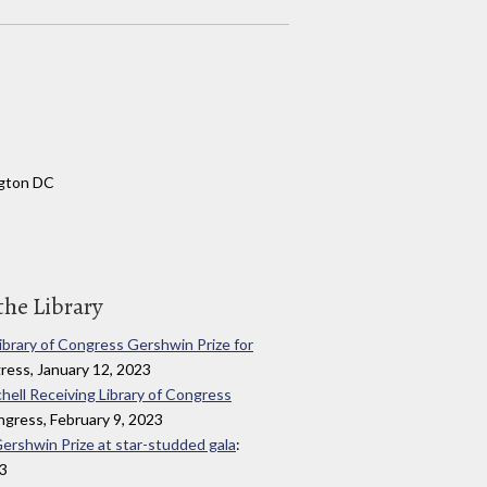
ngton DC
the Library
Library of Congress Gershwin Prize for
gress, January 12, 2023
chell Receiving Library of Congress
ongress, February 9, 2023
Gershwin Prize at star-studded gala
:
23