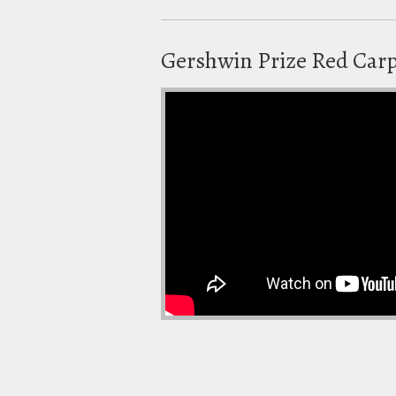
Gershwin Prize Red Car