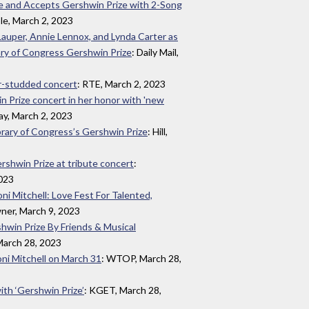
ge and Accepts Gershwin Prize with 2-Song
le, March 2, 2023
 Lauper, Annie Lennox, and Lynda Carter as
ary of Congress Gershwin Prize
: Daily Mail,
ar-studded concert
: RTE, March 2, 2023
in Prize concert in her honor with 'new
ay, March 2, 2023
brary of Congress’s Gershwin Prize
: Hill,
rshwin Prize at tribute concert
:
2023
ni Mitchell: Love Fest For Talented,
ner, March 9, 2023
shwin Prize By Friends & Musical
 March 28, 2023
oni Mitchell on March 31
: WTOP, March 28,
ith ‘Gershwin Prize’
: KGET, March 28,