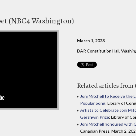
pet (NBC4 Washington)
March 1, 2023
DAR Constitution Hall, Washi
Related articles from 
Joni Mitchell to Receive the 
Popular Song
: Library of Con
Artists to Celebrate Joni Mit
Gershwin Prize
: Library of C
Joni Mitchell honoured with 
Canadian Press, March 2, 20