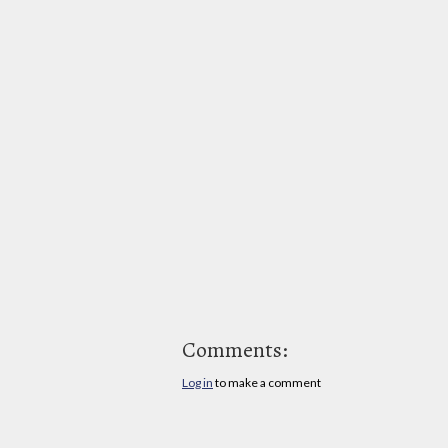
Comments:
Log in
to make a comment