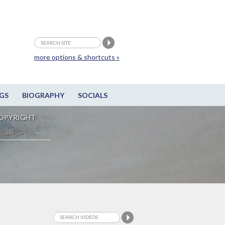
more options & shortcuts »
GS
BIOGRAPHY
SOCIALS
OPYRIGHT