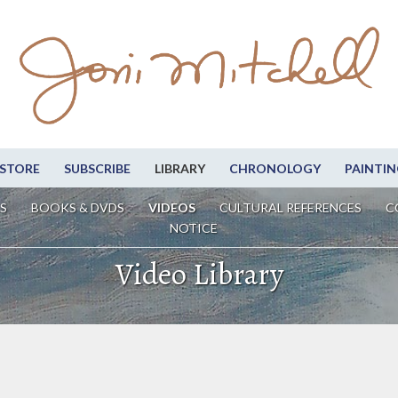
STORE
SUBSCRIBE
LIBRARY
CHRONOLOGY
PAINTIN
S
BOOKS & DVDS
VIDEOS
CULTURAL REFERENCES
C
NOTICE
Video Library