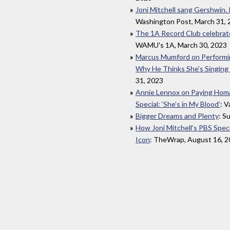
Joni Mitchell sang Gershwin. I
Washington Post, March 31, 
The 1A Record Club celebrate
WAMU's 1A, March 30, 2023
Marcus Mumford on Performing
Why He Thinks She’s Singing
31, 2023
Annie Lennox on Paying Homag
Special: ‘She’s in My Blood’
: V
Bigger Dreams and Plenty
: S
How Joni Mitchell’s PBS Spec
Icon
: TheWrap, August 16, 