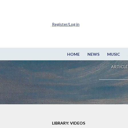
Register/Log in
HOME
NEWS
MUSIC
ARTICLE
LIBRARY: VIDEOS