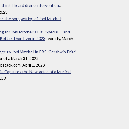
 think I heard divine intervention.
:
2023
s the songwriting of Joni Mitchell
:
 for Joni Mitchell’s PBS Special — and
 Better Than Ever in 2023
: Variety, March
e to Joni Mitchell in PBS ‘Gershwin Prize’
ariety, March 31, 2023
ubstack.com, April 1, 2023
ial Captures the New Voice of a Musical
2023