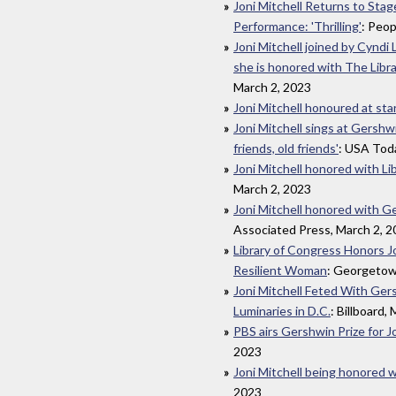
Joni Mitchell Returns to Sta
Performance: 'Thrilling'
: Peop
Joni Mitchell joined by Cyndi
she is honored with The Libr
March 2, 2023
Joni Mitchell honoured at st
Joni Mitchell sings at Gershw
friends, old friends'
: USA Tod
Joni Mitchell honored with Li
March 2, 2023
Joni Mitchell honored with Ge
Associated Press, March 2, 
Library of Congress Honors Jo
Resilient Woman
: Georgetow
Joni Mitchell Feted With Ger
Luminaries in D.C.
: Billboard,
PBS airs Gershwin Prize for J
2023
Joni Mitchell being honored w
2023