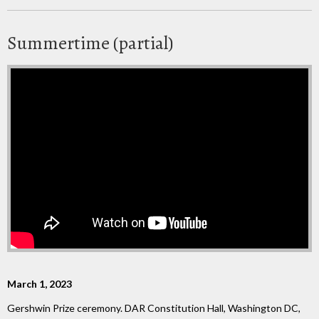
Summertime (partial)
March 1, 2023
Gershwin Prize ceremony. DAR Constitution Hall, Washington DC,