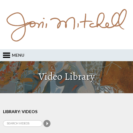
MENU
Video Library
LIBRARY: VIDEOS