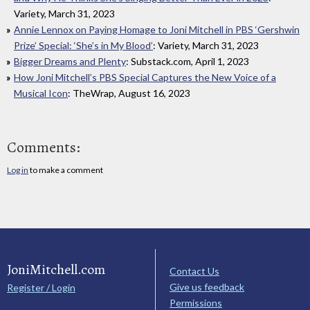
Variety, March 31, 2023
Annie Lennox on Paying Homage to Joni Mitchell in PBS ‘Gershwin
Prize’ Special: ‘She’s in My Blood’
: Variety, March 31, 2023
Bigger Dreams and Plenty
: Substack.com, April 1, 2023
How Joni Mitchell’s PBS Special Captures the New Voice of a
Musical Icon
: TheWrap, August 16, 2023
Comments:
Log in
to make a comment
JoniMitchell.com
Contact Us
Give us feedback
Register / Login
Permissions