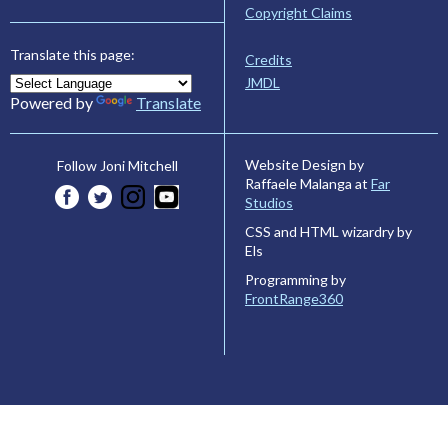
Copyright Claims
Translate this page:
Credits
JMDL
Powered by
Translate
Website Design by
Follow Joni Mitchell
Raffaele Malanga at
Far
Studios
CSS and HTML wizardry by
Els
Programming by
FrontRange360