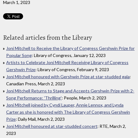
March 1, 2023
Related articles from the Library
Joni Mitchell to Receive the Library of Congress Gershwin Prize for
Popular Song
: Library of Congress, January 12, 2023
Artists to Celebrate Joni Mitchell Receiving Library of Congress
Gershwin Prize
: Library of Congress, February 9, 2023
Joni Mitchell honoured with Gershwin Prize at star-studded gala
:
Canadian Press, March 2, 2023
Joni Mitchell Returns to Stage and Accepts Gershwin Prize with 2-
Song Performance: 'Thrilling'
: People, March 2, 2023
Joni Mitchell joined by Cyndi Lauper, Annie Lennox, and Lynda
Carter as she is honored with The Library of Congress Gershwin
Prize
: Daily Mail, March 2, 2023
Joni Mitchell honoured at star-studded concert
: RTE, March 2,
2023