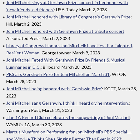
Joni Mitchell sings at Gershwin Prize concert in her honor with
'new friends, old friends'
: USA Today, March 2, 2023
Joni Mitchell honored with Library of Congress’s Gershwin Prize
:
Hill, March 2, 2023
Joni Mitchell honored with Gershwin Prize at tribute concert
:
Associated Press, March 2, 2023
Library of Congress Honors Joni Mitchell: Love Fest For Talented,
Resilient Woman
: Georgetowner, March 9, 2023
Joni Mitchell Feted With Gershwin Prize By Friends & Musical
Luminaries in D.C.
: Billboard, March 28, 2023
PBS airs Gershwin Prize for Joni Mitchell on March 31
: WTOP,
March 28, 2023
Joni Mitchell being honored with ‘Gershwin Prize’
: KGET, March 28,
2023
Joni Mitchell sang Gershwin. I think I heard divine intervention.
:
Washington Post, March 31, 2023
The 1A Record Club celebrates the songwriting of Joni Mitchell
:
WAMU's 1A, March 30, 2023
Marcus Mumford on Performing for Joni Mitchell’s PBS Special —
and Why He Thinks She’s Singing Better Than Ever in 2023
: