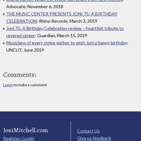
Advocate, November 6, 2018
THE MUSIC CENTER PRESENTS JONI 75: A BIRTHDAY
CELEBRATION
: Rhino Records, March 3, 2019
Joni 75: A Birthday Celebration review – heartfelt tribute to
revered singer
: Guardian, March 15, 2019
Musicians of every stripe gather to wish Joni a happy birthday
:
UNCUT, June 2019
Comments:
Log in
to make a comment
JoniMitchell.com
Contact Us
Give us feedback
Register / Login