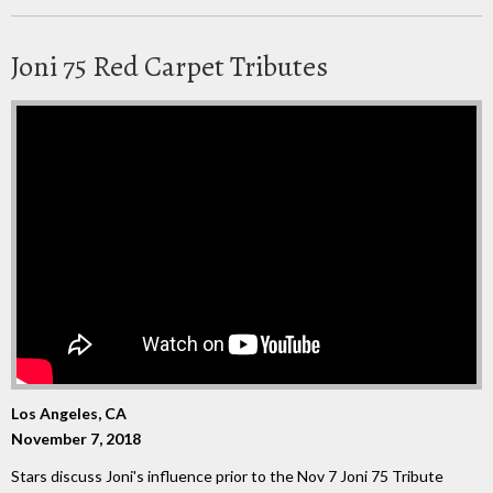
Joni 75 Red Carpet Tributes
Los Angeles, CA
November 7, 2018
Stars discuss Joni's influence prior to the Nov 7 Joni 75 Tribute