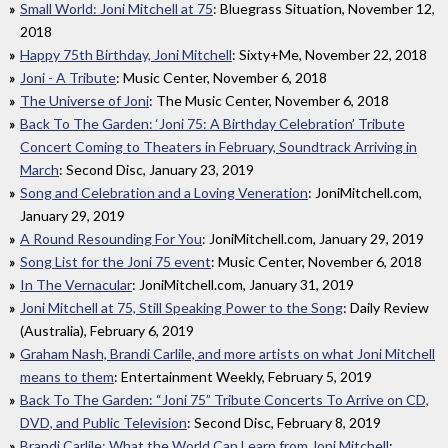
Small World: Joni Mitchell at 75
: Bluegrass Situation, November 12,
2018
Happy 75th Birthday, Joni Mitchell
: Sixty+Me, November 22, 2018
Joni - A Tribute
: Music Center, November 6, 2018
The Universe of Joni
: The Music Center, November 6, 2018
Back To The Garden: ‘Joni 75: A Birthday Celebration’ Tribute
Concert Coming to Theaters in February, Soundtrack Arriving in
March
: Second Disc, January 23, 2019
Song and Celebration and a Loving Veneration
: JoniMitchell.com,
January 29, 2019
A Round Resounding For You
: JoniMitchell.com, January 29, 2019
Song List for the Joni 75 event
: Music Center, November 6, 2018
In The Vernacular
: JoniMitchell.com, January 31, 2019
Joni Mitchell at 75, Still Speaking Power to the Song
: Daily Review
(Australia), February 6, 2019
Graham Nash, Brandi Carlile, and more artists on what Joni Mitchell
means to them
: Entertainment Weekly, February 5, 2019
Back To The Garden: “Joni 75” Tribute Concerts To Arrive on CD,
DVD, and Public Television
: Second Disc, February 8, 2019
Brandi Carlile: What the World Can Learn from Joni Mitchell
: