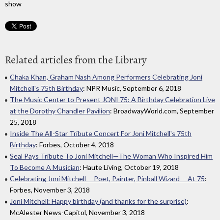
show
Related articles from the Library
Chaka Khan, Graham Nash Among Performers Celebrating Joni
Mitchell's 75th Birthday
: NPR Music, September 6, 2018
The Music Center to Present JONI 75: A Birthday Celebration Live
at the Dorothy Chandler Pavilion
: BroadwayWorld.com, September
25, 2018
Inside The All-Star Tribute Concert For Joni Mitchell's 75th
Birthday
: Forbes, October 4, 2018
Seal Pays Tribute To Joni Mitchell—The Woman Who Inspired Him
To Become A Musician
: Haute Living, October 19, 2018
Celebrating Joni Mitchell -- Poet, Painter, Pinball Wizard -- At 75
:
Forbes, November 3, 2018
Joni Mitchell: Happy birthday (and thanks for the surprise)
:
McAlester News-Capitol, November 3, 2018