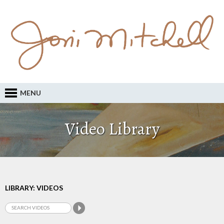
MENU
Video Library
LIBRARY: VIDEOS