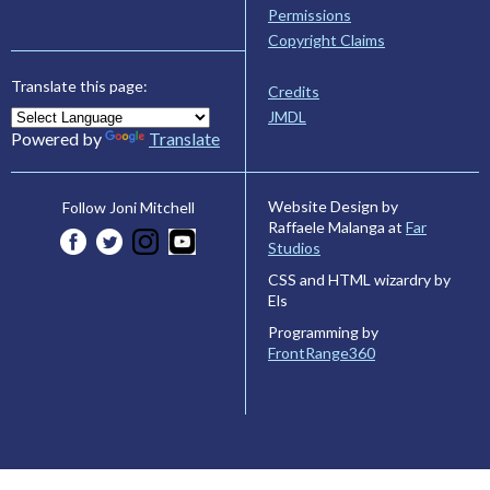
Permissions
Copyright Claims
Translate this page:
Credits
JMDL
Powered by
Translate
Website Design by
Follow Joni Mitchell
Raffaele Malanga at
Far
Studios
CSS and HTML wizardry by
Els
Programming by
FrontRange360