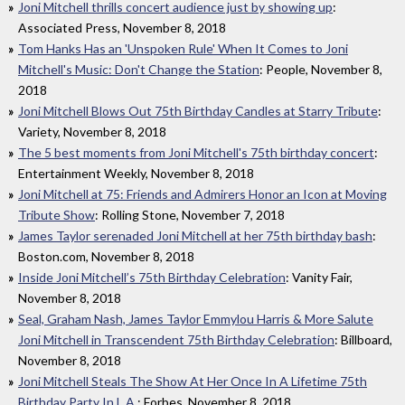
Joni Mitchell thrills concert audience just by showing up
:
Associated Press, November 8, 2018
Tom Hanks Has an 'Unspoken Rule' When It Comes to Joni
Mitchell's Music: Don't Change the Station
: People, November 8,
2018
Joni Mitchell Blows Out 75th Birthday Candles at Starry Tribute
:
Variety, November 8, 2018
The 5 best moments from Joni Mitchell's 75th birthday concert
:
Entertainment Weekly, November 8, 2018
Joni Mitchell at 75: Friends and Admirers Honor an Icon at Moving
Tribute Show
: Rolling Stone, November 7, 2018
James Taylor serenaded Joni Mitchell at her 75th birthday bash
:
Boston.com, November 8, 2018
Inside Joni Mitchell’s 75th Birthday Celebration
: Vanity Fair,
November 8, 2018
Seal, Graham Nash, James Taylor Emmylou Harris & More Salute
Joni Mitchell in Transcendent 75th Birthday Celebration
: Billboard,
November 8, 2018
Joni Mitchell Steals The Show At Her Once In A Lifetime 75th
Birthday Party In L.A.
: Forbes, November 8, 2018