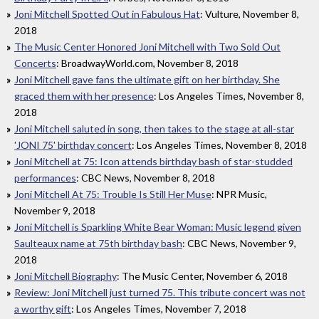
Joni Mitchell Spotted Out in Fabulous Hat
: Vulture, November 8,
2018
The Music Center Honored Joni Mitchell with Two Sold Out
Concerts
: BroadwayWorld.com, November 8, 2018
Joni Mitchell gave fans the ultimate gift on her birthday. She
graced them with her presence
: Los Angeles Times, November 8,
2018
Joni Mitchell saluted in song, then takes to the stage at all-star
'JONI 75' birthday concert
: Los Angeles Times, November 8, 2018
Joni Mitchell at 75: Icon attends birthday bash of star-studded
performances
: CBC News, November 8, 2018
Joni Mitchell At 75: Trouble Is Still Her Muse
: NPR Music,
November 9, 2018
Joni Mitchell is Sparkling White Bear Woman: Music legend given
Saulteaux name at 75th birthday bash
: CBC News, November 9,
2018
Joni Mitchell Biography
: The Music Center, November 6, 2018
Review: Joni Mitchell just turned 75. This tribute concert was not
a worthy gift
: Los Angeles Times, November 7, 2018