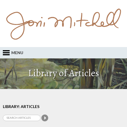
MENU
Library of Articles
LIBRARY: ARTICLES