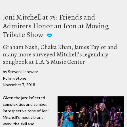
Joni Mitchell at 75: Friends and
Admirers Honor an Icon at Moving
Tribute Show
Graham Nash, Chaka Khan, James Taylor and
many more surveyed Mitchell’s legendary
songbook at L.A.’s Music Center
by Steven Horowitz
Rolling Stone
November 7, 2018
Given the jazz-inflected
complexities and somber,
introspective tone of Joni
Mitchell's most vibrant
work, the skill and