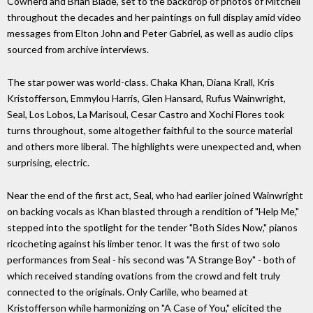
Cowherd and Brian Blade, set to the backdrop of photos of Mitchell
throughout the decades and her paintings on full display amid video
messages from Elton John and Peter Gabriel, as well as audio clips
sourced from archive interviews.
The star power was world-class. Chaka Khan, Diana Krall, Kris
Kristofferson, Emmylou Harris, Glen Hansard, Rufus Wainwright,
Seal, Los Lobos, La Marisoul, Cesar Castro and Xochi Flores took
turns throughout, some altogether faithful to the source material
and others more liberal. The highlights were unexpected and, when
surprising, electric.
Near the end of the first act, Seal, who had earlier joined Wainwright
on backing vocals as Khan blasted through a rendition of "Help Me,"
stepped into the spotlight for the tender "Both Sides Now," pianos
ricocheting against his limber tenor. It was the first of two solo
performances from Seal - his second was "A Strange Boy" - both of
which received standing ovations from the crowd and felt truly
connected to the originals. Only Carlile, who beamed at
Kristofferson while harmonizing on "A Case of You," elicited the