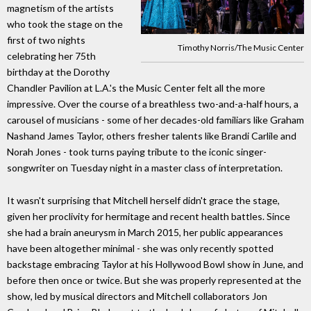
magnetism of the artists
who took the stage on the
first of two nights
Timothy Norris/The Music Center
celebrating her 75th
birthday at the Dorothy
Chandler Pavilion at L.A.'s the Music Center felt all the more
impressive. Over the course of a breathless two-and-a-half hours, a
carousel of musicians - some of her decades-old familiars like Graham
Nashand James Taylor, others fresher talents like Brandi Carlile and
Norah Jones - took turns paying tribute to the iconic singer-
songwriter on Tuesday night in a master class of interpretation.
It wasn't surprising that Mitchell herself didn't grace the stage,
given her proclivity for hermitage and recent health battles. Since
she had a brain aneurysm in March 2015, her public appearances
have been altogether minimal - she was only recently spotted
backstage embracing Taylor at his Hollywood Bowl show in June, and
before then once or twice. But she was properly represented at the
show, led by musical directors and Mitchell collaborators Jon