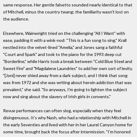
same response. Her gentle falsetto sounded nearly identical to that
of Mitchell, minus the country twang; the familiarity wasn't lost on
the audience.
Elsewhere, Wainwright tried on the challenging "All I Want" with
ease, padding it with a wink-nod: "This is a fun song to sing." Krall
nestled into the velvet-lined "Amelia," and Jones sang a faithful
"Court and Spark" and took to the piano for the 1993 deep cut
"Borderline," while Harris took a break between "Cold Blue Steel and
Sweet Fire" and "Magdalene Laundries" to add her own sort of levity.
"[Joni] never shied away from a dark subject, and I think that song
was from 1972 and she was writing about heroin addiction that was
prevalent," she said. "So anyways, I'm going to lighten the subject
now and sing about the slavery of Irish girls in convents."
Revue performances can often slog, especially when they feel
disingenuous. It's why Nash, who had a relationship with Mitchell in
the early Seventies and lived with her in her Laurel Canyon home for
some time, brought back the focus after intermission. "I'm honored