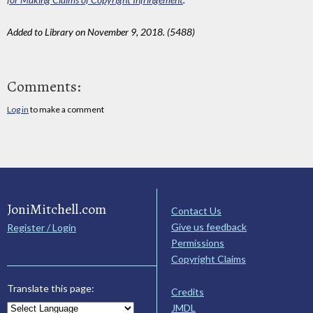
Added to Library on November 9, 2018. (5488)
Comments:
Log in
to make a comment
JoniMitchell.com
Contact Us
Give us feedback
Register / Login
Permissions
Copyright Claims
Translate this page:
Credits
JMDL