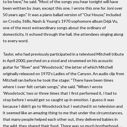
to be here," he said. "Most of the songs you hear tonight will have
been written by Joan, except this one. I wrote this one for Joni over
50 years ago." It was a piano ballad version of "Our House," included
on Crosby, Stills, Nash & Young's 1970 sophomore album Déjà Vu,
one of the most extraordinary songs about the ordinary of
domesticity. It echoed through the hall, the attendees singing along
to every word.
Taylor, who had previously participated in a televised Mitchell tribute
in April 2000, perched on a stool and strummed on his acoustic
guitar for "River" and "Woodstock," the latter of which Mitchell
originally released on 1970's Ladies of the Canyon. An audio clip from
Mitchell ran before he took the stage: "There have been times
where I over-felt certain songs," she said. "When I wrote
'Woodstock,' two or three times that I first performed it, I had to
stop before I would get so caught up in emotion. I guess it was
because I didn't go to Woodstock but I watched it on television and
it seemed like an amazing thing to me that under the circumstances,
that many people helped each other out, they delivered babies in
the wild, they shared their food. There was so much brotherhood. ...