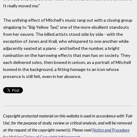
It really moved me."
The unifying effect of Mitchell's music rang out with a closing group
singalong to "Big Yellow Taxi," one of the more ebullient standouts
from her oeuvre. The billed artists stood side by side - with the
exception of Jones and Krall, who whispered to one another while
adjacently seated at a piano - and belted the number, a bright
rumination on the harrowing effects that man has on society. They
each delivered solos, then bowed in unison, as a portrait of Mitchell
loomed in the background, a fitting homage to an icon whose
presence is still felt, even in her absence.
Copyright protected material on this website is used in accordance with 'Fair
Use', for the purpose of study, review or critical analysis, and will be removed
at the request of the copyright owner(s). Please read
Notice and Procedure
for Making Claims of Copyright Infringement
.