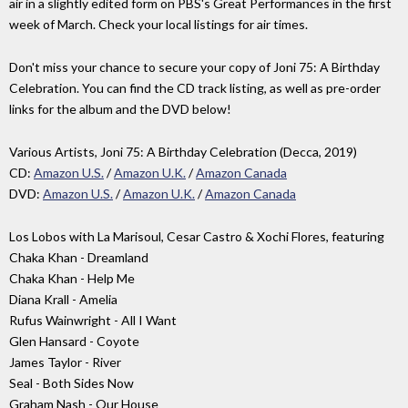
air in a slightly edited form on PBS's Great Performances in the first
week of March. Check your local listings for air times.
Don't miss your chance to secure your copy of Joni 75: A Birthday
Celebration. You can find the CD track listing, as well as pre-order
links for the album and the DVD below!
Various Artists, Joni 75: A Birthday Celebration (Decca, 2019)
CD:
Amazon U.S.
/
Amazon U.K.
/
Amazon Canada
DVD:
Amazon U.S.
/
Amazon U.K.
/
Amazon Canada
Los Lobos with La Marisoul, Cesar Castro & Xochi Flores, featuring
Chaka Khan - Dreamland
Chaka Khan - Help Me
Diana Krall - Amelia
Rufus Wainwright - All I Want
Glen Hansard - Coyote
James Taylor - River
Seal - Both Sides Now
Graham Nash - Our House