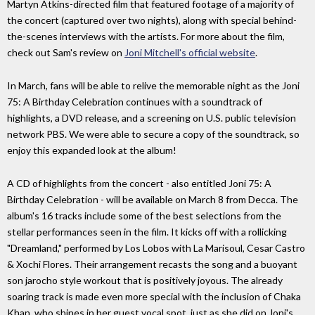
Martyn Atkins-directed film that featured footage of a majority of
the concert (captured over two nights), along with special behind-
the-scenes interviews with the artists. For more about the film,
check out Sam's review on
Joni Mitchell's official website
.
In March, fans will be able to relive the memorable night as the Joni
75: A Birthday Celebration continues with a soundtrack of
highlights, a DVD release, and a screening on U.S. public television
network PBS. We were able to secure a copy of the soundtrack, so
enjoy this expanded look at the album!
A CD of highlights from the concert - also entitled Joni 75: A
Birthday Celebration - will be available on March 8 from Decca. The
album's 16 tracks include some of the best selections from the
stellar performances seen in the film. It kicks off with a rollicking
"Dreamland," performed by Los Lobos with La Marisoul, Cesar Castro
& Xochi Flores. Their arrangement recasts the song and a buoyant
son jarocho style workout that is positively joyous. The already
soaring track is made even more special with the inclusion of Chaka
Khan, who shines in her guest vocal spot, just as she did on Joni's