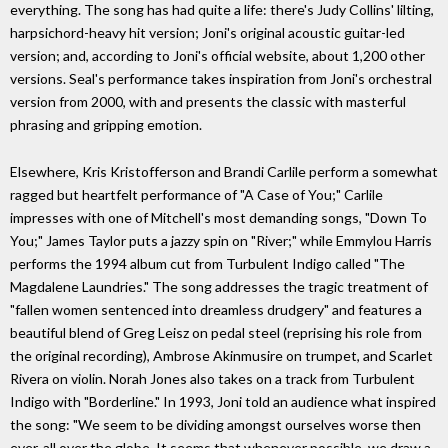
everything. The song has had quite a life: there's Judy Collins' lilting,
harpsichord-heavy hit version; Joni's original acoustic guitar-led
version; and, according to Joni's official website, about 1,200 other
versions. Seal's performance takes inspiration from Joni's orchestral
version from 2000, with and presents the classic with masterful
phrasing and gripping emotion.
Elsewhere, Kris Kristofferson and Brandi Carlile perform a somewhat
ragged but heartfelt performance of "A Case of You;" Carlile
impresses with one of Mitchell's most demanding songs, "Down To
You;" James Taylor puts a jazzy spin on "River;" while Emmylou Harris
performs the 1994 album cut from Turbulent Indigo called "The
Magdalene Laundries." The song addresses the tragic treatment of
"fallen women sentenced into dreamless drudgery" and features a
beautiful blend of Greg Leisz on pedal steel (reprising his role from
the original recording), Ambrose Akinmusire on trumpet, and Scarlet
Rivera on violin. Norah Jones also takes on a track from Turbulent
Indigo with "Borderline." In 1993, Joni told an audience what inspired
the song: "We seem to be dividing amongst ourselves worse then
ever, all over the globe. It seems that whenever possible, we draw a