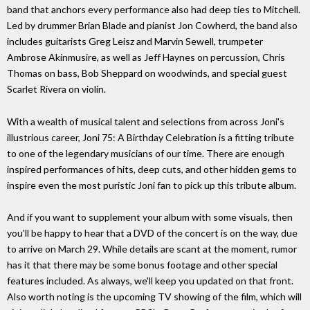
band that anchors every performance also had deep ties to Mitchell.
Led by drummer Brian Blade and pianist Jon Cowherd, the band also
includes guitarists Greg Leisz and Marvin Sewell, trumpeter
Ambrose Akinmusire, as well as Jeff Haynes on percussion, Chris
Thomas on bass, Bob Sheppard on woodwinds, and special guest
Scarlet Rivera on violin.
With a wealth of musical talent and selections from across Joni's
illustrious career, Joni 75: A Birthday Celebration is a fitting tribute
to one of the legendary musicians of our time. There are enough
inspired performances of hits, deep cuts, and other hidden gems to
inspire even the most puristic Joni fan to pick up this tribute album.
And if you want to supplement your album with some visuals, then
you'll be happy to hear that a DVD of the concert is on the way, due
to arrive on March 29. While details are scant at the moment, rumor
has it that there may be some bonus footage and other special
features included. As always, we'll keep you updated on that front.
Also worth noting is the upcoming TV showing of the film, which will