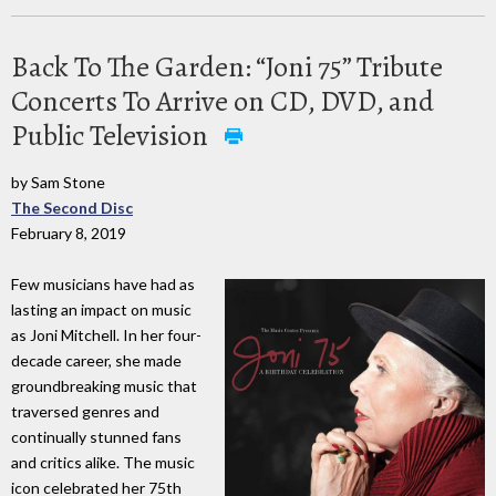
Back To The Garden: “Joni 75” Tribute
Concerts To Arrive on CD, DVD, and
Public Television
by Sam Stone
The Second Disc
February 8, 2019
Few musicians have had as
lasting an impact on music
as Joni Mitchell. In her four-
decade career, she made
groundbreaking music that
traversed genres and
continually stunned fans
and critics alike. The music
icon celebrated her 75th