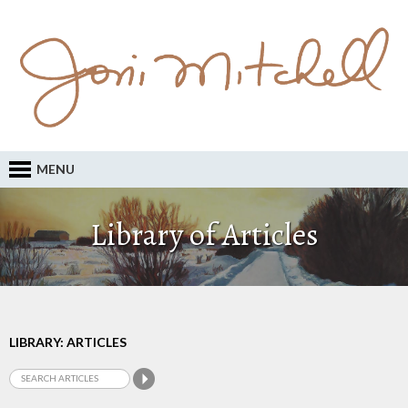
MENU
Library of Articles
LIBRARY: ARTICLES