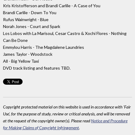
Kris Kristofferson and Brandi Carlile - A Case of You
Brandi Carlile - Down To You
Rufus Wainwright - Blue
Norah Jones - Court and Spark
Los Lobos with La Marisoul, Cesar Castro & Xochi Flores - Nothing
Can Be Done
Emmylou Harris - The Magdalene Laundries
James Taylor - Woodstock
All - Big Yellow Taxi
DVD track listing and features TBD.
Copyright protected material on this website is used in accordance with 'Fair
Use', for the purpose of study, review or critical analysis, and will be removed
at the request of the copyright owner(s). Please read
Notice and Procedure
for Making Claims of Copyright Infringement
.