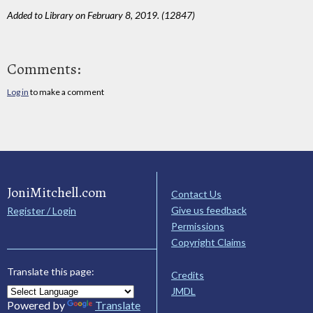
Added to Library on February 8, 2019. (12847)
Comments:
Log in
to make a comment
JoniMitchell.com
Contact Us
Give us feedback
Register / Login
Permissions
Copyright Claims
Translate this page:
Credits
JMDL
Powered by
Translate