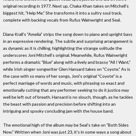
original recording in 1977. Next up, Chaka Khan takes on Mitchell's
biggest hit, "Help Me." She transforms it into a sultry soul track,
complete with backing vocals from Rufus Wainwright and Seal.
Diana Krall's "Amelia" strips the song down to piano and upright bass
in an expressive rendering. The subtle and surprising arrangement is
as dynamic as it is chilling, highlighting the strange solitude the
underscores Joni Mitchell's original. Meanwhile, Rufus Wainwright
performs a dramatic "Blue" along with a lively and brassy "All I Want,"
while Irish singer-songwriter Glen Hansard takes on "Coyote." As is
the case with so many of her songs, Joni's original "Coyote" is a
perfect marriage of words and music, with phrasing so exact and
emotionally cutting that any performer seeking to do it justice may
well be left out of breath. Hansard is no slouch, though, as he tackles
the beast with passion and precision before shifting into an
intriguing and spooky concluding jam with the house band.
The emotional high of the album may be Seal's take on "Both Sides
Now." Written when Joni was just 23, it's in some ways a song about