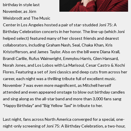
birthday in style last
November, as Jörn
Weisbrodt and The Music
Center in Los Angeles hosted a pair of star-studded Joni 75: A
Birthday Celebration concerts in her honor. The line-up (which Joni
helped select) featured many of her closest friends and dearest
collaborators, including Graham Nash, Seal, Chaka Khan, Kris
Kristofferson, and James Taylor. Also on the bill were Diana Krall,
Brandi Carlile, Rufus Wainwright, Emmylou Harris, Glen Hansard,
Norah Jones, and Los Lobos with La Marisoul, Cesar Castro & Xochi
Flores. Featuring a set of Joni classics and deep cuts from across her
career, each night was a thrilling tribute full of excellent music.
November 7 was even more magnificent, as Mitchell herself
attended and even appeared onstage to blow out birthday candles
and sing along as the all-star band and more than 3,000 fans sang
"Happy Birthday" and "Big Yellow Taxi" in tribute to her.
Last night, fans across North America converged for a special, one-
night-only screening of Joni 75: A Birthday Celebration, a two-hour,