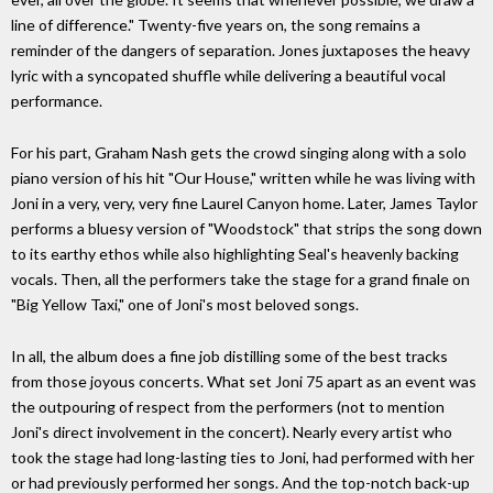
line of difference." Twenty-five years on, the song remains a
reminder of the dangers of separation. Jones juxtaposes the heavy
lyric with a syncopated shuffle while delivering a beautiful vocal
performance.
For his part, Graham Nash gets the crowd singing along with a solo
piano version of his hit "Our House," written while he was living with
Joni in a very, very, very fine Laurel Canyon home. Later, James Taylor
performs a bluesy version of "Woodstock" that strips the song down
to its earthy ethos while also highlighting Seal's heavenly backing
vocals. Then, all the performers take the stage for a grand finale on
"Big Yellow Taxi," one of Joni's most beloved songs.
In all, the album does a fine job distilling some of the best tracks
from those joyous concerts. What set Joni 75 apart as an event was
the outpouring of respect from the performers (not to mention
Joni's direct involvement in the concert). Nearly every artist who
took the stage had long-lasting ties to Joni, had performed with her
or had previously performed her songs. And the top-notch back-up