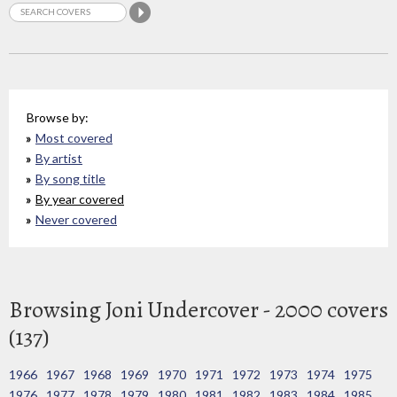
Browse by:
Most covered
By artist
By song title
By year covered
Never covered
Browsing Joni Undercover - 2000 covers
(137)
1966
1967
1968
1969
1970
1971
1972
1973
1974
1975
1976
1977
1978
1979
1980
1981
1982
1983
1984
1985