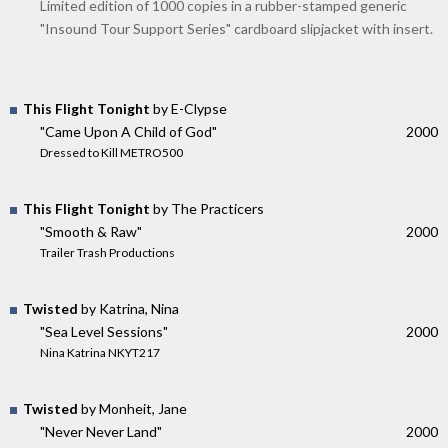
Limited edition of 1000 copies in a rubber-stamped generic
"Insound Tour Support Series" cardboard slipjacket with insert.
This Flight Tonight
by E-Clypse
"Came Upon A Child of God"
2000
Dressed to Kill METRO500
This Flight Tonight
by The Practicers
"Smooth & Raw"
2000
Trailer Trash Productions
Twisted
by Katrina, Nina
"Sea Level Sessions"
2000
Nina Katrina NKYT217
Twisted
by Monheit, Jane
"Never Never Land"
2000