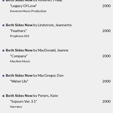
"Legacy Of Love"
2000
Keveren Music Production
Both Sides Now
by Lindstrom, Jeannette
"Feathers"
2000
Prophone 053
Both Sides Now
by MacDonald, Jeanne
"Company"
2000
MacAnn Music
Both Sides Now
by MacGregor, Don
"Water Lily"
2000
Both Sides Now
by Peters, Kate
"Sojourn Ver. 3.1"
2000
Narratus