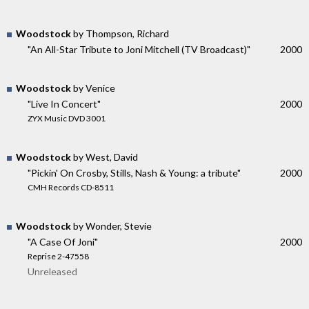
Woodstock
by Thompson, Richard
"An All-Star Tribute to Joni Mitchell (TV Broadcast)"
2000
Woodstock
by Venice
"Live In Concert"
2000
ZYX Music DVD 3001
Woodstock
by West, David
"Pickin' On Crosby, Stills, Nash & Young: a tribute"
2000
CMH Records CD-8511
Woodstock
by Wonder, Stevie
"A Case Of Joni"
2000
Reprise 2-47558
Unreleased