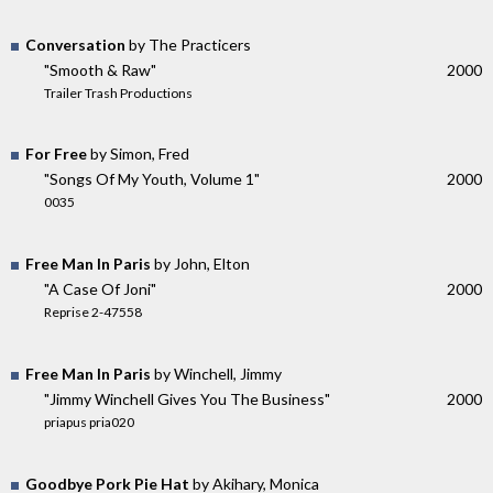
Conversation
by The Practicers
"Smooth & Raw"
2000
Trailer Trash Productions
For Free
by Simon, Fred
"Songs Of My Youth, Volume 1"
2000
0035
Free Man In Paris
by John, Elton
"A Case Of Joni"
2000
Reprise 2-47558
Free Man In Paris
by Winchell, Jimmy
"Jimmy Winchell Gives You The Business"
2000
priapus pria020
Goodbye Pork Pie Hat
by Akihary, Monica