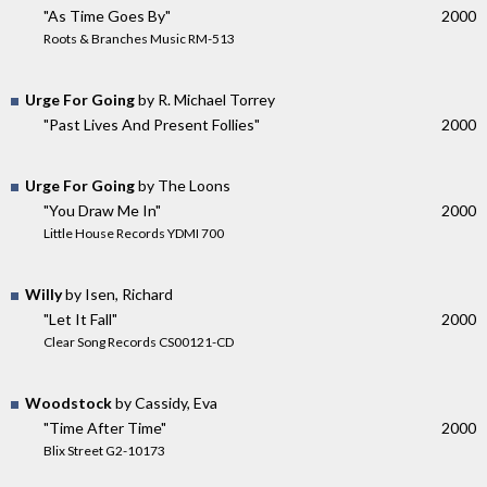
"As Time Goes By"
2000
Roots & Branches Music RM-513
Urge For Going
by R. Michael Torrey
"Past Lives And Present Follies"
2000
Urge For Going
by The Loons
"You Draw Me In"
2000
Little House Records YDMI 700
Willy
by Isen, Richard
"Let It Fall"
2000
Clear Song Records CS00121-CD
Woodstock
by Cassidy, Eva
"Time After Time"
2000
Blix Street G2-10173