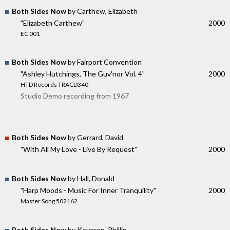
Both Sides Now
by Carthew, Elizabeth
"Elizabeth Carthew"
2000
EC 001
Both Sides Now
by Fairport Convention
"Ashley Hutchings, The Guv'nor Vol. 4"
2000
HTD Records TRACD340
Studio Demo recording from 1967
Both Sides Now
by Gerrard, David
"With All My Love - Live By Request"
2000
Both Sides Now
by Hall, Donald
"Harp Moods - Music For Inner Tranquility"
2000
Master Song 502162
Both Sides Now
by Keveren, Phillip