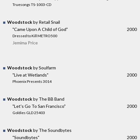
Truesongs TS-1003-CD
Woodstock
by Retail Snail
"Came Upon A Child of God"
2000
Dressed to Kill METRO500
Jemima Price
Woodstock
by Soulfarm
"Live at Wetlands"
2000
Phoenix Presents 3014
Woodstock
by The BB Band
"Let's Go To San Francisco"
2000
Goldies GLD 25403
Woodstock
by The Soundbytes
"Soundbytes"
2000