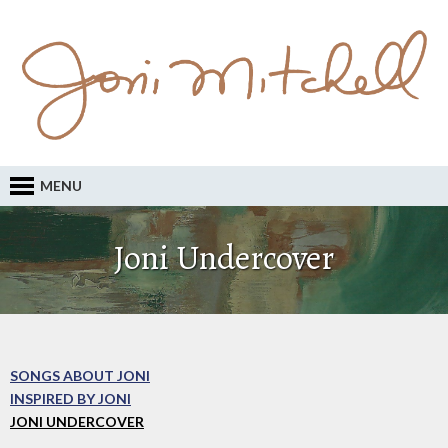
MENU
Joni Undercover
SONGS ABOUT JONI
INSPIRED BY JONI
JONI UNDERCOVER