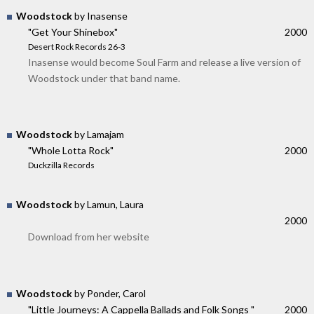
Woodstock
by Inasense
"Get Your Shinebox"
2000
Desert Rock Records 26-3
Inasense would become Soul Farm and release a live version of
Woodstock under that band name.
Woodstock
by Lamajam
"Whole Lotta Rock"
2000
Duckzilla Records
Woodstock
by Lamun, Laura
2000
Download from her website
Woodstock
by Ponder, Carol
"Little Journeys: A Cappella Ballads and Folk Songs "
2000