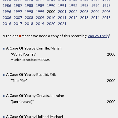
1986
1987
1988
1989
1990
1991
1992
1993
1994
1995
1996
1997
1998
1999
2000
2001
2002
2003
2004
2005
2006
2007
2008
2009
2010
2011
2012
2013
2014
2015
2016
2017
2018
2019
2020
2021
A red dot
means we need a copy of this recording,
can you help
?
A Case Of You
by Cornille, Marjan
"Won't You Try"
2000
Munich Records BMCD 306
A Case Of You
by Espelid, Erik
"The Pier"
2000
A Case Of You
by Gervais, Lorraine
"(unreleased)"
2000
A Case Of You
by Holland, Michael