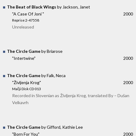
The Beat of Black Wings
by Jackson, Janet
"A Case Of Joni "
2000
Reprise 2-47558
Unreleased
The Circle Game
by Briarose
"Intertwine"
2000
The Circle Game
by Falk, Neca
"Življenja Krog"
2000
Mačji Disk CD 013
Recorded in Slovenian as Življenja Krog, translated By – Dušan
Velkavrh
The Circle Game
by Gifford, Kathie Lee
"Born For You"
2000