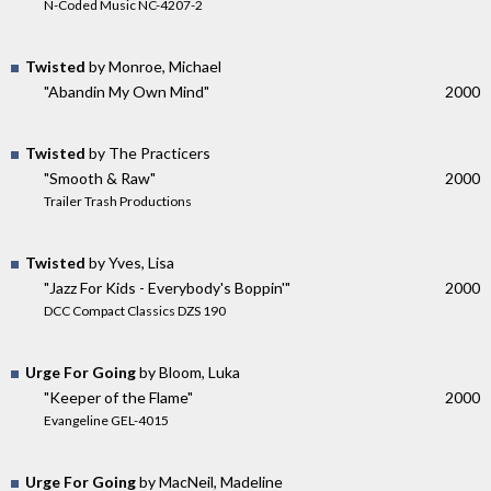
N-Coded Music NC-4207-2
Twisted
by Monroe, Michael
"Abandin My Own Mind"
2000
Twisted
by The Practicers
"Smooth & Raw"
2000
Trailer Trash Productions
Twisted
by Yves, Lisa
"Jazz For Kids - Everybody's Boppin'"
2000
DCC Compact Classics DZS 190
Urge For Going
by Bloom, Luka
"Keeper of the Flame"
2000
Evangeline GEL-4015
Urge For Going
by MacNeil, Madeline