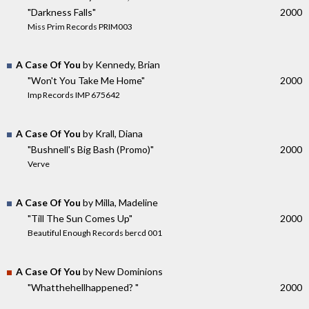
"Darkness Falls"
2000
Miss Prim Records PRIM003
A Case Of You
by Kennedy, Brian
"Won't You Take Me Home"
2000
Imp Records IMP 675642
A Case Of You
by Krall, Diana
"Bushnell's Big Bash (Promo)"
2000
Verve
A Case Of You
by Milla, Madeline
"Till The Sun Comes Up"
2000
Beautiful Enough Records bercd 001
A Case Of You
by New Dominions
"Whatthehellhappened? "
2000