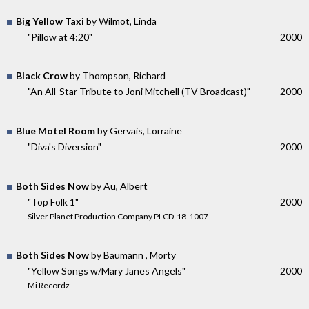
Big Yellow Taxi
by Wilmot, Linda
"Pillow at 4:20"
2000
Black Crow
by Thompson, Richard
"An All-Star Tribute to Joni Mitchell (TV Broadcast)"
2000
Blue Motel Room
by Gervais, Lorraine
"Diva's Diversion"
2000
Both Sides Now
by Au, Albert
"Top Folk 1"
2000
Silver Planet Production Company PLCD-18-1007
Both Sides Now
by Baumann , Morty
"Yellow Songs w/Mary Janes Angels"
2000
Mi Recordz