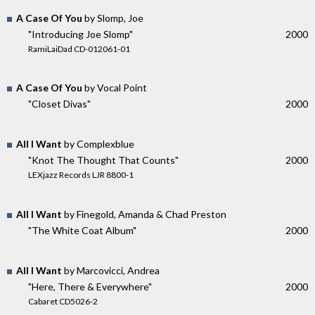
A Case Of You
by Slomp, Joe
"Introducing Joe Slomp"
2000
RamiLaiDad CD-012061-01
A Case Of You
by Vocal Point
"Closet Divas"
2000
All I Want
by Complexblue
"Knot The Thought That Counts"
2000
LEXjazz Records LJR 8800-1
All I Want
by Finegold, Amanda & Chad Preston
"The White Coat Album"
2000
All I Want
by Marcovicci, Andrea
"Here, There & Everywhere"
2000
Cabaret CD5026-2