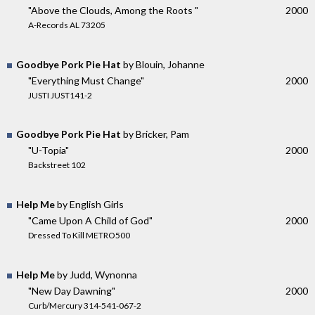
"Above the Clouds, Among the Roots "
2000
A-Records AL 73205
Goodbye Pork Pie Hat
by Blouin, Johanne
"Everything Must Change"
2000
JUSTI JUST141-2
Goodbye Pork Pie Hat
by Bricker, Pam
"U-Topia"
2000
Backstreet 102
Help Me
by English Girls
"Came Upon A Child of God"
2000
Dressed To Kill METRO500
Help Me
by Judd, Wynonna
"New Day Dawning"
2000
Curb/Mercury 314-541-067-2