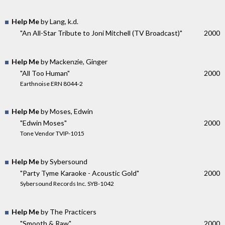
Help Me
by Lang, k.d.
"An All-Star Tribute to Joni Mitchell (TV Broadcast)"
2000
Help Me
by Mackenzie, Ginger
"All Too Human"
2000
Earthnoise ERN 8044-2
Help Me
by Moses, Edwin
"Edwin Moses"
2000
Tone Vendor TVIP-1015
Help Me
by Sybersound
"Party Tyme Karaoke - Acoustic Gold"
2000
Sybersound Records Inc. SYB-1042
Help Me
by The Practicers
"Smooth & Raw"
2000