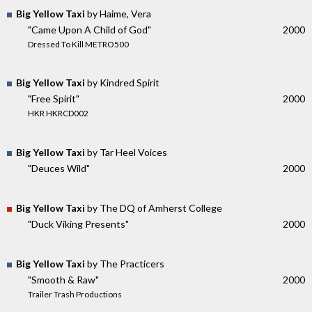
Big Yellow Taxi
by Haime, Vera
"Came Upon A Child of God"
2000
Dressed To Kill METRO500
Big Yellow Taxi
by Kindred Spirit
"Free Spirit"
2000
HKR HKRCD002
Big Yellow Taxi
by Tar Heel Voices
"Deuces Wild"
2000
Big Yellow Taxi
by The DQ of Amherst College
"Duck Viking Presents"
2000
Big Yellow Taxi
by The Practicers
"Smooth & Raw"
2000
Trailer Trash Productions