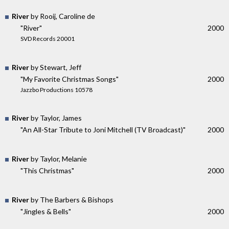
River
by Rooij, Caroline de
"River"
2000
SVD Records 20001
River
by Stewart, Jeff
"My Favorite Christmas Songs"
2000
Jazzbo Productions 10578
River
by Taylor, James
"An All-Star Tribute to Joni Mitchell (TV Broadcast)"
2000
River
by Taylor, Melanie
"This Christmas"
2000
River
by The Barbers & Bishops
"Jingles & Bells"
2000