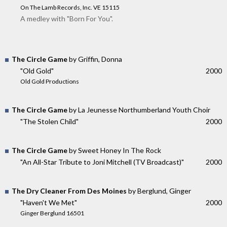
On The Lamb Records, Inc. VE 15115
A medley with "Born For You".
The Circle Game
by Griffin, Donna
"Old Gold"
2000
Old Gold Productions
The Circle Game
by La Jeunesse Northumberland Youth Choir
"The Stolen Child"
2000
The Circle Game
by Sweet Honey In The Rock
"An All-Star Tribute to Joni Mitchell (TV Broadcast)"
2000
The Dry Cleaner From Des Moines
by Berglund, Ginger
"Haven't We Met"
2000
Ginger Berglund 16501