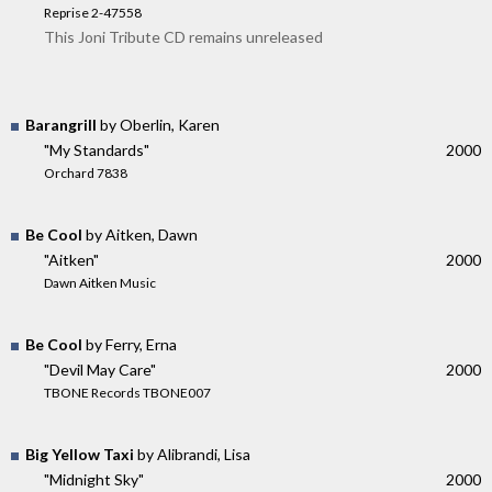
Reprise 2-47558
This Joni Tribute CD remains unreleased
Barangrill
by Oberlin, Karen
"My Standards"
2000
Orchard 7838
Be Cool
by Aitken, Dawn
"Aitken"
2000
Dawn Aitken Music
Be Cool
by Ferry, Erna
"Devil May Care"
2000
TBONE Records TBONE007
Big Yellow Taxi
by Alibrandi, Lisa
"Midnight Sky"
2000