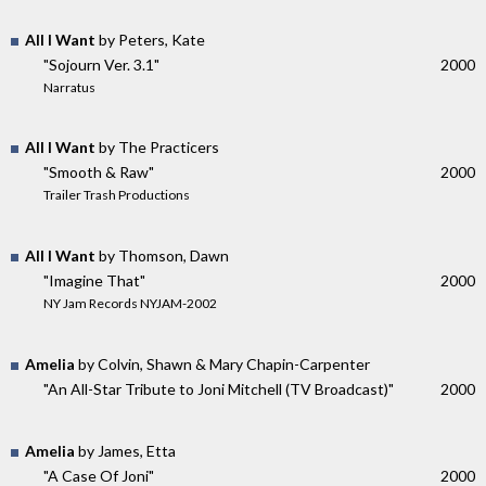
All I Want
by Peters, Kate
"Sojourn Ver. 3.1"
2000
Narratus
All I Want
by The Practicers
"Smooth & Raw"
2000
Trailer Trash Productions
All I Want
by Thomson, Dawn
"Imagine That"
2000
NY Jam Records NYJAM-2002
Amelia
by Colvin, Shawn & Mary Chapin-Carpenter
"An All-Star Tribute to Joni Mitchell (TV Broadcast)"
2000
Amelia
by James, Etta
"A Case Of Joni"
2000