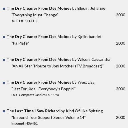
The Dry Cleaner From Des Moines
by Blouin, Johanne
"Everything Must Change"
2000
JUSTI JUST141-2
The Dry Cleaner From Des Moines
by Kjellerbandet
"Pa Plate"
2000
The Dry Cleaner From Des Moines
by Wilson, Cassandra
"An All-Star Tribute to Joni Mitchell (TV Broadcast)"
2000
The Dry Cleaner From Des Moines
by Yves, Lisa
"Jazz For Kids - Everybody's Boppin'"
2000
DCC Compact Classics DZS 190
The Last Time I Saw Richard
by Kind Of Like Spitting
"Insound Tour Support Series Volume 14"
2000
Insound INS6481