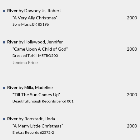
River
by Downey Jr., Robert
"A Very Ally Christmas"
2000
Sony Music BK 85196
River
by Hollywood, Jennifer
"Came Upon A Child of God"
2000
Dressed To Kill METRO500
Jemima Price
River
by Milla, Madeline
"Till The Sun Comes Up"
2000
Beautiful Enough Records bercd 001
River
by Ronstadt, Linda
"A Merry Little Christmas"
2000
Elektra Records 62572-2