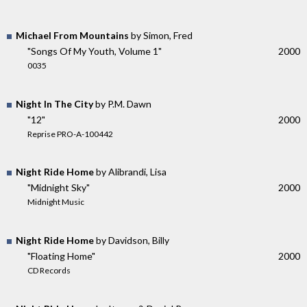
Michael From Mountains
by Simon, Fred
"Songs Of My Youth, Volume 1"
2000
0035
Night In The City
by P.M. Dawn
"12"
2000
Reprise PRO-A-100442
Night Ride Home
by Alibrandi, Lisa
"Midnight Sky"
2000
Midnight Music
Night Ride Home
by Davidson, Billy
"Floating Home"
2000
CD Records