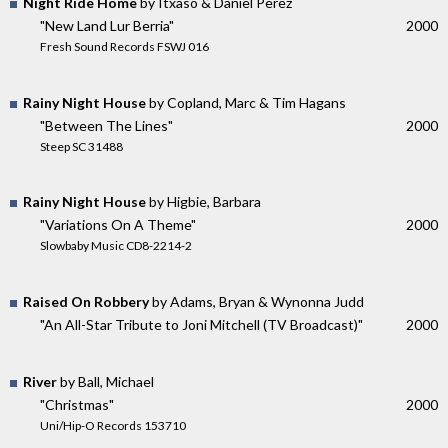
Night Ride Home
by Itxaso & Daniel Perez
"New Land Lur Berria"
2000
Fresh Sound Records FSWJ 016
Rainy Night House
by Copland, Marc & Tim Hagans
"Between The Lines"
2000
Steep SC 31488
Rainy Night House
by Higbie, Barbara
"Variations On A Theme"
2000
Slowbaby Music CD8-2214-2
Raised On Robbery
by Adams, Bryan & Wynonna Judd
"An All-Star Tribute to Joni Mitchell (TV Broadcast)"
2000
River
by Ball, Michael
"Christmas"
2000
Uni/Hip-O Records 153710