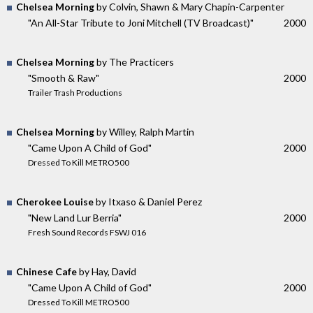
Chelsea Morning
by Colvin, Shawn & Mary Chapin-Carpenter
"An All-Star Tribute to Joni Mitchell (TV Broadcast)"
2000
Chelsea Morning
by The Practicers
"Smooth & Raw"
2000
Trailer Trash Productions
Chelsea Morning
by Willey, Ralph Martin
"Came Upon A Child of God"
2000
Dressed To Kill METRO500
Cherokee Louise
by Itxaso & Daniel Perez
"New Land Lur Berria"
2000
Fresh Sound Records FSWJ 016
Chinese Cafe
by Hay, David
"Came Upon A Child of God"
2000
Dressed To Kill METRO500