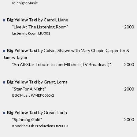
Midnight Music
Big Yellow Taxi
by Carroll, Liane
"Live At The Listening Room"
2000
Listening Room LRJ001
Big Yellow Taxi
by Colvin, Shawn with Mary Chapin Carpenter &
James Taylor
"An All-Star Tribute to Joni Mitchell (TV Broadcast)"
2000
Big Yellow Taxi
by Grant, Lorna
"Star For A Night"
2000
BBC Music WMEF0065-2
Big Yellow Taxi
by Grean, Lorin
"Spinning Gold"
2000
Knockinclash Productions #20001