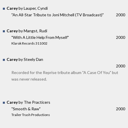
Carey
by Lauper, Cyndi
"An All-Star Tribute to Joni Mitchell (TV Broadcast)"
2000
Carey
by Mangst, Rudi
"With A Little Help From Myself"
2000
Klarok Records 311002
Carey
by Steely Dan
2000
Recorded for the Reprise tribute album "A Case Of You" but
was never released.
Carey
by The Practicers
"Smooth & Raw"
2000
Trailer Trash Productions