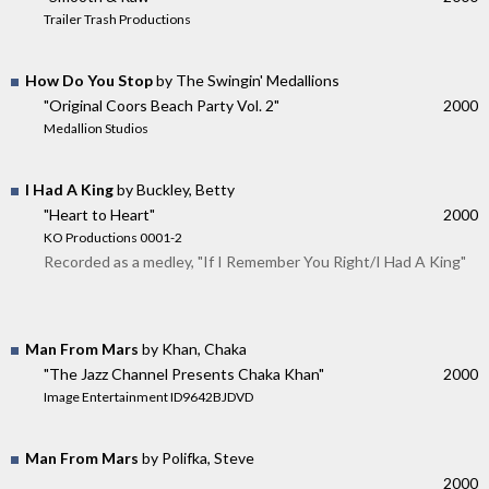
Trailer Trash Productions
How Do You Stop
by The Swingin' Medallions
"Original Coors Beach Party Vol. 2"
2000
Medallion Studios
I Had A King
by Buckley, Betty
"Heart to Heart"
2000
KO Productions 0001-2
Recorded as a medley, "If I Remember You Right/I Had A King"
Man From Mars
by Khan, Chaka
"The Jazz Channel Presents Chaka Khan"
2000
Image Entertainment ID9642BJDVD
Man From Mars
by Polifka, Steve
2000