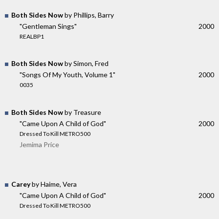
Both Sides Now
by Phillips, Barry
"Gentleman Sings"
2000
REALBP1
Both Sides Now
by Simon, Fred
"Songs Of My Youth, Volume 1"
2000
0035
Both Sides Now
by Treasure
"Came Upon A Child of God"
2000
Dressed To Kill METRO500
Jemima Price
Carey
by Haime, Vera
"Came Upon A Child of God"
2000
Dressed To Kill METRO500