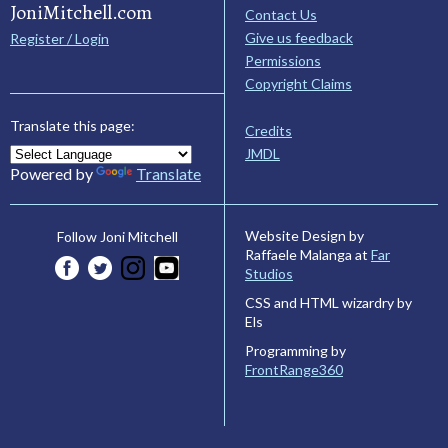
JoniMitchell.com
Contact Us
Give us feedback
Register / Login
Permissions
Copyright Claims
Translate this page:
Credits
JMDL
Powered by
Translate
Website Design by
Follow Joni Mitchell
Raffaele Malanga at
Far
Studios
CSS and HTML wizardry by
Els
Programming by
FrontRange360