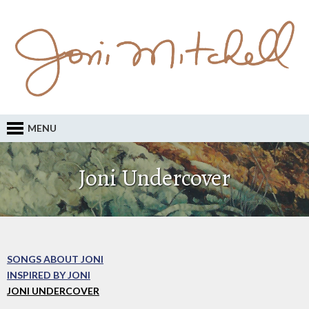
MENU
Joni Undercover
SONGS ABOUT JONI
INSPIRED BY JONI
JONI UNDERCOVER