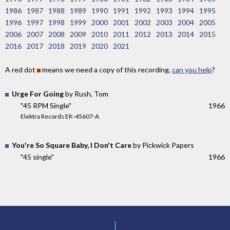
1986
1987
1988
1989
1990
1991
1992
1993
1994
1995
1996
1997
1998
1999
2000
2001
2002
2003
2004
2005
2006
2007
2008
2009
2010
2011
2012
2013
2014
2015
2016
2017
2018
2019
2020
2021
A red dot
means we need a copy of this recording,
can you help
?
Urge For Going
by Rush, Tom
"45 RPM Single"
1966
Elektra Records EK-45607-A
You're So Square Baby, I Don't Care
by Pickwick Papers
"45 single"
1966