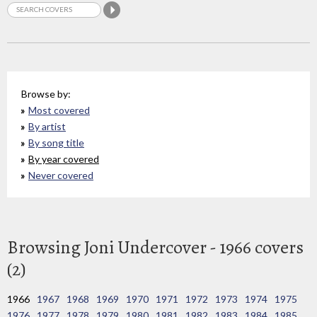
Browse by:
Most covered
By artist
By song title
By year covered
Never covered
Browsing Joni Undercover - 1966 covers
(2)
1966
1967
1968
1969
1970
1971
1972
1973
1974
1975
1976
1977
1978
1979
1980
1981
1982
1983
1984
1985