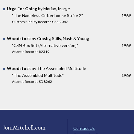
Urge For Going
by Morian, Marge
"The Nameless Coffeehouse Strike 2"
1969
Custom Fidelity Records CFS-2047
Woodstock
by Crosby, Stills, Nash & Young
"CSN Box Set (Alternative version)"
1969
Atlantic Records 82319
Woodstock
by The Assembled Multitude
"The Assembled Multitude"
1969
Atlantic Records SD 8262
JoniMitchell.com
Contact Us