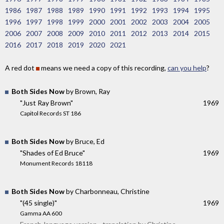
1986
1987
1988
1989
1990
1991
1992
1993
1994
1995
1996
1997
1998
1999
2000
2001
2002
2003
2004
2005
2006
2007
2008
2009
2010
2011
2012
2013
2014
2015
2016
2017
2018
2019
2020
2021
A red dot
means we need a copy of this recording,
can you help
?
Both Sides Now
by Brown, Ray
"Just Ray Brown"
1969
Capitol Records ST 186
Both Sides Now
by Bruce, Ed
"Shades of Ed Bruce"
1969
Monument Records 18118
Both Sides Now
by Charbonneau, Christine
"(45 single)"
1969
Gamma AA 600