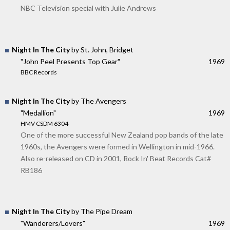
NBC Television special with Julie Andrews
Night In The City
by St. John, Bridget
"John Peel Presents Top Gear"
1969
BBC Records
Night In The City
by The Avengers
"Medallion"
1969
HMV CSDM 6304
One of the more successful New Zealand pop bands of the late
1960s, the Avengers were formed in Wellington in mid-1966.
Also re-released on CD in 2001, Rock In' Beat Records Cat#
RB186
Night In The City
by The Pipe Dream
"Wanderers/Lovers"
1969