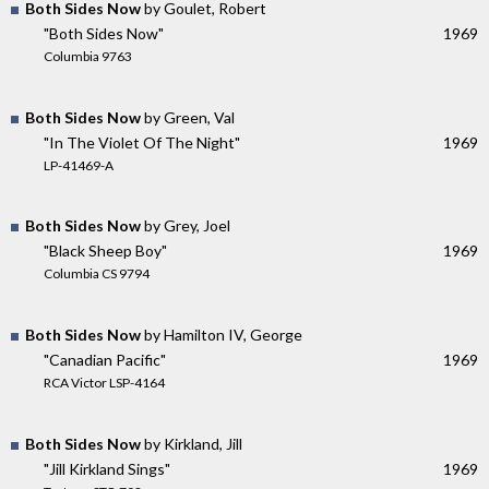
Both Sides Now
by Goulet, Robert
"Both Sides Now"
1969
Columbia 9763
Both Sides Now
by Green, Val
"In The Violet Of The Night"
1969
LP-41469-A
Both Sides Now
by Grey, Joel
"Black Sheep Boy"
1969
Columbia CS 9794
Both Sides Now
by Hamilton IV, George
"Canadian Pacific"
1969
RCA Victor LSP-4164
Both Sides Now
by Kirkland, Jill
"Jill Kirkland Sings"
1969