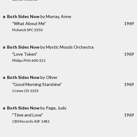
Both Sides Now
by Murray, Anne
"What About Me"
1969
Pickwick SPC 3350
Both Sides Now
by Mystic Moods Orchestra
"Love Token"
1969
Philips PHS-600-321
Both Sides Now
by Oliver
"Good Morning Starshine"
1969
Crewe CD-1333
Both Sides Now
by Page, Judy
"Time and Love"
1969
CBS Records ASF 1481