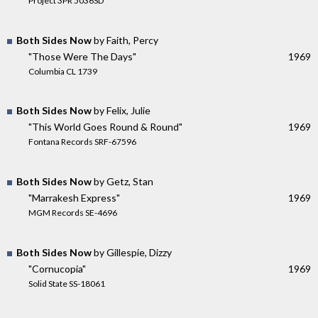
Project 3PR 5036SD
Both Sides Now
by Faith, Percy
"Those Were The Days"
1969
Columbia CL 1739
Both Sides Now
by Felix, Julie
"This World Goes Round & Round"
1969
Fontana Records SRF-67596
Both Sides Now
by Getz, Stan
"Marrakesh Express"
1969
MGM Records SE-4696
Both Sides Now
by Gillespie, Dizzy
"Cornucopia"
1969
Solid State SS-18061