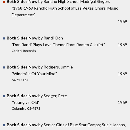
Both Sides Now
by Rancho High School Madrigal Singers
"1968-1969 Rancho High School of Las Vegas Choral Music
Department"
1969
Both Sides Now
by Randi, Don
"Don Randi Plays Love Theme From Romeo & Juliet"
1969
Capitol Records
Both Sides Now
by Rodgers, Jimmie
"Windmills Of Your Mind"
1969
A&M 4187
Both Sides Now
by Seeger, Pete
"Young vs. Old"
1969
Columbia CS-9873
Both Sides Now
by Senior Girls of Blue Star Camps; Susie Jacobs,