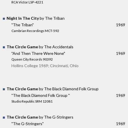
RCA Victor LSP-4221
Night In The City
by The Triban
"The Triban"
1969
Cambrian Recordings MCT-592
The Circle Game
by The Accidentals
"And Then There Were None"
1969
Queen City Records 90392
Hollins College 1969; Cincinnati, Ohio
The Circle Game
by The Black Diamond Folk Group
"The Black Diamond Folk Group "
1969
Studio Republic SRM 12081
The Circle Game
by The G-Stringers
"The G-Stringers"
1969