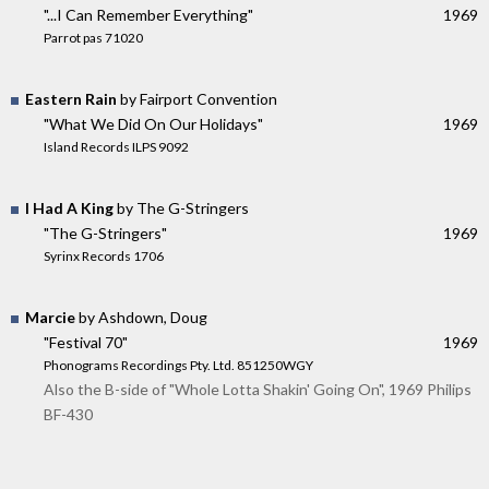
"...I Can Remember Everything"
1969
Parrot pas 71020
Eastern Rain
by Fairport Convention
"What We Did On Our Holidays"
1969
Island Records ILPS 9092
I Had A King
by The G-Stringers
"The G-Stringers"
1969
Syrinx Records 1706
Marcie
by Ashdown, Doug
"Festival 70"
1969
Phonograms Recordings Pty. Ltd. 851250WGY
Also the B-side of "Whole Lotta Shakin' Going On", 1969 Philips
BF-430