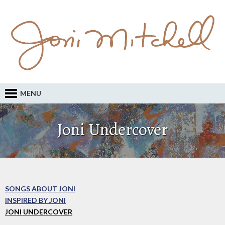
MENU
Joni Undercover
SONGS ABOUT JONI
INSPIRED BY JONI
JONI UNDERCOVER