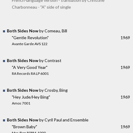
French-language version - translation by Christine
Charbonneau - "A" side of single
Both Sides Now
by Comeau, Bill
"Gentle Revolution"
1969
Avante Garde AVS 122
Both Sides Now
by Contrast
"A Very Good Year"
1969
RA Records RA LP 6001
Both Sides Now
by Crosby, Bing
"Hey Jude/Hey Bing"
1969
Amos 7001
Both Sides Now
by Cyril Paul and Ensemble
"Brown Baby"
1969
Mar-Bon 808M-1000