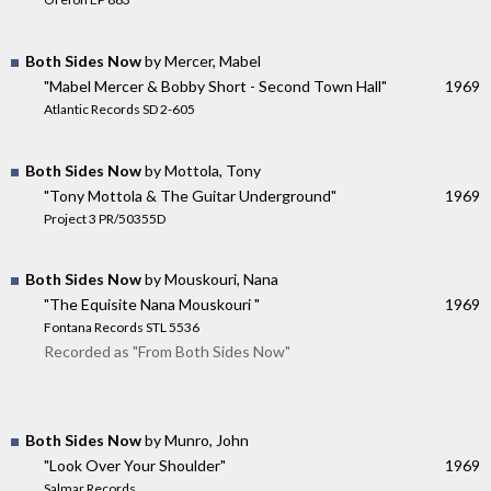
Both Sides Now
by Mercer, Mabel
"Mabel Mercer & Bobby Short - Second Town Hall"
1969
Atlantic Records SD 2-605
Both Sides Now
by Mottola, Tony
"Tony Mottola & The Guitar Underground"
1969
Project 3 PR/50355D
Both Sides Now
by Mouskouri, Nana
"The Equisite Nana Mouskouri "
1969
Fontana Records STL 5536
Recorded as "From Both Sides Now"
Both Sides Now
by Munro, John
"Look Over Your Shoulder"
1969
Salmar Records