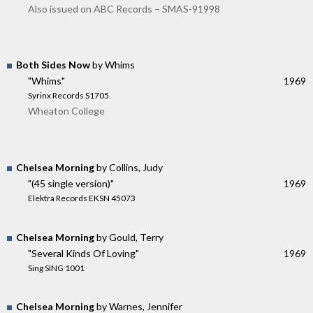
Also issued on ABC Records – SMAS-91998
Both Sides Now
by Whims
"Whims"
1969
Syrinx Records S1705
Wheaton College
Chelsea Morning
by Collins, Judy
"(45 single version)"
1969
Elektra Records EKSN 45073
Chelsea Morning
by Gould, Terry
"Several Kinds Of Loving"
1969
Sing SING 1001
Chelsea Morning
by Warnes, Jennifer