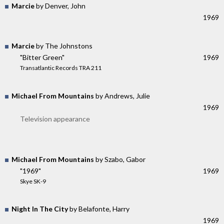
Marcie
by Denver, John
1969
Marcie
by The Johnstons
"Bitter Green"
1969
Transatlantic Records TRA 211
Michael From Mountains
by Andrews, Julie
1969
Television appearance
Michael From Mountains
by Szabo, Gabor
"1969"
1969
Skye SK-9
Night In The City
by Belafonte, Harry
1969