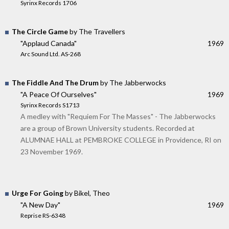
Syrinx Records 1706
The Circle Game
by The Travellers
"Applaud Canada"
1969
Arc Sound Ltd. AS-268
The Fiddle And The Drum
by The Jabberwocks
"A Peace Of Ourselves"
1969
Syrinx Records S1713
A medley with "Requiem For The Masses" - The Jabberwocks
are a group of Brown University students. Recorded at
ALUMNAE HALL at PEMBROKE COLLEGE in Providence, RI on
23 November 1969.
Urge For Going
by Bikel, Theo
"A New Day"
1969
Reprise RS-6348