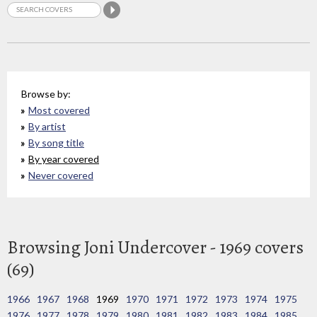
Browse by:
Most covered
By artist
By song title
By year covered
Never covered
Browsing Joni Undercover - 1969 covers
(69)
1966
1967
1968
1969
1970
1971
1972
1973
1974
1975
1976
1977
1978
1979
1980
1981
1982
1983
1984
1985