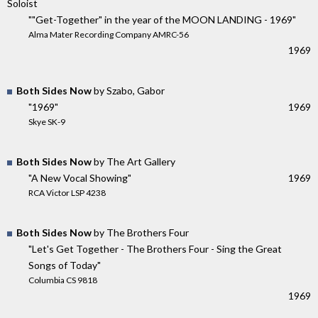
Soloist
""Get-Together" in the year of the MOON LANDING - 1969"
Alma Mater Recording Company AMRC-56
1969
Both Sides Now
by Szabo, Gabor
"1969"
1969
Skye SK-9
Both Sides Now
by The Art Gallery
"A New Vocal Showing"
1969
RCA Victor LSP 4238
Both Sides Now
by The Brothers Four
"Let's Get Together - The Brothers Four - Sing the Great
Songs of Today"
Columbia CS 9818
1969