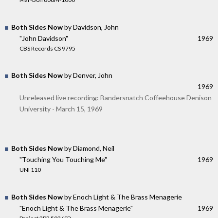
Both Sides Now
by Davidson, John
"John Davidson"
1969
CBS Records CS 9795
Both Sides Now
by Denver, John
1969
Unreleased live recording: Bandersnatch Coffeehouse Denison
University - March 15, 1969
Both Sides Now
by Diamond, Neil
"Touching You Touching Me"
1969
UNI 110
Both Sides Now
by Enoch Light & The Brass Menagerie
"Enoch Light & The Brass Menagerie"
1969