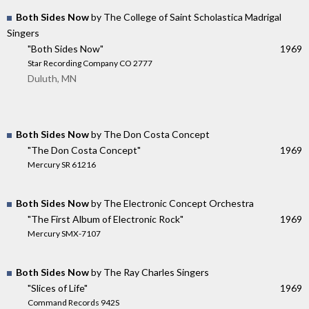
Both Sides Now
by The College of Saint Scholastica Madrigal
Singers
"Both Sides Now"
1969
Star Recording Company CO 2777
Duluth, MN
Both Sides Now
by The Don Costa Concept
"The Don Costa Concept"
1969
Mercury SR 61216
Both Sides Now
by The Electronic Concept Orchestra
"The First Album of Electronic Rock"
1969
Mercury SMX-7107
Both Sides Now
by The Ray Charles Singers
"Slices of Life"
1969
Command Records 942S