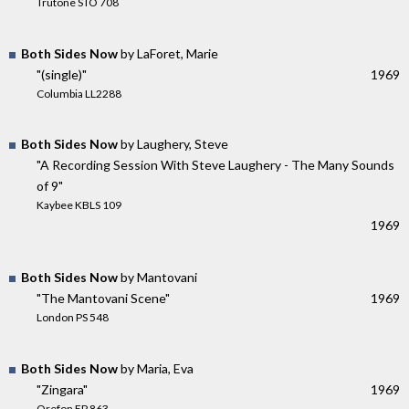
Trutone STO 708
Both Sides Now
by LaForet, Marie
"(single)"
1969
Columbia LL2288
Both Sides Now
by Laughery, Steve
"A Recording Session With Steve Laughery - The Many Sounds
of 9"
Kaybee KBLS 109
1969
Both Sides Now
by Mantovani
"The Mantovani Scene"
1969
London PS 548
Both Sides Now
by Maria, Eva
"Zingara"
1969
Orefon EP 863