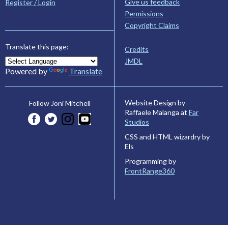
Give us feedback
Register / Login
Permissions
Copyright Claims
Translate this page:
Credits
JMDL
Powered by
Translate
Website Design by
Follow Joni Mitchell
Raffaele Malanga at
Far
Studios
CSS and HTML wizardry by
Els
Programming by
FrontRange360