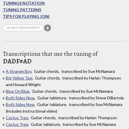
TUNINGS NOTATION
TUNING PATTERNS
TIPS FOR PLAYING JONI
Transcriptions that use the tuning of
DADF#AD
A Strange Boy
, Guitar chords, transcribed by Sue McNamara
Big Yellow Taxi
, Guitar chords, transcribed by Harlan Thompson
and Howard Wright
Blue On Blue
, Guitar chords, transcribed by Sue McNamara
Both Sides Now
, Guitar tablature, transcribed by Steve DiBartola
Both Sides Now
, Guitar tablature, transcribed by Sue McNamara
(includes instructional video)
Cactus Tree
, Guitar chords, transcribed by Harlan Thompson
Cactus Tree
, Guitar tablature, transcribed by Sue McNamara