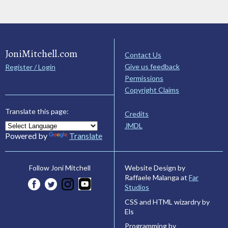
JoniMitchell.com
Contact Us
Give us feedback
Register / Login
Permissions
Copyright Claims
Translate this page:
Credits
JMDL
Powered by
Translate
Website Design by
Follow Joni Mitchell
Raffaele Malanga at
Far
Studios
CSS and HTML wizardry by
Els
Programming by