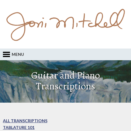
MENU
Guitar and Piano
Transcriptions
ALL TRANSCRIPTIONS
TABLATURE 101