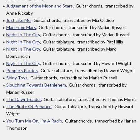
Judgement of the Moon and Stars
, Guitar chords, transcribed by
Anne Rickaby
Just Like Me
, Guitar chords, transcribed by Mia Ortlieb
Man From Mars
, Guitar chords, transcribed by Marian Russell
Night In The City
, Guitar chords, transcribed by Marian Russell
Night In The City
, Guitar tablature, transcribed by Pat Hillis
Night In The City
, Guitar tablature, transcribed by Mark
Domyancich
Night In The City
, Guitar chords, transcribed by Howard Wright
People's Parties
, Guitar tablature, transcribed by Howard Wright
Shiny Toys
, Guitar chords, transcribed by Marian Russell
Slouching Towards Bethlehem
, Guitar chords, transcribed by
Marian Russell
The Dawntreader
, Guitar tablature, transcribed by Thomas Morris
The Pirate Of Penance
, Guitar tablature, transcribed by Howard
Wright
You Turn Me On, I'm A Radio
, Guitar chords, transcribed by Harlan
Thompson