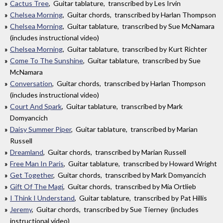
Cactus Tree
, Guitar tablature, transcribed by Les Irvin
Chelsea Morning
, Guitar chords, transcribed by Harlan Thompson
Chelsea Morning
, Guitar tablature, transcribed by Sue McNamara
(includes instructional video)
Chelsea Morning
, Guitar tablature, transcribed by Kurt Richter
Come To The Sunshine
, Guitar tablature, transcribed by Sue
McNamara
Conversation
, Guitar chords, transcribed by Harlan Thompson
(includes instructional video)
Court And Spark
, Guitar tablature, transcribed by Mark
Domyancich
Daisy Summer Piper
, Guitar tablature, transcribed by Marian
Russell
Dreamland
, Guitar chords, transcribed by Marian Russell
Free Man In Paris
, Guitar tablature, transcribed by Howard Wright
Get Together
, Guitar chords, transcribed by Mark Domyancich
Gift Of The Magi
, Guitar chords, transcribed by Mia Ortlieb
I Think I Understand
, Guitar tablature, transcribed by Pat Hillis
Jeremy
, Guitar chords, transcribed by Sue Tierney (includes
instructional video)