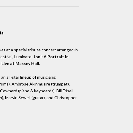
da
ues
at a special tribute concert arranged in
festival, Luminato:
Joni: A Portrait in
Live at Massey Hall.
an all-star lineup of musicians:
(drums), Ambrose Akinmusire (trumpet),
Cowherd (piano & keyboards), Bill Frisell
n), Marvin Sewell (guitar), and Christopher