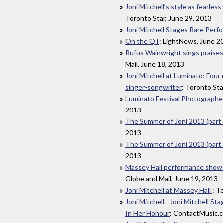
Joni Mitchell’s style as fearles
Toronto Star, June 29, 2013
Joni Mitchell Stages Rare Perf
On the QT
: LightNews, June 2
Rufus Wainwright sings praises 
Mail, June 18, 2013
Joni Mitchell at Luminato: Four
singer-songwriter
: Toronto Sta
Luminato Festival Photographe
2013
The Summer of Joni 2013 (part 
2013
The Summer of Joni 2013 (part 
2013
Massey Hall performance shows J
Globe and Mail, June 19, 2013
Joni Mitchell at Massey Hall
: T
Joni Mitchell - Joni Mitchell 
In Her Honour
: ContactMusic.c