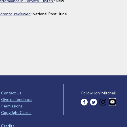
 performance in Toronto – listen
: New
 Toronto, reviewed
: National Post, June
Contact Us
Follow Joni Mitchell
Give us feedback
Permissions
Copyright Claims
Credits