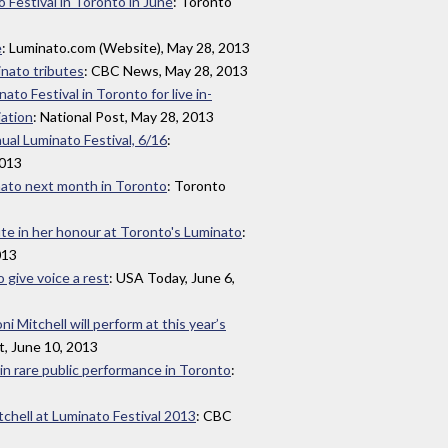
o Festival in Toronto in June
: Toronto
e
: Luminato.com (Website), May 28, 2013
inato tributes
: CBC News, May 28, 2013
nato Festival in Toronto for live in-
iation
: National Post, May 28, 2013
ual Luminato Festival, 6/16
:
2013
inato next month in Toronto
: Toronto
bute in her honour at Toronto's Luminato
:
013
 give voice a rest
: USA Today, June 6,
 Mitchell will perform at this year’s
t, June 10, 2013
 in rare public performance in Toronto
:
chell at Luminato Festival 2013
: CBC