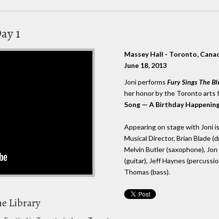
ay 1
Massey Hall - Toronto, Cana
June 18, 2013
Joni performs
Fury Sings The Bl
her honor by the Toronto arts 
Song — A Birthday Happening 
Appearing on stage with Joni is 
Musical Director, Brian Blade 
Melvin Butler (saxophone), Jon 
(guitar), Jeff Haynes (percussio
Thomas (bass).
he Library