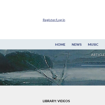
Register/Log in
HOME
NEWS
MUSIC
ARTICLE
LIBRARY: VIDEOS