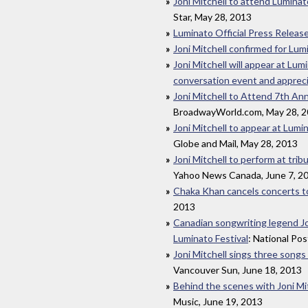
Joni Mitchell to attend Luminat
Star, May 28, 2013
Luminato Official Press Releas
Joni Mitchell confirmed for Lum
Joni Mitchell will appear at Lumi
conversation event and apprec
Joni Mitchell to Attend 7th Ann
BroadwayWorld.com, May 28, 
Joni Mitchell to appear at Lum
Globe and Mail, May 28, 2013
Joni Mitchell to perform at tri
Yahoo News Canada, June 7, 2
Chaka Khan cancels concerts to
2013
Canadian songwriting legend Joni
Luminato Festival
: National Pos
Joni Mitchell sings three songs
Vancouver Sun, June 18, 2013
Behind the scenes with Joni Mit
Music, June 19, 2013