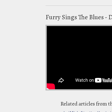
Furry Sings The Blues - D
Related articles from t