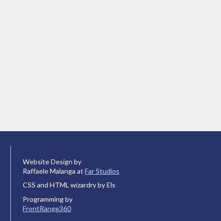
Website Design by
Raffaele Malanga at
Far Studios
CSS and HTML wizardry by Els
Programming by
FrontRange360