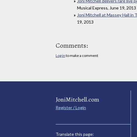
Joni Mitchell delivers rare live
Musical Express, June 19, 2013
Joni Mitchell at Massey Hall in
19, 2013
Comments:
Log in
to make a comment
JoniMitchell.com
Register / Login
Translate this page: