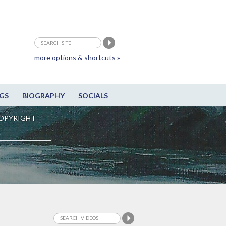
more options & shortcuts »
GS
BIOGRAPHY
SOCIALS
OPYRIGHT