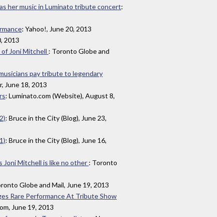
s as her music in Luminato tribute concert
:
ormance
: Yahoo!, June 20, 2013
0, 2013
of Joni Mitchell
: Toronto Globe and
 musicians pay tribute to legendary
r, June 18, 2013
rs
: Luminato.com (Website), August 8,
2)
: Bruce in the City (Blog), June 23,
1)
: Bruce in the City (Blog), June 16,
oni Mitchell is like no other
: Toronto
oronto Globe and Mail, June 19, 2013
Stages Rare Performance At Tribute Show
om, June 19, 2013