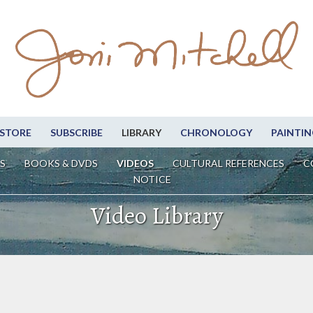
STORE
SUBSCRIBE
LIBRARY
CHRONOLOGY
PAINTIN
S
BOOKS & DVDS
VIDEOS
CULTURAL REFERENCES
C
NOTICE
Video Library