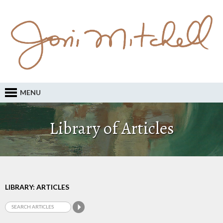
MENU
Library of Articles
LIBRARY: ARTICLES