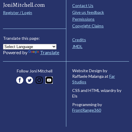
JoniMitchell.com
Contact Us
Give us feedback
Register / Login
Permissions
Copyright Claims
Translate this page:
Credits
JMDL
Powered by
Translate
Website Design by
Follow Joni Mitchell
Raffaele Malanga at
Far
Studios
CSS and HTML wizardry by
Els
Programming by
FrontRange360