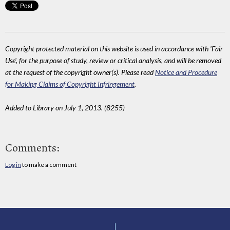
Copyright protected material on this website is used in accordance with 'Fair
Use', for the purpose of study, review or critical analysis, and will be removed
at the request of the copyright owner(s). Please read
Notice and Procedure
for Making Claims of Copyright Infringement
.
Added to Library on July 1, 2013. (8255)
Comments:
Log in
to make a comment