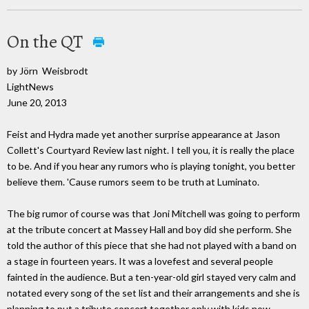
On the QT
by Jörn Weisbrodt
LightNews
June 20, 2013
Feist and Hydra made yet another surprise appearance at Jason
Collett's Courtyard Review last night. I tell you, it is really the place
to be. And if you hear any rumors who is playing tonight, you better
believe them. 'Cause rumors seem to be truth at Luminato.
The big rumor of course was that Joni Mitchell was going to perform
at the tribute concert at Massey Hall and boy did she perform. She
told the author of this piece that she had not played with a band on
a stage in fourteen years. It was a lovefest and several people
fainted in the audience. But a ten-year-old girl stayed very calm and
notated every song of the set list and their arrangements and she is
planning to put a tribute concert together only with kids now.