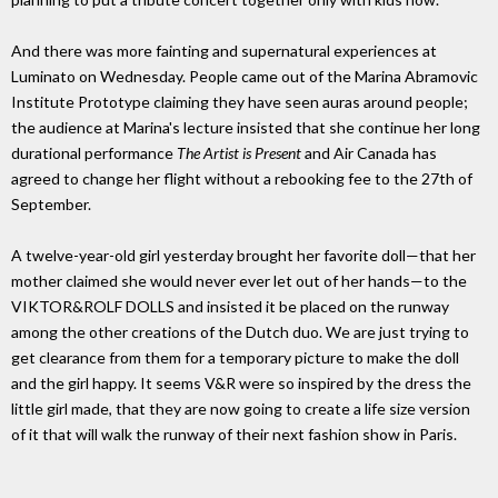
And there was more fainting and supernatural experiences at
Luminato on Wednesday. People came out of the Marina Abramovic
Institute Prototype claiming they have seen auras around people;
the audience at Marina's lecture insisted that she continue her long
durational performance
The Artist is Present
and Air Canada has
agreed to change her flight without a rebooking fee to the 27th of
September.
A twelve-year-old girl yesterday brought her favorite doll—that her
mother claimed she would never ever let out of her hands—to the
VIKTOR&ROLF DOLLS and insisted it be placed on the runway
among the other creations of the Dutch duo. We are just trying to
get clearance from them for a temporary picture to make the doll
and the girl happy. It seems V&R were so inspired by the dress the
little girl made, that they are now going to create a life size version
of it that will walk the runway of their next fashion show in Paris.