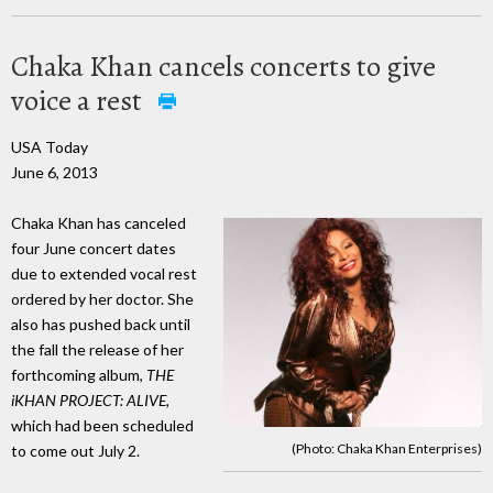
Chaka Khan cancels concerts to give
voice a rest
USA Today
June 6, 2013
Chaka Khan has canceled
four June concert dates
due to extended vocal rest
ordered by her doctor. She
also has pushed back until
the fall the release of her
forthcoming album,
THE
iKHAN PROJECT: ALIVE,
which had been scheduled
(Photo: Chaka Khan Enterprises)
to come out July 2.