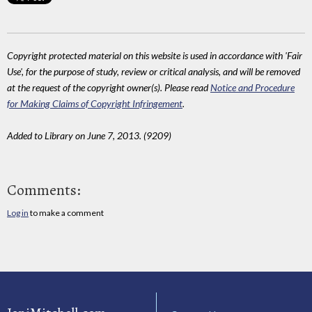
Copyright protected material on this website is used in accordance with 'Fair
Use', for the purpose of study, review or critical analysis, and will be removed
at the request of the copyright owner(s). Please read
Notice and Procedure
for Making Claims of Copyright Infringement
.
Added to Library on June 7, 2013. (9209)
Comments:
Log in
to make a comment