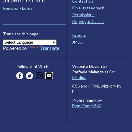
JoniMitchell.com
Contact Us
Give us feedback
Register / Login
Permissions
Copyright Claims
Translate this page:
Credits
JMDL
Powered by
Translate
Website Design by
Follow Joni Mitchell
Raffaele Malanga at
Far
Studios
CSS and HTML wizardry by
Els
Programming by
FrontRange360