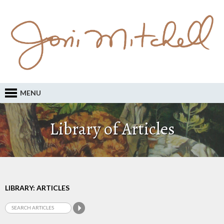
MENU
Library of Articles
LIBRARY: ARTICLES