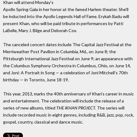
Khan will attend Monday's
Apollo Spring Gala in her honor at the famed Harlem theater. She'll
be inducted into the Apollo Legends Hall of Fame. Erykah Badu will
present Khan, who will be paid tribute in performances by Patti
LaBelle, Mary J. Blige and Deborah Cox.
The canceled concert dates include The Capital Jazz Festival at the
Merriweather Post Pavilion in Columbia, Md., on June 8; the
Pittsburgh International Jazz Festival on June 9; an appearance with
the Columbus Symphony Orchestra in Columbus, Ohio, on June 14,
and Joni: A Portrait in Song — a celebration of Joni Mitchell's 70th
birthday — in Toronto, June 18-19.
This year, 2013, marks the 40th anniversary of Khan's career in music
and entertainment. The celebration will include the release of a
series of new albums, titled
THE iKHAN PROJECT.
The series will
include recorded music in eight genres, including R&B, jazz, pop, rock,
gospel, country, classical and dance music.