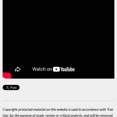
Copyright protected material on this website is used in accordance with 'Fair
Use', for the purpose of study, review or critical analysis, and will be removed