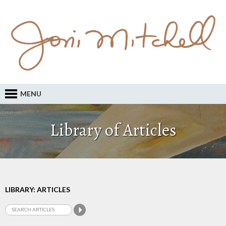
MENU
Library of Articles
LIBRARY: ARTICLES