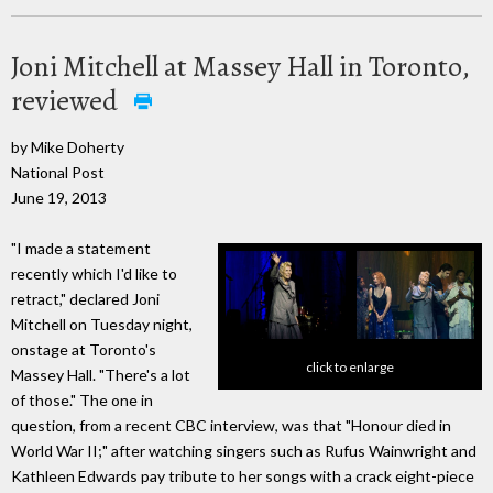
Joni Mitchell at Massey Hall in Toronto,
reviewed
by Mike Doherty
National Post
June 19, 2013
"I made a statement
recently which I'd like to
retract," declared Joni
Mitchell on Tuesday night,
onstage at Toronto's
click to enlarge
Massey Hall. "There's a lot
of those." The one in
question, from a recent CBC interview, was that "Honour died in
World War II;" after watching singers such as Rufus Wainwright and
Kathleen Edwards pay tribute to her songs with a crack eight-piece