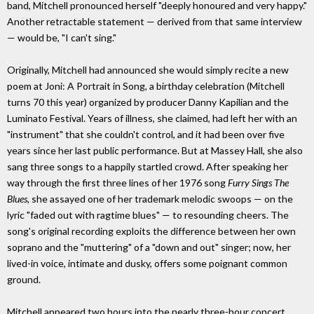
band, Mitchell pronounced herself "deeply honoured and very happy."
Another retractable statement — derived from that same interview
— would be, "I can't sing."
Originally, Mitchell had announced she would simply recite a new
poem at Joni: A Portrait in Song, a birthday celebration (Mitchell
turns 70 this year) organized by producer Danny Kapilian and the
Luminato Festival. Years of illness, she claimed, had left her with an
"instrument" that she couldn't control, and it had been over five
years since her last public performance. But at Massey Hall, she also
sang three songs to a happily startled crowd. After speaking her
way through the first three lines of her 1976 song
Furry Sings The
Blues
, she assayed one of her trademark melodic swoops — on the
lyric "faded out with ragtime blues" — to resounding cheers. The
song's original recording exploits the difference between her own
soprano and the "muttering" of a "down and out" singer; now, her
lived-in voice, intimate and dusky, offers some poignant common
ground.
Mitchell appeared two hours into the nearly three-hour concert,