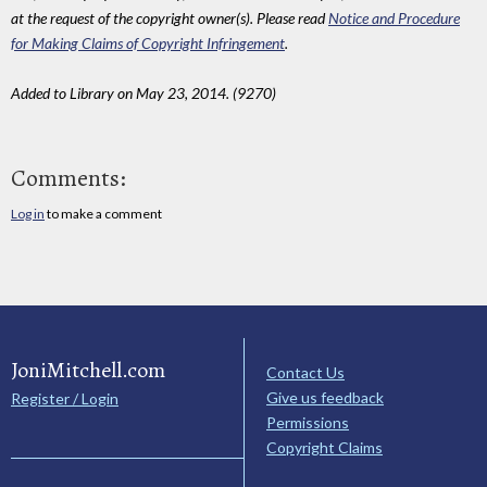
at the request of the copyright owner(s). Please read
Notice and Procedure
for Making Claims of Copyright Infringement
.
Added to Library on May 23, 2014. (9270)
Comments:
Log in
to make a comment
JoniMitchell.com
Contact Us
Give us feedback
Register / Login
Permissions
Copyright Claims