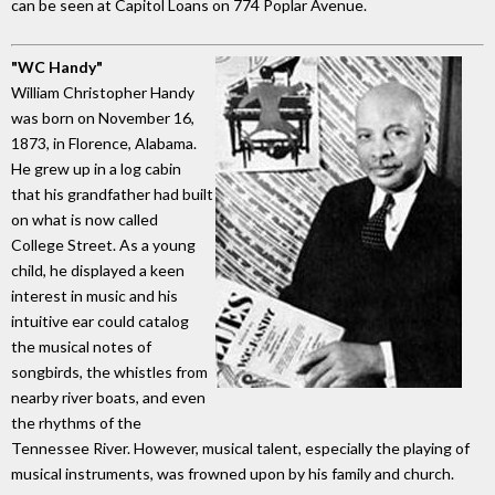
can be seen at Capitol Loans on 774 Poplar Avenue.
"WC Handy"
William Christopher Handy
was born on November 16,
1873, in Florence, Alabama.
He grew up in a log cabin
that his grandfather had built
on what is now called
College Street. As a young
child, he displayed a keen
interest in music and his
intuitive ear could catalog
the musical notes of
songbirds, the whistles from
nearby river boats, and even
the rhythms of the
Tennessee River. However, musical talent, especially the playing of
musical instruments, was frowned upon by his family and church.