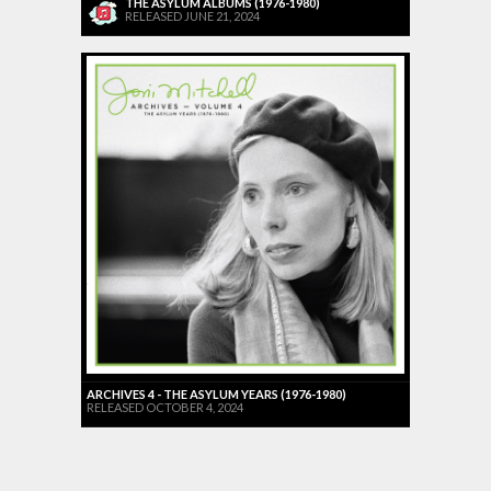
THE ASYLUM ALBUMS (1976-1980)
RELEASED JUNE 21, 2024
ARCHIVES 4 - THE ASYLUM YEARS (1976-1980)
RELEASED OCTOBER 4, 2024