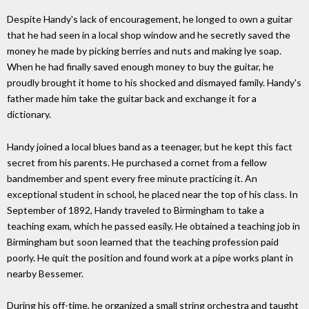
Despite Handy's lack of encouragement, he longed to own a guitar
that he had seen in a local shop window and he secretly saved the
money he made by picking berries and nuts and making lye soap.
When he had finally saved enough money to buy the guitar, he
proudly brought it home to his shocked and dismayed family. Handy's
father made him take the guitar back and exchange it for a
dictionary.
Handy joined a local blues band as a teenager, but he kept this fact
secret from his parents. He purchased a cornet from a fellow
bandmember and spent every free minute practicing it. An
exceptional student in school, he placed near the top of his class. In
September of 1892, Handy traveled to Birmingham to take a
teaching exam, which he passed easily. He obtained a teaching job in
Birmingham but soon learned that the teaching profession paid
poorly. He quit the position and found work at a pipe works plant in
nearby Bessemer.
During his off-time, he organized a small string orchestra and taught