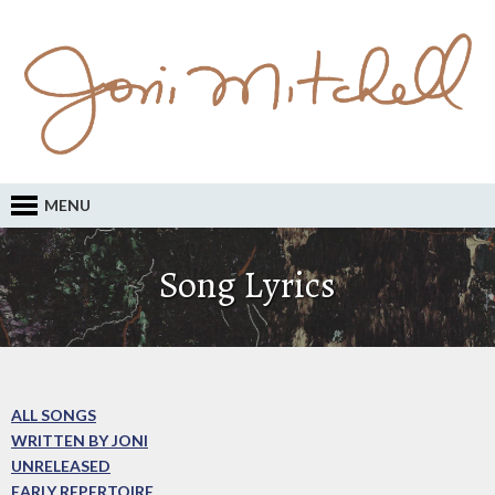
MENU
Song Lyrics
ALL SONGS
WRITTEN BY JONI
UNRELEASED
EARLY REPERTOIRE