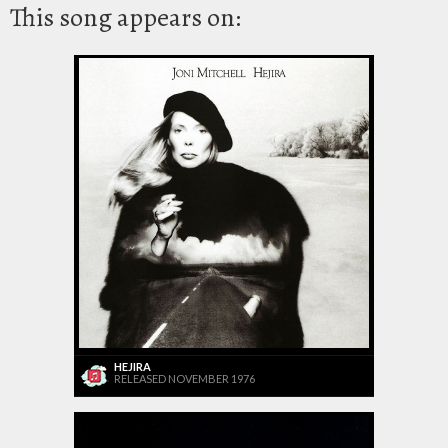
This song appears on:
HEJIRA
RELEASED NOVEMBER 1976