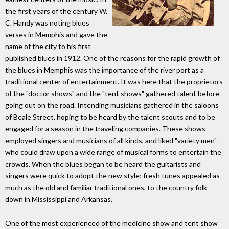
the first years of the century W.
C. Handy was noting blues
verses in Memphis and gave the
name of the city to his first
published blues in 1912. One of the reasons for the rapid growth of
the blues in Memphis was the importance of the river port as a
traditional center of entertainment. It was here that the proprietors
of the "doctor shows" and the "tent shows" gathered talent before
going out on the road. Intending musicians gathered in the saloons
of Beale Street, hoping to be heard by the talent scouts and to be
engaged for a season in the traveling companies. These shows
employed singers and musicians of all kinds, and liked "variety men"
who could draw upon a wide range of musical forms to entertain the
crowds. When the blues began to be heard the guitarists and
singers were quick to adopt the new style; fresh tunes appealed as
much as the old and familiar traditional ones, to the country folk
down in Mississippi and Arkansas.
One of the most experienced of the medicine show and tent show