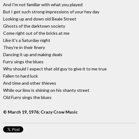
And I'm not familiar with what you played
But I get such strong impressions of your hey day
Looking up and down old Beale Street
Ghosts of the darktown society
Come right out of the bricks at me
Like it's a Saturday night
They're in their finery
Dancing it up and making deals
Furry sings the blues
Why should I expect that old guy to give it to me true
Fallen to hard luck
And time and other thieves
While our limo is shining on his shanty street
Old Furry sings the blues
© March 19, 1976; Crazy Crow Music