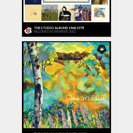
THE STUDIO ALBUMS 1968-1979
RELEASED NOVEMBER 2012