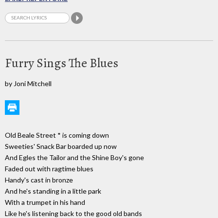
Furry Sings The Blues
by Joni Mitchell
Old Beale Street * is coming down
Sweeties' Snack Bar boarded up now
And Egles the Tailor and the Shine Boy's gone
Faded out with ragtime blues
Handy's cast in bronze
And he's standing in a little park
With a trumpet in his hand
Like he's listening back to the good old bands