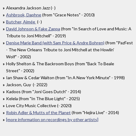
Alexandra Jackson Jazz (- )
Ashbrook, Daphne
(from "Grace Notes" - 2010)
Butcher, Aimée
(- )
David Johnson & Fake Zappa
(from "In Search of Love and Music: A
Tribute to Joni Mitchell" - 2019)
Denise Marie Band (with Sam Price & Andre Bohren)
(from "PazFest
- The New Orleans Tribute to Joni Mitchell at the Howlin'
Wolf" - 2002)
Holly Shelton & The Backroom Boys (from "Back To Beale
Street" - 2002)
Ian Shaw & Cedar Walton (from "In A New York Minute" - 1998)
Jackson, Guy (- 2022)
Kadoos (from "Joni Goes Dutch" - 2014)
Kelela (from "In The Blue Light" - 2025)
Love City Music Collective (- 2020)
Robin Adler & Mutts of the Planet
(from "Hejira Live" - 2014)
[more information on recordings by other artists]