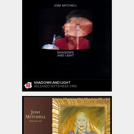
SHADOWS AND LIGHT
RELEASED SEPTEMBER 1980