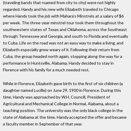
(traveling bands that roamed from city to city) were not highly
regarded. Handy and his new wife Elizabeth traveled to Chicago
where Handy took the job with Mahara's Minstrels at a salary of $6
per week. The three-year minstrel tour took them throughout the
southwestern states of Texas and Oklahoma, across the Southeast
through Tennessee and Georgia, and south to Florida and eventually
to Cuba. Life on the road was not an easy way to make a living, and
Elizabeth especially grew weary of it. Following their return from
Cuba, the group headed north again, stopping along the way for a
performance in Huntsville, Alabama. Handy decided to stay in
Florence with his family for a much needed rest.
While in Florence, Elizabeth gave birth to the first of six children (a
daughter named Lucille) on June 29, 1900 in Florence. During this
time, Handy was approached by W.H. Councill, President of
Agricultural and Mechanical College in Normal, Alabama, about a
teaching position. The university was the only black college in the
state of Alabama at the time. Handy accepted the offer and became
a faculty member in September of that year.