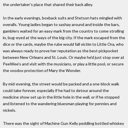
the undertaker’s place that shared their back alley.
In the early evenings, boxback suits and Stetson hats mingled with
overalls. Young ladies began to sashay around and inside the bars,
gamblers waited for an easy mark from the country to come strolling
in, bug-eyed at the ways of the big city. If the mark escaped from the
dice or the cards, maybe the rube would fall victim to Little Ora, who
was always ready to prove her reputation as the best pickpocket
between New Orleans and St. Louis. Or maybe he'd just stop over at
PeeWee's and visit with the musicians, or play a little pool, or secure
the voodoo protection of Mary the Wonder.
By mid-evening, the street would be packed and a one-block walk
could take forever, especially if he had to detour around the
medicine show set up in the little hole in the wall, or if he stopped
and listened to the wandering bluesman playing for pennies and
nickels.
There was the sight of Machine Gun Kelly peddling bottled whiskey