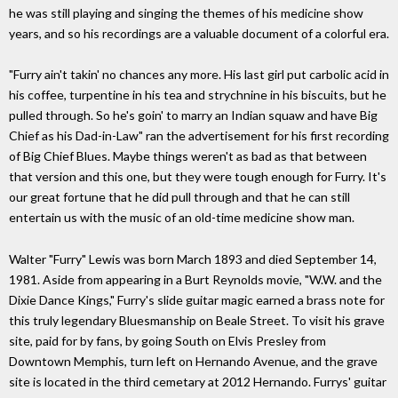
he was still playing and singing the themes of his medicine show
years, and so his recordings are a valuable document of a colorful era.
"Furry ain't takin' no chances any more. His last girl put carbolic acid in
his coffee, turpentine in his tea and strychnine in his biscuits, but he
pulled through. So he's goin' to marry an Indian squaw and have Big
Chief as his Dad-in-Law" ran the advertisement for his first recording
of Big Chief Blues. Maybe things weren't as bad as that between
that version and this one, but they were tough enough for Furry. It's
our great fortune that he did pull through and that he can still
entertain us with the music of an old-time medicine show man.
Walter "Furry" Lewis was born March 1893 and died September 14,
1981. Aside from appearing in a Burt Reynolds movie, "W.W. and the
Dixie Dance Kings," Furry's slide guitar magic earned a brass note for
this truly legendary Bluesmanship on Beale Street. To visit his grave
site, paid for by fans, by going South on Elvis Presley from
Downtown Memphis, turn left on Hernando Avenue, and the grave
site is located in the third cemetary at 2012 Hernando. Furrys' guitar