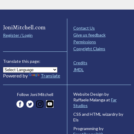
JoniMitchell.com
Contact Us
Give us feedback
Register / Login
Permissions
Copyright Claims
Translate this page:
Credits
JMDL
Powered by
Translate
Website Design by
Follow Joni Mitchell
Raffaele Malanga at
Far
Studios
CSS and HTML wizardry by
Els
Programming by