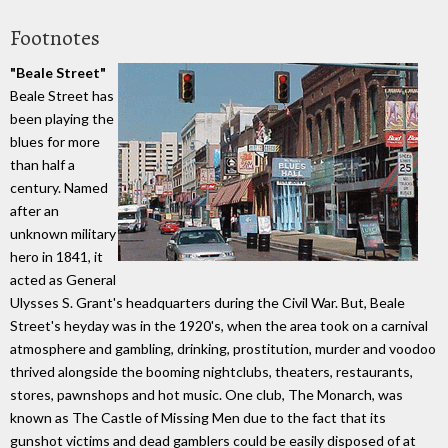
Footnotes
"Beale Street"
Beale Street has
been playing the
blues for more
than half a
century. Named
after an
unknown military
hero in 1841, it
acted as General
Ulysses S. Grant's headquarters during the Civil War. But, Beale
Street's heyday was in the 1920's, when the area took on a carnival
atmosphere and gambling, drinking, prostitution, murder and voodoo
thrived alongside the booming nightclubs, theaters, restaurants,
stores, pawnshops and hot music. One club, The Monarch, was
known as The Castle of Missing Men due to the fact that its
gunshot victims and dead gamblers could be easily disposed of at