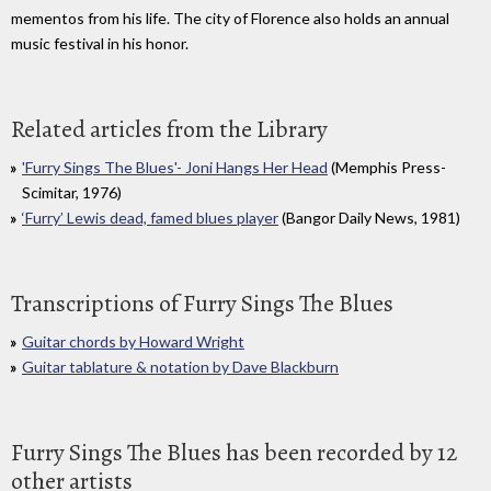
mementos from his life. The city of Florence also holds an annual
music festival in his honor.
Related articles from the Library
'Furry Sings The Blues'- Joni Hangs Her Head
(Memphis Press-
Scimitar, 1976)
‘Furry’ Lewis dead, famed blues player
(Bangor Daily News, 1981)
Transcriptions of Furry Sings The Blues
Guitar chords by Howard Wright
Guitar tablature & notation by Dave Blackburn
Furry Sings The Blues has been recorded by 12
other artists