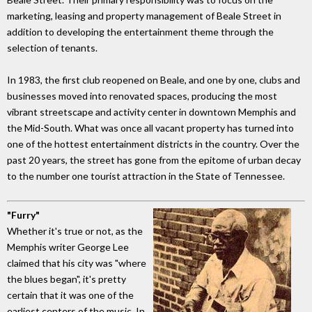
marketing, leasing and property management of Beale Street in
addition to developing the entertainment theme through the
selection of tenants.
In 1983, the first club reopened on Beale, and one by one, clubs and
businesses moved into renovated spaces, producing the most
vibrant streetscape and activity center in downtown Memphis and
the Mid-South. What was once all vacant property has turned into
one of the hottest entertainment districts in the country. Over the
past 20 years, the street has gone from the epitome of urban decay
to the number one tourist attraction in the State of Tennessee.
"Furry"
Whether it's true or not, as the
Memphis writer George Lee
claimed that his city was "where
the blues began", it's pretty
certain that it was one of the
earliest centers of the music. In