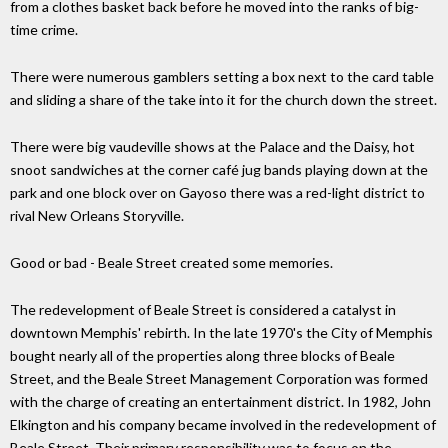
from a clothes basket back before he moved into the ranks of big-
time crime.
There were numerous gamblers setting a box next to the card table
and sliding a share of the take into it for the church down the street.
There were big vaudeville shows at the Palace and the Daisy, hot
snoot sandwiches at the corner café jug bands playing down at the
park and one block over on Gayoso there was a red-light district to
rival New Orleans Storyville.
Good or bad - Beale Street created some memories.
The redevelopment of Beale Street is considered a catalyst in
downtown Memphis' rebirth. In the late 1970's the City of Memphis
bought nearly all of the properties along three blocks of Beale
Street, and the Beale Street Management Corporation was formed
with the charge of creating an entertainment district. In 1982, John
Elkington and his company became involved in the redevelopment of
Beale Street. Their primary responsibility was to focus on the