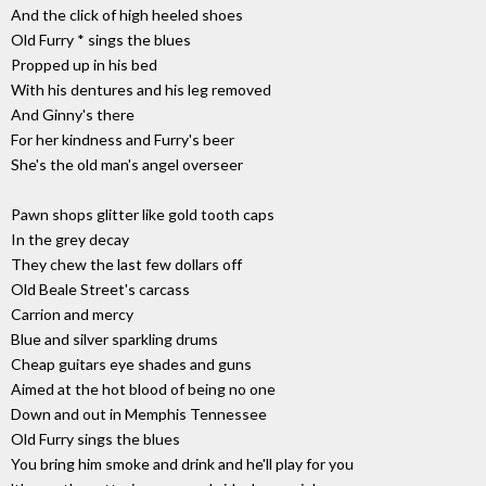
And the click of high heeled shoes
Old Furry * sings the blues
Propped up in his bed
With his dentures and his leg removed
And Ginny's there
For her kindness and Furry's beer
She's the old man's angel overseer
Pawn shops glitter like gold tooth caps
In the grey decay
They chew the last few dollars off
Old Beale Street's carcass
Carrion and mercy
Blue and silver sparkling drums
Cheap guitars eye shades and guns
Aimed at the hot blood of being no one
Down and out in Memphis Tennessee
Old Furry sings the blues
You bring him smoke and drink and he'll play for you