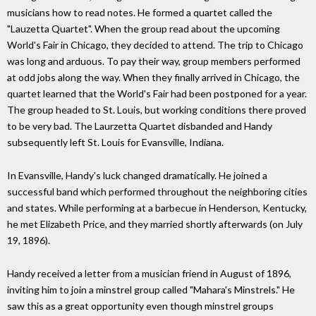
musicians how to read notes. He formed a quartet called the
"Lauzetta Quartet". When the group read about the upcoming
World's Fair in Chicago, they decided to attend. The trip to Chicago
was long and arduous. To pay their way, group members performed
at odd jobs along the way. When they finally arrived in Chicago, the
quartet learned that the World's Fair had been postponed for a year.
The group headed to St. Louis, but working conditions there proved
to be very bad. The Laurzetta Quartet disbanded and Handy
subsequently left St. Louis for Evansville, Indiana.
In Evansville, Handy's luck changed dramatically. He joined a
successful band which performed throughout the neighboring cities
and states. While performing at a barbecue in Henderson, Kentucky,
he met Elizabeth Price, and they married shortly afterwards (on July
19, 1896).
Handy received a letter from a musician friend in August of 1896,
inviting him to join a minstrel group called "Mahara's Minstrels." He
saw this as a great opportunity even though minstrel groups