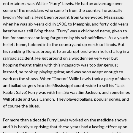
entertainers was Walter "Furry" Lewis. He had an advantage over
some of the musicians who came in from the country: he actually
lived in Memphis. He'd been brought from Greenwood, Mississippi
when he was six years old, in 1906, to Memphis, and forty-odd years
later he was still living there. "Furry" was a childhood name, given to
him for some reason long forgotten by his schoolfellows. As a youth
he left home, hoboed into the country and up north to Illinois. But
his rambling life was brought to an abrupt end when he lost a leg in a
railroad accident. He got around on a wooden leg very well but
hopping freight trains with this incapacity was too dangerous;
instead, he took up playing guitar, and was soon adept enough to
work on the shows. When "Doctor" Willie Lewis took a party of blues
and ballad singers into the Mississippi countryside to sell his "Jack
Rabbit Salve", Furry was with him. So was Jim Jackson, and sometimes
Will Shade and Gus Cannon. They played ballads, popular songs, and
of course the blues.
For more than a decade Furry Lewis worked on the medicine shows
and it is hardly surprising that these years had a lasting effect upon