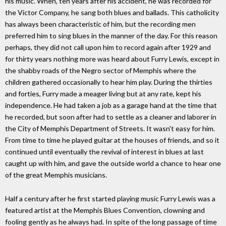
his music. When, ten years after his accident, he was recorded for
the Victor Company, he sang both blues and ballads. This catholicity
has always been characteristic of him, but the recording men
preferred him to sing blues in the manner of the day. For this reason
perhaps, they did not call upon him to record again after 1929 and
for thirty years nothing more was heard about Furry Lewis, except in
the shabby roads of the Negro sector of Memphis where the
children gathered occasionally to hear him play. During the thirties
and forties, Furry made a meager living but at any rate, kept his
independence. He had taken a job as a garage hand at the time that
he recorded, but soon after had to settle as a cleaner and laborer in
the City of Memphis Department of Streets. It wasn't easy for him.
From time to time he played guitar at the houses of friends, and so it
continued until eventually the revival of interest in blues at last
caught up with him, and gave the outside world a chance to hear one
of the great Memphis musicians.
Half a century after he first started playing music Furry Lewis was a
featured artist at the Memphis Blues Convention, clowning and
fooling gently as he always had. In spite of the long passage of time