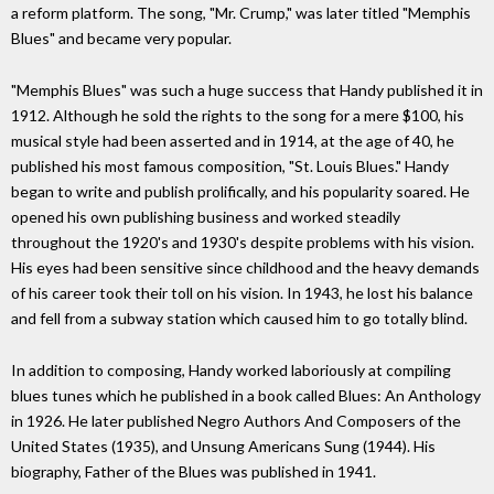
a reform platform. The song, "Mr. Crump," was later titled "Memphis
Blues" and became very popular.
"Memphis Blues" was such a huge success that Handy published it in
1912. Although he sold the rights to the song for a mere $100, his
musical style had been asserted and in 1914, at the age of 40, he
published his most famous composition, "St. Louis Blues." Handy
began to write and publish prolifically, and his popularity soared. He
opened his own publishing business and worked steadily
throughout the 1920's and 1930's despite problems with his vision.
His eyes had been sensitive since childhood and the heavy demands
of his career took their toll on his vision. In 1943, he lost his balance
and fell from a subway station which caused him to go totally blind.
In addition to composing, Handy worked laboriously at compiling
blues tunes which he published in a book called Blues: An Anthology
in 1926. He later published Negro Authors And Composers of the
United States (1935), and Unsung Americans Sung (1944). His
biography, Father of the Blues was published in 1941.