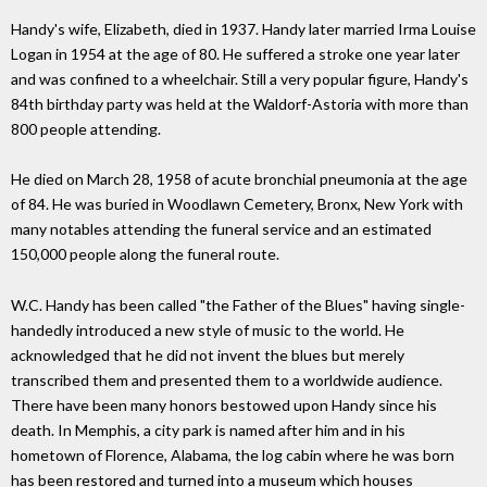
Handy's wife, Elizabeth, died in 1937. Handy later married Irma Louise
Logan in 1954 at the age of 80. He suffered a stroke one year later
and was confined to a wheelchair. Still a very popular figure, Handy's
84th birthday party was held at the Waldorf-Astoria with more than
800 people attending.
He died on March 28, 1958 of acute bronchial pneumonia at the age
of 84. He was buried in Woodlawn Cemetery, Bronx, New York with
many notables attending the funeral service and an estimated
150,000 people along the funeral route.
W.C. Handy has been called "the Father of the Blues" having single-
handedly introduced a new style of music to the world. He
acknowledged that he did not invent the blues but merely
transcribed them and presented them to a worldwide audience.
There have been many honors bestowed upon Handy since his
death. In Memphis, a city park is named after him and in his
hometown of Florence, Alabama, the log cabin where he was born
has been restored and turned into a museum which houses