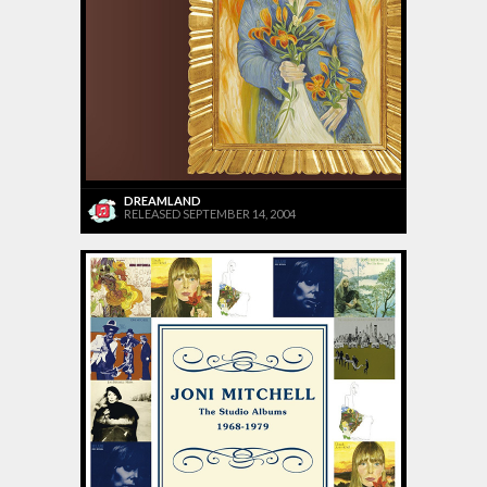
DREAMLAND
RELEASED SEPTEMBER 14, 2004