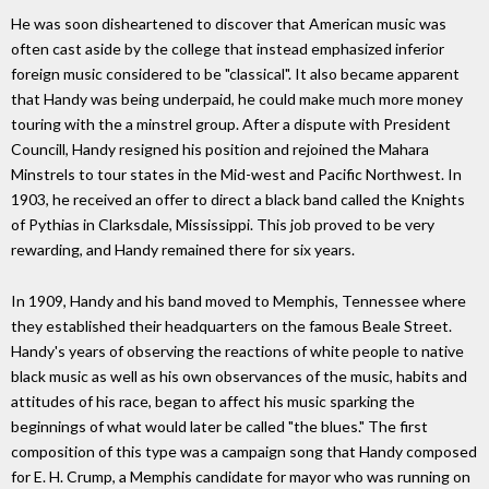
He was soon disheartened to discover that American music was
often cast aside by the college that instead emphasized inferior
foreign music considered to be "classical". It also became apparent
that Handy was being underpaid, he could make much more money
touring with the a minstrel group. After a dispute with President
Councill, Handy resigned his position and rejoined the Mahara
Minstrels to tour states in the Mid-west and Pacific Northwest. In
1903, he received an offer to direct a black band called the Knights
of Pythias in Clarksdale, Mississippi. This job proved to be very
rewarding, and Handy remained there for six years.
In 1909, Handy and his band moved to Memphis, Tennessee where
they established their headquarters on the famous Beale Street.
Handy's years of observing the reactions of white people to native
black music as well as his own observances of the music, habits and
attitudes of his race, began to affect his music sparking the
beginnings of what would later be called "the blues." The first
composition of this type was a campaign song that Handy composed
for E. H. Crump, a Memphis candidate for mayor who was running on