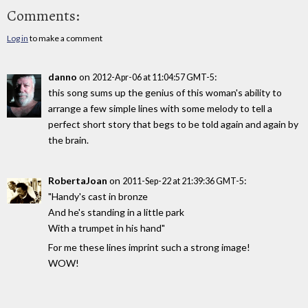
Comments:
Log in
to make a comment
danno
on
:
2012-Apr-06 at 11:04:57 GMT-5
this song sums up the genius of this woman's ability to
arrange a few simple lines with some melody to tell a
perfect short story that begs to be told again and again by
the brain.
RobertaJoan
on
:
2011-Sep-22 at 21:39:36 GMT-5
"Handy's cast in bronze
And he's standing in a little park
With a trumpet in his hand"
For me these lines imprint such a strong image!
WOW!