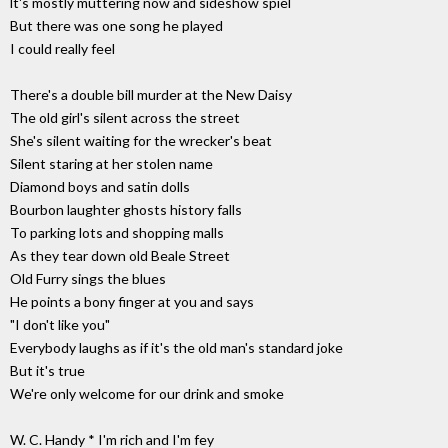
lt's mostly muttering now and sideshow spiel
But there was one song he played
I could really feel
There's a double bill murder at the New Daisy
The old girl's silent across the street
She's silent waiting for the wrecker's beat
Silent staring at her stolen name
Diamond boys and satin dolls
Bourbon laughter ghosts history falls
To parking lots and shopping malls
As they tear down old Beale Street
Old Furry sings the blues
He points a bony finger at you and says
"I don't like you"
Everybody laughs as if it's the old man's standard joke
But it's true
We're only welcome for our drink and smoke
W. C. Handy * I'm rich and I'm fey