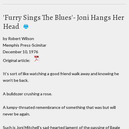
'Furry Sings The Blues'- Joni Hangs Her
Head
by Robert Wilson
Memphis Press-Scimitar
December 10, 1976
Original article:
It’s sort of like watching a good friend walk away and knowing he
won’t be back.
A bulldozer crushing a rose.
A lumpy-throated remembrance of something that was but will
never be again.
Such is Joni Mitchell’s sad-hearted lament of the passing of Beale