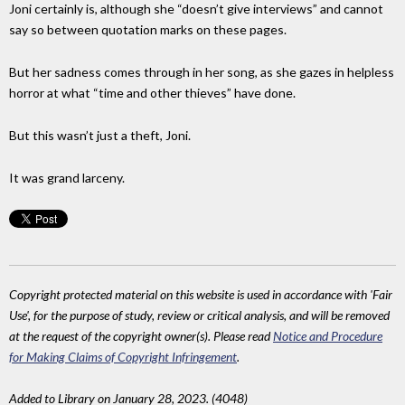
Joni certainly is, although she “doesn’t give interviews” and cannot
say so between quotation marks on these pages.
But her sadness comes through in her song, as she gazes in helpless
horror at what “time and other thieves” have done.
But this wasn’t just a theft, Joni.
It was grand larceny.
Copyright protected material on this website is used in accordance with 'Fair
Use', for the purpose of study, review or critical analysis, and will be removed
at the request of the copyright owner(s). Please read
Notice and Procedure
for Making Claims of Copyright Infringement
.
Added to Library on January 28, 2023. (4048)