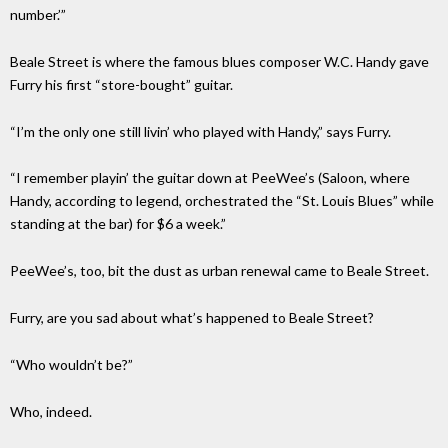
number.’”
Beale Street is where the famous blues composer W.C. Handy gave
Furry his first “store-bought” guitar.
“I’m the only one still livin’ who played with Handy,” says Furry.
“I remember playin’ the guitar down at PeeWee’s (Saloon, where
Handy, according to legend, orchestrated the “St. Louis Blues” while
standing at the bar) for $6 a week.”
PeeWee’s, too, bit the dust as urban renewal came to Beale Street.
Furry, are you sad about what’s happened to Beale Street?
“Who wouldn’t be?”
Who, indeed.