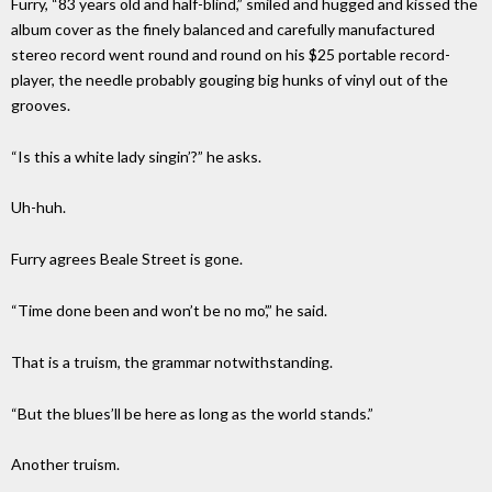
Furry, “83 years old and half-blind,” smiled and hugged and kissed the
album cover as the finely balanced and carefully manufactured
stereo record went round and round on his $25 portable record-
player, the needle probably gouging big hunks of vinyl out of the
grooves.
“Is this a white lady singin’?” he asks.
Uh-huh.
Furry agrees Beale Street is gone.
“Time done been and won’t be no mo’,” he said.
That is a truism, the grammar notwithstanding.
“But the blues’ll be here as long as the world stands.”
Another truism.