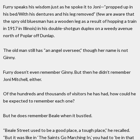
Furry speaks his wisdom just as he spoke it to Joni—“propped up in
his bed/With his dentures and his leg removed” (few are aware that
the spry old bluesman has a wooden leg as a result of hopping a train
in 1917 in Illinois) in his double-shotgun duplex on a weedy avenue
north of Poplar off Dunlap.
The old man still has “an angel overseer,” though her name is not
Ginny.
Furry doesn’t even remember Ginny. But then he didn’t remember
Joni Mitchell, either.
Of the hundreds and thousands of visitors he has had, how could he
be expected to remember each one?
But he does remember Beale when it bustled.
“Beale Street used to be a good place, a tough place,” he recalled.
“But it was like in ‘The Saints Go Marching In,’ you had to ‘be in that