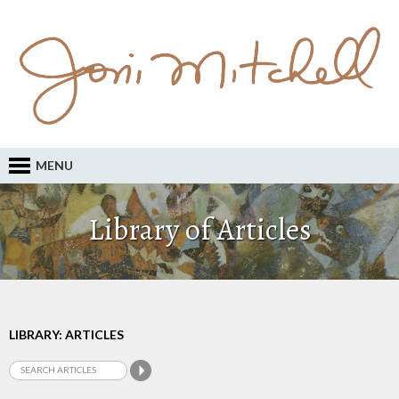
MENU
Library of Articles
LIBRARY: ARTICLES