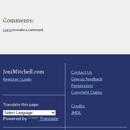
Comments:
Log in
to make a comment
JoniMitchell.com
Contact Us
Give us feedback
Register / Login
Permissions
Copyright Claims
Translate this page:
Credits
JMDL
Powered by
Translate