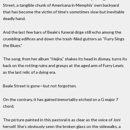
Street, a tangible chunk of Americana in Memphis’ own backyard
that has become the victim of time’s sometimes slow but inevitable
deadly hand.
And the last few bars of Beale’s funeral dirge still echo among the
crumbling edifices and down the trash-filled gutters as “Furry Sings
the Blues.”
The song, from her album “Hejira,” shakes its head in dismay, turns its
back on the rotting ruins and grasps at the aged arm of Furry Lewis
as the last relic of a dying era.
Beale Street is gone—but not forgotten.
On the contrary, it has gained immortality etched on a G major 7
chord.
The picture painted in this pastoral is as clear as the voice of Joni
herself. She’s obviously seen the broken glass on the sidewalks, a