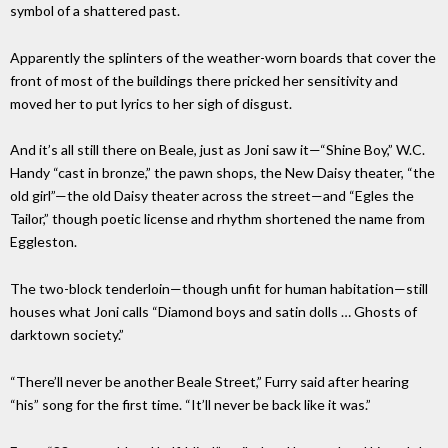
symbol of a shattered past.
Apparently the splinters of the weather-worn boards that cover the
front of most of the buildings there pricked her sensitivity and
moved her to put lyrics to her sigh of disgust.
And it’s all still there on Beale, just as Joni saw it—“Shine Boy,” W.C.
Handy “cast in bronze,” the pawn shops, the New Daisy theater, “the
old girl”—the old Daisy theater across the street—and “Egles the
Tailor,” though poetic license and rhythm shortened the name from
Eggleston.
The two-block tenderloin—though unfit for human habitation—still
houses what Joni calls “Diamond boys and satin dolls … Ghosts of
darktown society.”
“There’ll never be another Beale Street,” Furry said after hearing
“his” song for the first time. “It’ll never be back like it was.”