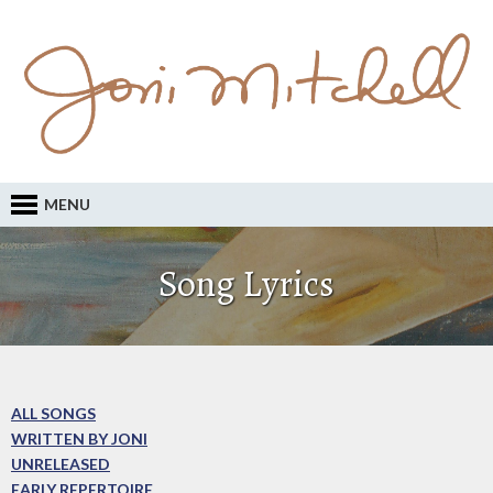
MENU
Song Lyrics
ALL SONGS
WRITTEN BY JONI
UNRELEASED
EARLY REPERTOIRE