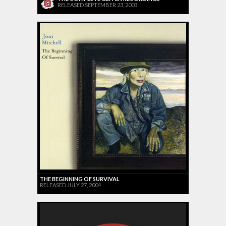
RELEASED SEPTEMBER 23, 2003
THE BEGINNING OF SURVIVAL
RELEASED JULY 27, 2004