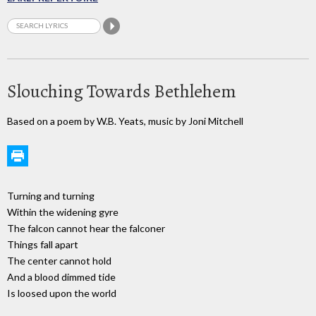
Slouching Towards Bethlehem
Based on a poem by W.B. Yeats, music by Joni Mitchell
Turning and turning
Within the widening gyre
The falcon cannot hear the falconer
Things fall apart
The center cannot hold
And a blood dimmed tide
Is loosed upon the world