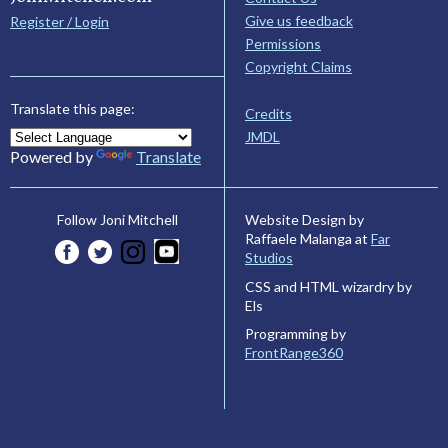
Give us feedback
Register / Login
Permissions
Copyright Claims
Translate this page:
Credits
JMDL
Powered by
Translate
Website Design by
Follow Joni Mitchell
Raffaele Malanga at
Far
Studios
CSS and HTML wizardry by
Els
Programming by
FrontRange360