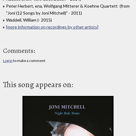
Peter Herbert, ena, Wolfgang Mitterer & Koehne Quartett (from
"Joni (12 Songs by Joni Mitchell)" - 2011)
Waddell, William (- 2015)
[more information on recordings by other artists]
Comments:
Log in
to make a comment
This song appears on: