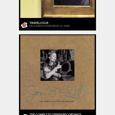
TRAVELOGUE
RELEASED NOVEMBER 19, 2002
THE COMPLETE GEFFEN RECORDINGS