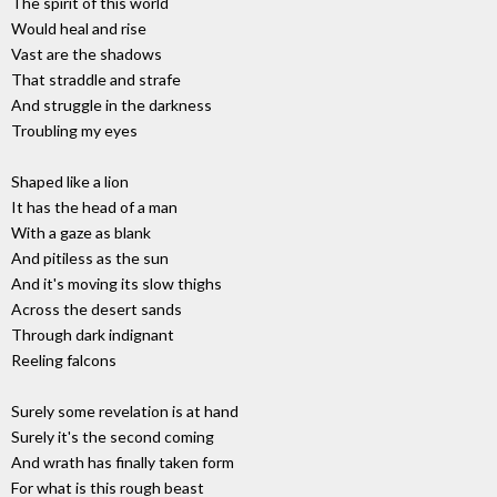
The spirit of this world
Would heal and rise
Vast are the shadows
That straddle and strafe
And struggle in the darkness
Troubling my eyes
Shaped like a lion
It has the head of a man
With a gaze as blank
And pitiless as the sun
And it's moving its slow thighs
Across the desert sands
Through dark indignant
Reeling falcons
Surely some revelation is at hand
Surely it's the second coming
And wrath has finally taken form
For what is this rough beast