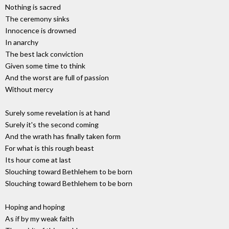
Nothing is sacred
The ceremony sinks
Innocence is drowned
In anarchy
The best lack conviction
Given some time to think
And the worst are full of passion
Without mercy
Surely some revelation is at hand
Surely it's the second coming
And the wrath has finally taken form
For what is this rough beast
Its hour come at last
Slouching toward Bethlehem to be born
Slouching toward Bethlehem to be born
Hoping and hoping
As if by my weak faith