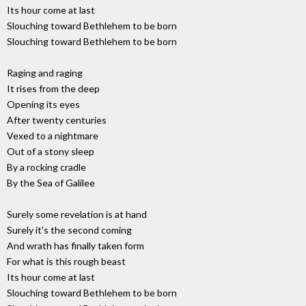
Its hour come at last
Slouching toward Bethlehem to be born
Slouching toward Bethlehem to be born
Raging and raging
It rises from the deep
Opening its eyes
After twenty centuries
Vexed to a nightmare
Out of a stony sleep
By a rocking cradle
By the Sea of Galilee
Surely some revelation is at hand
Surely it's the second coming
And wrath has finally taken form
For what is this rough beast
Its hour come at last
Slouching toward Bethlehem to be born