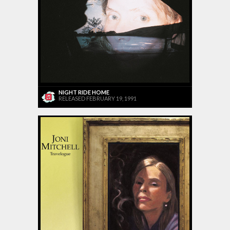
NIGHT RIDE HOME
RELEASED FEBRUARY 19, 1991