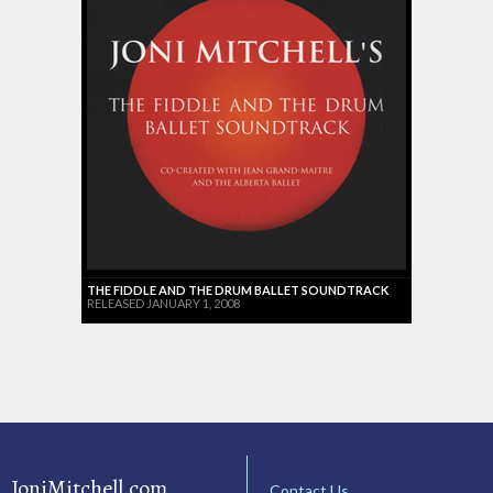
THE FIDDLE AND THE DRUM BALLET SOUNDTRACK
RELEASED JANUARY 1, 2008
JoniMitchell.com
Contact Us