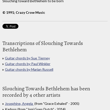
Slouching toward Bethlehem to be born
© 1991; Crazy Crow Music
Transcriptions of Slouching Towards
Bethlehem
Guitar chords by Sue Tierney
Guitar chords by Paul Winkler
Guitar chords by Marian Russell
Slouching Towards Bethlehem has been
recorded by 4 other artists
Josephine, Angela
(from "Grace Exhaled" - 2005)
Kadoos (from "Joni Goes Dutch" - 2014)