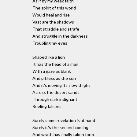
As if by my weak faith
The spirit of this world
Would heal and rise
Vast are the shadows
That straddle and strafe
And struggle in the darkness
Troubling my eyes
Shaped like a lion
It has the head of a man
With a gaze as blank
And pitiless as the sun
And it's moving its slow thighs
Across the desert sands
Through dark indignant
Reeling falcons
Surely some revelation is at hand
Surely it's the second coming
And wrath has finally taken form