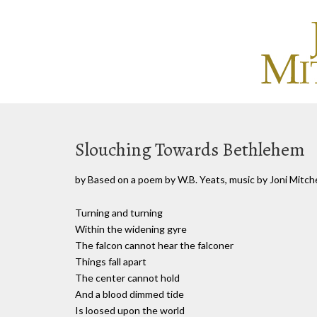
Slouching Towards Bethlehem
by Based on a poem by W.B. Yeats, music by Joni Mitche
Turning and turning
Within the widening gyre
The falcon cannot hear the falconer
Things fall apart
The center cannot hold
And a blood dimmed tide
Is loosed upon the world