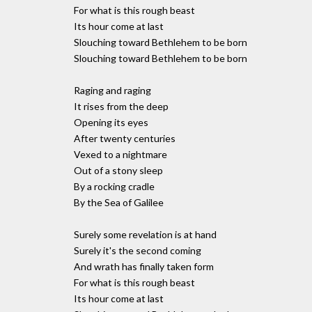
For what is this rough beast
Its hour come at last
Slouching toward Bethlehem to be born
Slouching toward Bethlehem to be born
Raging and raging
It rises from the deep
Opening its eyes
After twenty centuries
Vexed to a nightmare
Out of a stony sleep
By a rocking cradle
By the Sea of Galilee
Surely some revelation is at hand
Surely it's the second coming
And wrath has finally taken form
For what is this rough beast
Its hour come at last