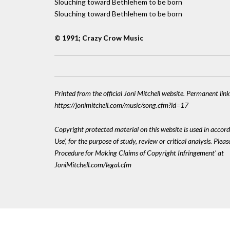
Slouching toward Bethlehem to be born
Slouching toward Bethlehem to be born
© 1991; Crazy Crow Music
Printed from the official Joni Mitchell website. Permanent link
https://jonimitchell.com/music/song.cfm?id=17
Copyright protected material on this website is used in accord
Use', for the purpose of study, review or critical analysis. Plea
Procedure for Making Claims of Copyright Infringement' at
JoniMitchell.com/legal.cfm