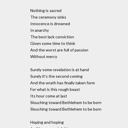
Nothing is sacred
The ceremony sinks
Innocence is drowned
In anarchy
The best lack conviction
Given some time to think
And the worst are full of passion
Without mercy
Surely some revelation is at hand
Surely it's the second coming
And the wrath has finally taken form
For what is this rough beast
Its hour come at last
Slouching toward Bethlehem to be born
Slouching toward Bethlehem to be born
Hoping and hoping