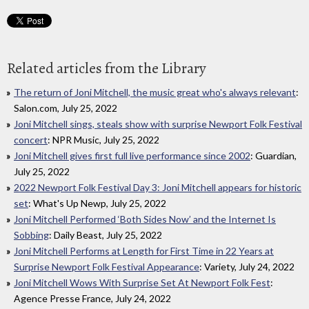
Related articles from the Library
The return of Joni Mitchell, the music great who's always relevant
:
Salon.com, July 25, 2022
Joni Mitchell sings, steals show with surprise Newport Folk Festival
concert
: NPR Music, July 25, 2022
Joni Mitchell gives first full live performance since 2002
: Guardian,
July 25, 2022
2022 Newport Folk Festival Day 3: Joni Mitchell appears for historic
set
: What's Up Newp, July 25, 2022
Joni Mitchell Performed ‘Both Sides Now’ and the Internet Is
Sobbing
: Daily Beast, July 25, 2022
Joni Mitchell Performs at Length for First Time in 22 Years at
Surprise Newport Folk Festival Appearance
: Variety, July 24, 2022
Joni Mitchell Wows With Surprise Set At Newport Folk Fest
:
Agence Presse France, July 24, 2022