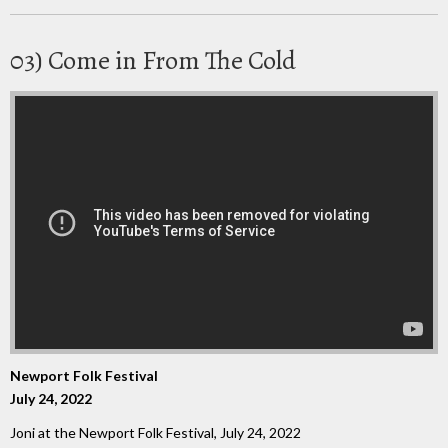
03) Come in From The Cold
Newport Folk Festival
July 24, 2022
Joni at the Newport Folk Festival, July 24, 2022