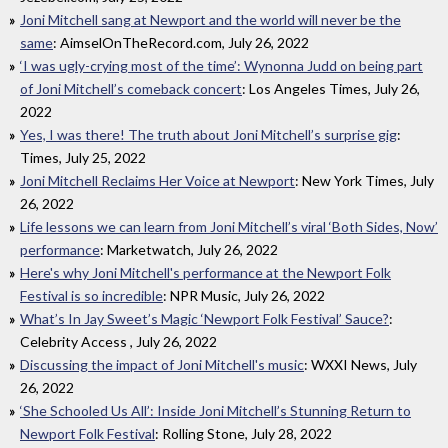
Joni Mitchell sang at Newport and the world will never be the
same
: AimselOnTheRecord.com, July 26, 2022
‘I was ugly-crying most of the time’: Wynonna Judd on being part
of Joni Mitchell’s comeback concert
: Los Angeles Times, July 26,
2022
Yes, I was there! The truth about Joni Mitchell’s surprise gig
:
Times, July 25, 2022
Joni Mitchell Reclaims Her Voice at Newport
: New York Times, July
26, 2022
Life lessons we can learn from Joni Mitchell’s viral ‘Both Sides, Now’
performance
: Marketwatch, July 26, 2022
Here's why Joni Mitchell's performance at the Newport Folk
Festival is so incredible
: NPR Music, July 26, 2022
What’s In Jay Sweet’s Magic ‘Newport Folk Festival’ Sauce?
:
Celebrity Access , July 26, 2022
Discussing the impact of Joni Mitchell's music
: WXXI News, July
26, 2022
‘She Schooled Us All’: Inside Joni Mitchell’s Stunning Return to
Newport Folk Festival
: Rolling Stone, July 28, 2022