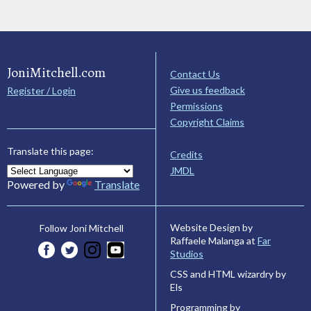
JoniMitchell.com
Contact Us
Give us feedback
Register / Login
Permissions
Copyright Claims
Translate this page:
Credits
JMDL
Powered by
Translate
Website Design by
Follow Joni Mitchell
Raffaele Malanga at
Far
Studios
CSS and HTML wizardry by
Els
Programming by