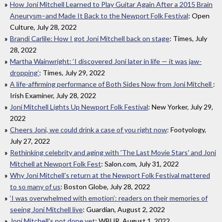
How Joni Mitchell Learned to Play Guitar Again After a 2015 Brain
Aneurysm–and Made It Back to the Newport Folk Festival
: Open
Culture, July 28, 2022
Brandi Carlile: How I got Joni Mitchell back on stage
: Times, July
28, 2022
Martha Wainwright: ‘I discovered Joni later in life — it was jaw-
dropping’
: Times, July 29, 2022
A life-affirming performance of Both Sides Now from Joni Mitchell
:
Irish Examiner, July 28, 2022
Joni Mitchell Lights Up Newport Folk Festival
: New Yorker, July 29,
2022
Cheers Joni, we could drink a case of you right now
: Footyology,
July 27, 2022
Rethinking celebrity and aging with 'The Last Movie Stars' and Joni
Mitchell at Newport Folk Fest
: Salon.com, July 31, 2022
Why Joni Mitchell's return at the Newport Folk Festival mattered
to so many of us
: Boston Globe, July 28, 2022
‘I was overwhelmed with emotion’: readers on their memories of
seeing Joni Mitchell live
: Guardian, August 2, 2022
Joni Mitchell's not done yet
: WBUR, August 1, 2022