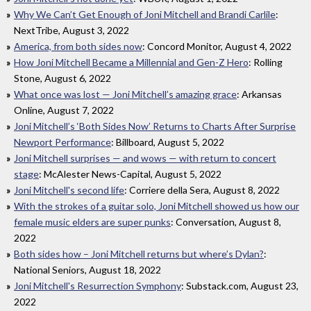
Why We Can’t Get Enough of Joni Mitchell and Brandi Carlile
:
NextTribe, August 3, 2022
America, from both sides now
: Concord Monitor, August 4, 2022
How Joni Mitchell Became a Millennial and Gen-Z Hero
: Rolling
Stone, August 6, 2022
What once was lost — Joni Mitchell’s amazing grace
: Arkansas
Online, August 7, 2022
Joni Mitchell’s ‘Both Sides Now’ Returns to Charts After Surprise
Newport Performance
: Billboard, August 5, 2022
Joni Mitchell surprises — and wows — with return to concert
stage
: McAlester News-Capital, August 5, 2022
Joni Mitchell's second life
: Corriere della Sera, August 8, 2022
With the strokes of a guitar solo, Joni Mitchell showed us how our
female music elders are super punks
: Conversation, August 8,
2022
Both sides how – Joni Mitchell returns but where’s Dylan?
:
National Seniors, August 18, 2022
Joni Mitchell's Resurrection Symphony
: Substack.com, August 23,
2022