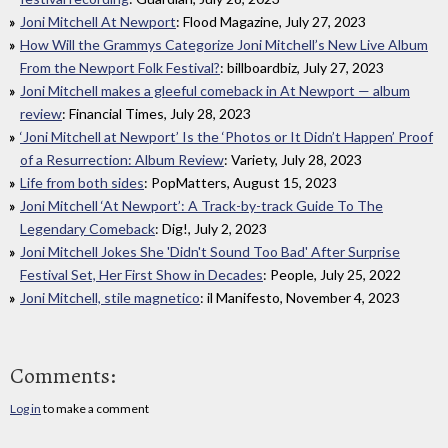
Joni Mitchell At Newport
: Flood Magazine, July 27, 2023
How Will the Grammys Categorize Joni Mitchell’s New Live Album
From the Newport Folk Festival?
: billboardbiz, July 27, 2023
Joni Mitchell makes a gleeful comeback in At Newport — album
review
: Financial Times, July 28, 2023
‘Joni Mitchell at Newport’ Is the ‘Photos or It Didn’t Happen’ Proof
of a Resurrection: Album Review
: Variety, July 28, 2023
Life from both sides
: PopMatters, August 15, 2023
Joni Mitchell ‘At Newport’: A Track-by-track Guide To The
Legendary Comeback
: Dig!, July 2, 2023
Joni Mitchell Jokes She 'Didn't Sound Too Bad' After Surprise
Festival Set, Her First Show in Decades
: People, July 25, 2022
Joni Mitchell, stile magnetico
: il Manifesto, November 4, 2023
Comments:
Log in
to make a comment