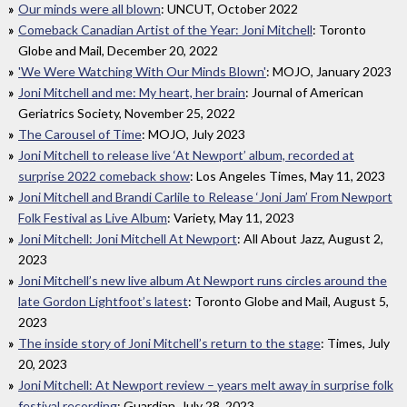
Our minds were all blown
: UNCUT, October 2022
Comeback Canadian Artist of the Year: Joni Mitchell
: Toronto
Globe and Mail, December 20, 2022
'We Were Watching With Our Minds Blown'
: MOJO, January 2023
Joni Mitchell and me: My heart, her brain
: Journal of American
Geriatrics Society, November 25, 2022
The Carousel of Time
: MOJO, July 2023
Joni Mitchell to release live ‘At Newport’ album, recorded at
surprise 2022 comeback show
: Los Angeles Times, May 11, 2023
Joni Mitchell and Brandi Carlile to Release ‘Joni Jam’ From Newport
Folk Festival as Live Album
: Variety, May 11, 2023
Joni Mitchell: Joni Mitchell At Newport
: All About Jazz, August 2,
2023
Joni Mitchell’s new live album At Newport runs circles around the
late Gordon Lightfoot’s latest
: Toronto Globe and Mail, August 5,
2023
The inside story of Joni Mitchell’s return to the stage
: Times, July
20, 2023
Joni Mitchell: At Newport review – years melt away in surprise folk
festival recording
: Guardian, July 28, 2023