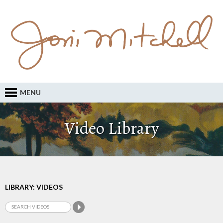
MENU
Video Library
LIBRARY: VIDEOS