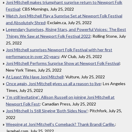
Joni Mitchell makes triumphant surprise return to Newport Folk
Festival
: CBS Mornings, July 25, 2022
Watch Joni Mitchell Play a Surprise Set at Newport Folk Festival
and Absolutely Shred
: Exclaim.ca, July 25, 2022
Legendary Surprises, Rising Stars, and Powerful Voices: The Best
Things We Saw at Newport Folk Festival 2022
: Rolling Stone, July
25, 2022
Joni Mitchell surprises Newport Folk Festival with her first
performance in over 20 years
: AV Club, July 25, 2022
Joni Mitchell Performs Surprise Show at Newport Folk Festival
:
New York Times, July 25, 2022
At Least We Have Joni Mitchell
: Vulture, July 25, 2022
Once again, Joni Mitchell gives us all a reason to live
: Los Angeles
Times, July 25, 2022
‘I’m still levitating’: Allison Russell on joining Joni Mitchell at
Newport Folk Fest
: Canadian Press, July 25, 2022
Joni Mitchell Is Still Singing 'Both Sides Now'
: Pitchfork, July 25,
2022
Weeping at Joni Mitchell’s Comeback? Thank Brandi Carlile.
:
Jezebel.com, July 25, 2022