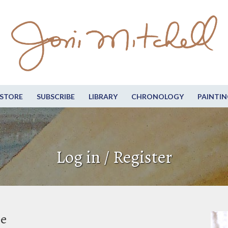
STORE
SUBSCRIBE
LIBRARY
CHRONOLOGY
PAINTIN
Log in / Register
be