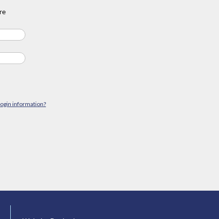
re
login information?