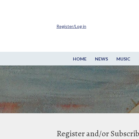
Register/Log in
HOME
NEWS
MUSIC
Register and/or Subscri