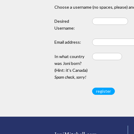
Choose a username (no spaces, please) and
Desired
Username:
Email address:
In what country
was Joni born?
(Hint: it's Canada)
Spam check, sorry!