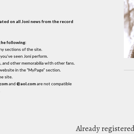
dated on all Joni news from the record
the following
:
y sections of the site.
you've seen Joni perform.
, and other memorabilia wIth other fans.
 website in the "MyPage" section.
e site.
.com
and
@aol.com
are not compatible
.
Already registere