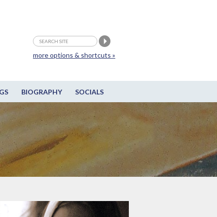
more options & shortcuts »
GS
BIOGRAPHY
SOCIALS