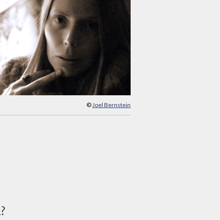
©
Joel Bernstein
d?