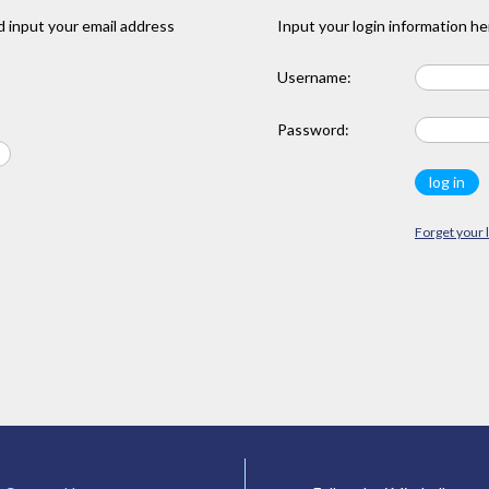
 input your email address
Input your login information he
Username:
Password:
Forget your 