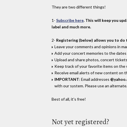
They are two different things!
1-
Subscribe here
. This will keep you up
label and much more.
2-
Registering (below) allows you to do 
Leave your comments and opinions in man
Add your concert memories to the dates 
Upload and share photos, concert tickets
Keep track of your favorite items on the
Receive email alerts of new content on th
IMPORTANT
: Email addresses
@yahoo
with our system. Please use an alternate
Best of all, it's free!
Not yet registered?