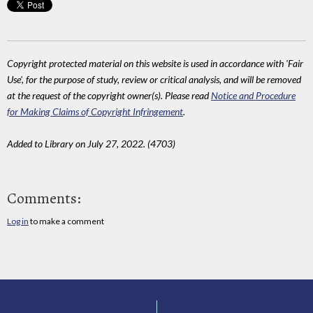
Copyright protected material on this website is used in accordance with 'Fair
Use', for the purpose of study, review or critical analysis, and will be removed
at the request of the copyright owner(s). Please read
Notice and Procedure
for Making Claims of Copyright Infringement
.
Added to Library on July 27, 2022. (4703)
Comments:
Log in
to make a comment