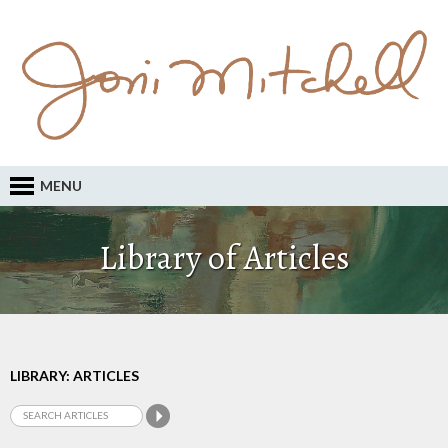
MENU
Library of Articles
LIBRARY: ARTICLES