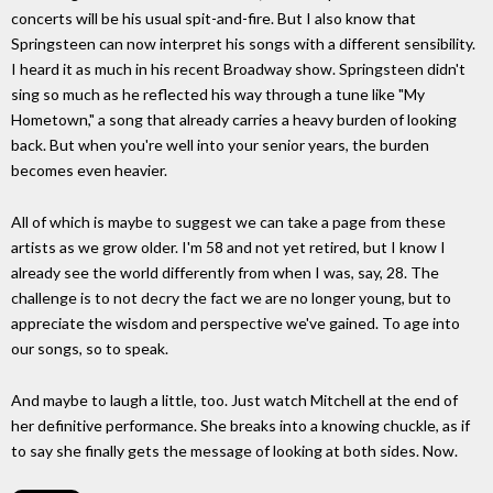
concerts will be his usual spit-and-fire. But I also know that
Springsteen can now interpret his songs with a different sensibility.
I heard it as much in his recent Broadway show. Springsteen didn't
sing so much as he reflected his way through a tune like "My
Hometown," a song that already carries a heavy burden of looking
back. But when you're well into your senior years, the burden
becomes even heavier.
All of which is maybe to suggest we can take a page from these
artists as we grow older. I'm 58 and not yet retired, but I know I
already see the world differently from when I was, say, 28. The
challenge is to not decry the fact we are no longer young, but to
appreciate the wisdom and perspective we've gained. To age into
our songs, so to speak.
And maybe to laugh a little, too. Just watch Mitchell at the end of
her definitive performance. She breaks into a knowing chuckle, as if
to say she finally gets the message of looking at both sides. Now.