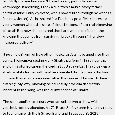
truthfully my reaction wasn't based on any particular inside
knowledge. If anything, I took a cue from a music-savvy former
editor of mine, Larry Aydlette, who's now retired (though he writes a
fine newsletter). As he shared in a Facebook post, "Mitchell was a
young woman when she sang of cloud illusions, of not really knowing
life at all. But now she does and that hard-won experience - the
knowing that comes from surviving - breaks through in her slow,
measured delivery."
It got me thinking of how other musical artists have aged into their
songs. I remember seeing Frank Sinatra perform in 1993 near the
end of his storied career (he died in 1998 at age 82). His voice was a
shadow of its former self - and he stumbled through lyric after lyric.
Some in the crowd complained after the concert. Not me: To hear
him sing "My Way," knowing he could fully proclaim the victory
inherent in the song, was the quintessence of Sinatra.
The same applies to artists who can still deliver a show with
youthful, rocking abandon. At 72, Bruce Springsteen is getting ready
to tour again with the E Street Band, and I suspect his 2023