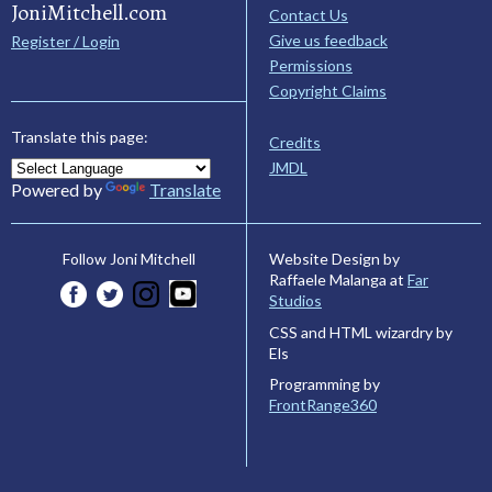
JoniMitchell.com
Contact Us
Give us feedback
Register / Login
Permissions
Copyright Claims
Translate this page:
Credits
JMDL
Powered by
Translate
Website Design by
Follow Joni Mitchell
Raffaele Malanga at
Far
Studios
CSS and HTML wizardry by
Els
Programming by
FrontRange360