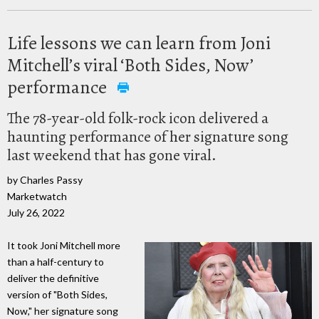
Life lessons we can learn from Joni
Mitchell’s viral ‘Both Sides, Now’
performance
The 78-year-old folk-rock icon delivered a
haunting performance of her signature song
last weekend that has gone viral.
by Charles Passy
Marketwatch
July 26, 2022
It took Joni Mitchell more
than a half-century to
deliver the definitive
version of "Both Sides,
Now," her signature song