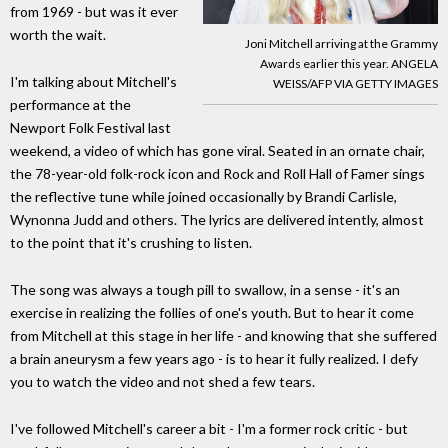
from 1969 - but was it ever
worth the wait.
Joni Mitchell arriving at the Grammy
Awards earlier this year. ANGELA
I'm talking about Mitchell's
WEISS/AFP VIA GETTY IMAGES
performance at the
Newport Folk Festival last
weekend, a video of which has gone viral. Seated in an ornate chair,
the 78-year-old folk-rock icon and Rock and Roll Hall of Famer sings
the reflective tune while joined occasionally by Brandi Carlisle,
Wynonna Judd and others. The lyrics are delivered intently, almost
to the point that it's crushing to listen.
The song was always a tough pill to swallow, in a sense - it's an
exercise in realizing the follies of one's youth. But to hear it come
from Mitchell at this stage in her life - and knowing that she suffered
a brain aneurysm a few years ago - is to hear it fully realized. I defy
you to watch the video and not shed a few tears.
I've followed Mitchell's career a bit - I'm a former rock critic - but