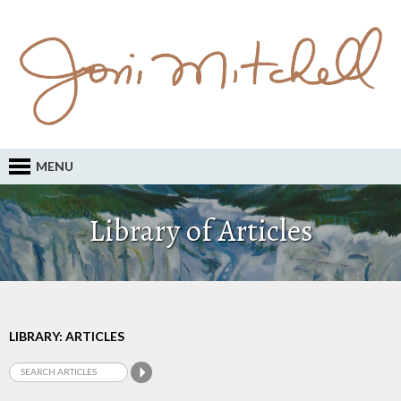
MENU
Library of Articles
LIBRARY: ARTICLES