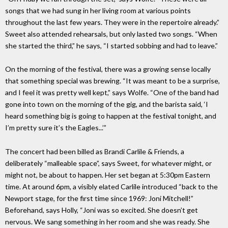
songs that we had sung in her living room at various points
throughout the last few years. They were in the repertoire already.”
Sweet also attended rehearsals, but only lasted two songs. “When
she started the third,” he says, “I started sobbing and had to leave.”
On the morning of the festival, there was a growing sense locally
that something special was brewing. “It was meant to be a surprise,
and I feel it was pretty well kept,” says Wolfe. “One of the band had
gone into town on the morning of the gig, and the barista said, ‘I
heard something big is going to happen at the festival tonight, and
I’m pretty sure it’s the Eagles...’”
The concert had been billed as Brandi Carlile & Friends, a
deliberately “malleable space”, says Sweet, for whatever might, or
might not, be about to happen. Her set began at 5:30pm Eastern
time. At around 6pm, a visibly elated Carlile introduced “back to the
Newport stage, for the first time since 1969: Joni Mitchell!”
Beforehand, says Holly, “Joni was so excited. She doesn’t get
nervous. We sang something in her room and she was ready. She