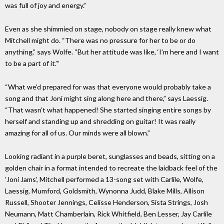
was full of joy and energy.”
Even as she shimmied on stage, nobody on stage really knew what
Mitchell might do. “There was no pressure for her to be or do
anything,” says Wolfe. “But her attitude was like, ‘I’m here and I want
to be a part of it.’”
“What we’d prepared for was that everyone would probably take a
song and that Joni might sing along here and there,” says Laessig.
“That wasn’t what happened! She started singing entire songs by
herself and standing up and shredding on guitar! It was really
amazing for all of us. Our minds were all blown.”
Looking radiant in a purple beret, sunglasses and beads, sitting on a
golden chair in a format intended to recreate the laidback feel of the
‘Joni Jams’, Mitchell performed a 13-song set with Carlile, Wolfe,
Laessig, Mumford, Goldsmith, Wynonna Judd, Blake Mills, Allison
Russell, Shooter Jennings, Celisse Henderson, Sista Strings, Josh
Neumann, Matt Chamberlain, Rick Whitfield, Ben Lesser, Jay Carlile