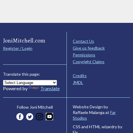
JoniMitchell.com
Contact Us
Give us feedback
Register / Login
Permissions
Copyright Claims
Translate this page:
Credits
JMDL
Powered by
Translate
Website Design by
Follow Joni Mitchell
Raffaele Malanga at
Far
Studios
CSS and HTML wizardry by
Els