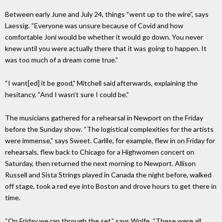
Between early June and July 24, things “went up to the wire”, says
Laessig. “Everyone was unsure because of Covid and how
comfortable Joni would be whether it would go down. You never
knew until you were actually there that it was going to happen. It
was too much of a dream come true.”
“I want[ed] it be good,” Mitchell said afterwards, explaining the
hesitancy, “And I wasn’t sure I could be.”
The musicians gathered for a rehearsal in Newport on the Friday
before the Sunday show. “The logistical complexities for the artists
were immense,” says Sweet. Carlile, for example, flew in on Friday for
rehearsals, flew back to Chicago for a Highwomen concert on
Saturday, then returned the next morning to Newport. Allison
Russell and Sista Strings played in Canada the night before, walked
off stage, took a red eye into Boston and drove hours to get there in
time.
“On Friday we ran through the set,” says Wolfe. “These were all