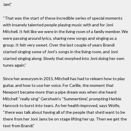
Jam’.”
“That was the start of these incredible series of special moments
with insanely talented people playing music with and for Joni
Mitchell. It felt like we were in the living room of a family member. We
were passing around lyrics, sharing new songs and singing as a
group. It felt very sweet. Over the last couple of years Brandi
started singing some of Joni’s songs in the living room, and Joni
started singing along. Slowly that morphed into Joni doing her own
tunes again.”
Since her aneurysm in 2015, Mitchell has had to relearn how to play
guitar, and how to use her voice. For Carlile, the moment that
Newport became more than a pipe dream was when she heard
Mitchell “really sing” Gershwin’s “Summertime”, prompting Herbie
Hancock to burst into tears. As her health improved, says Wolfe,
“there was talk about having all of the people that she’d want to be
there from her Joni Jams be on stage lifting her up. Then we get the
text from Brandi.”