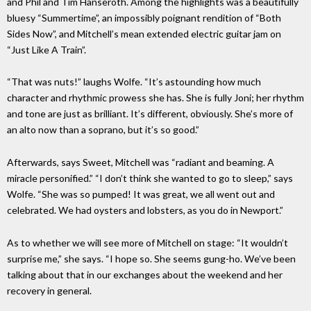
and Phil and Tim Hanseroth. Among the highlights was a beautifully
bluesy “Summertime”, an impossibly poignant rendition of “Both
Sides Now”, and Mitchell’s mean extended electric guitar jam on
“Just Like A Train”.
“That was nuts!” laughs Wolfe. “It’s astounding how much
character and rhythmic prowess she has. She is fully Joni; her rhythm
and tone are just as brilliant. It’s different, obviously. She’s more of
an alto now than a soprano, but it’s so good.”
Afterwards, says Sweet, Mitchell was “radiant and beaming. A
miracle personified.” “I don’t think she wanted to go to sleep,” says
Wolfe. “She was so pumped! It was great, we all went out and
celebrated. We had oysters and lobsters, as you do in Newport.”
As to whether we will see more of Mitchell on stage: “It wouldn’t
surprise me,” she says. “I hope so. She seems gung-ho. We’ve been
talking about that in our exchanges about the weekend and her
recovery in general.