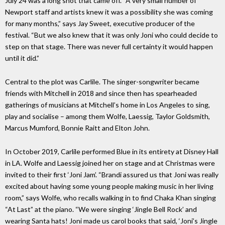
July 24 was a long shot that came off. “A very small number of
Newport staff and artists knew it was a possibility she was coming
for many months,” says Jay Sweet, executive producer of the
festival. “But we also knew that it was only Joni who could decide to
step on that stage. There was never full certainty it would happen
until it did.”
Central to the plot was Carlile. The singer-songwriter became
friends with Mitchell in 2018 and since then has spearheaded
gatherings of musicians at Mitchell’s home in Los Angeles to sing,
play and socialise – among them Wolfe, Laessig, Taylor Goldsmith,
Marcus Mumford, Bonnie Raitt and Elton John.
In October 2019, Carlile performed Blue in its entirety at Disney Hall
in LA. Wolfe and Laessig joined her on stage and at Christmas were
invited to their first ‘Joni Jam’. “Brandi assured us that Joni was really
excited about having some young people making music in her living
room,” says Wolfe, who recalls walking in to find Chaka Khan singing
“At Last” at the piano. “We were singing ‘Jingle Bell Rock’ and
wearing Santa hats! Joni made us carol books that said, ‘Joni’s Jingle