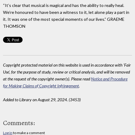
“It’s clear that musical is magical and has the ability to really heal.
We’re honoured to have been a witness to it, let alone play a part in
it. It was one of the most special moments of our lives.” GRAEME
THOMSON
Copyright protected material on this website is used in accordance with 'Fair
Use', for the purpose of study, review or critical analysis, and will be removed
at the request of the copyright owner(s). Please read
Notice and Procedure
for Making Claims of Copyright Infringement
.
Added to Library on August 29, 2024. (3453)
Comments:
Log in
to make a comment