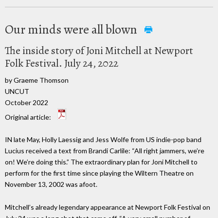
Our minds were all blown
The inside story of Joni Mitchell at Newport
Folk Festival. July 24, 2022
by Graeme Thomson
UNCUT
October 2022
Original article:
IN late May, Holly Laessig and Jess Wolfe from US indie-pop band
Lucius received a text from Brandi Carlile: “All right jammers, we’re
on! We’re doing this.” The extraordinary plan for Joni Mitchell to
perform for the first time since playing the Wiltern Theatre on
November 13, 2002 was afoot.
Mitchell’s already legendary appearance at Newport Folk Festival on