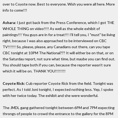
over to Coyote now. Best to everyone. Wish you were all here. More
info to come!!!
Ashara:
I just got back from the Press Conference, which I got THE
WHOLE THING on video!!!! As well as the whole exhibit of
paintings!!! You guys are in for a treat!!! I'll tell you, I "must" be living
right, because I was also approached to be interviewed on CBC
TV!!!!!! So, please, please, any Canadians out there, can you tape
CBC tonight at 10PM The National??? It will either be on that, or on
the Saturday report, not sure what time, but maybe you can find out.
You should tape both if you can, because the reporter wasn't sure
which it will be on. THANK YOU!!!!!!!!
Coyote Rick:
Cub reporter Coyote Rick from the field. Tonight was
perfect. As I told Joni tonight, I expected nothing less. Yep, I spoke
with her twice today. The exhibit and she were wonderful.
The JMDL gang gathered tonight between 6PM and 7PM expecting
throngs of people to crowd the entrance to the gallery for the 8PM