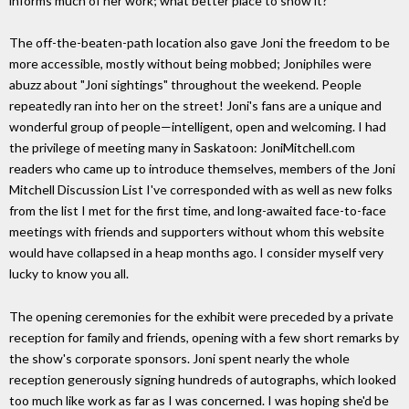
informs much of her work; what better place to show it?
The off-the-beaten-path location also gave Joni the freedom to be
more accessible, mostly without being mobbed; Joniphiles were
abuzz about "Joni sightings" throughout the weekend. People
repeatedly ran into her on the street! Joni's fans are a unique and
wonderful group of people—intelligent, open and welcoming. I had
the privilege of meeting many in Saskatoon: JoniMitchell.com
readers who came up to introduce themselves, members of the Joni
Mitchell Discussion List I've corresponded with as well as new folks
from the list I met for the first time, and long-awaited face-to-face
meetings with friends and supporters without whom this website
would have collapsed in a heap months ago. I consider myself very
lucky to know you all.
The opening ceremonies for the exhibit were preceded by a private
reception for family and friends, opening with a few short remarks by
the show's corporate sponsors. Joni spent nearly the whole
reception generously signing hundreds of autographs, which looked
too much like work as far as I was concerned. I was hoping she'd be