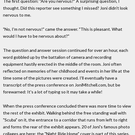
The first question: "Are you nervous?" A surprising question, I
thought. Did this reporter see something I missed? Joni didn't look
nervous to me.
"No, I'm not nervous!" came the answer. "This is pleasant. What
would I have to be nervous about?"
The question and answer session continued for over an hour, each
word gobbled up by the battalion of camera and recording
equipment hastily erected in the middle of the room. Joni often
reflected on memories of her childhood and events in her life at the
time some of the pictures were created. I'll eventually have a
transcript of the press conference on JoniMitchell.com, but be
forewarned: It's a lot of typing so it may take a while!
When the press conference concluded there was more time to view
the rest of the exhibit. Walking behind the free standing wall with
"Scuba" on it, the entrance to a corridor that runs from left to right
and forms the rear of the exhibit appears. 20 of Joni's famous photo
collages are here; the "Night Ride Home" cover is part of this series.