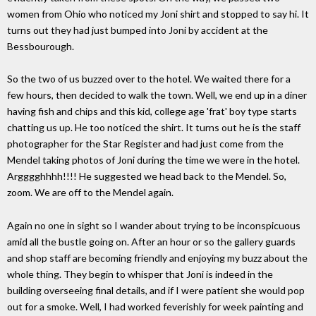
women from Ohio who noticed my Joni shirt and stopped to say hi. It
turns out they had just bumped into Joni by accident at the
Bessbourough.
So the two of us buzzed over to the hotel. We waited there for a
few hours, then decided to walk the town. Well, we end up in a diner
having fish and chips and this kid, college age 'frat' boy type starts
chatting us up. He too noticed the shirt. It turns out he is the staff
photographer for the Star Register and had just come from the
Mendel taking photos of Joni during the time we were in the hotel.
Argggghhhh!!!! He suggested we head back to the Mendel. So,
zoom. We are off to the Mendel again.
Again no one in sight so I wander about trying to be inconspicuous
amid all the bustle going on. After an hour or so the gallery guards
and shop staff are becoming friendly and enjoying my buzz about the
whole thing. They begin to whisper that Joni is indeed in the
building overseeing final details, and if I were patient she would pop
out for a smoke. Well, I had worked feverishly for week painting and