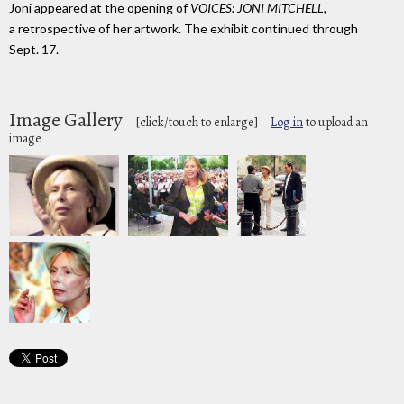
Joni appeared at the opening of
VOICES: JONI MITCHELL
,
a retrospective of her artwork. The exhibit continued through
Sept. 17.
Image Gallery
[click/touch to enlarge]
Log in
to upload an
image