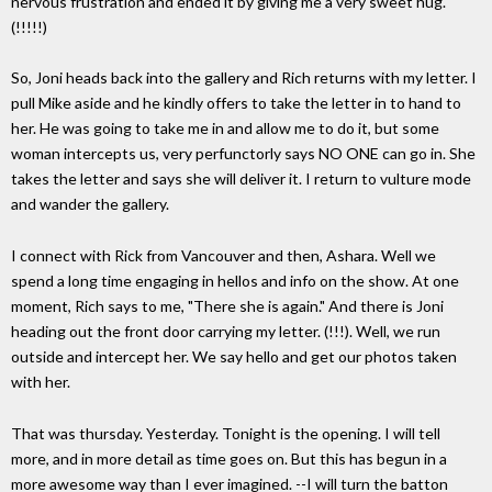
nervous frustration and ended it by giving me a very sweet hug.
(!!!!!)
So, Joni heads back into the gallery and Rich returns with my letter. I
pull Mike aside and he kindly offers to take the letter in to hand to
her. He was going to take me in and allow me to do it, but some
woman intercepts us, very perfunctorly says NO ONE can go in. She
takes the letter and says she will deliver it. I return to vulture mode
and wander the gallery.
I connect with Rick from Vancouver and then, Ashara. Well we
spend a long time engaging in hellos and info on the show. At one
moment, Rich says to me, "There she is again." And there is Joni
heading out the front door carrying my letter. (!!!). Well, we run
outside and intercept her. We say hello and get our photos taken
with her.
That was thursday. Yesterday. Tonight is the opening. I will tell
more, and in more detail as time goes on. But this has begun in a
more awesome way than I ever imagined. --I will turn the batton