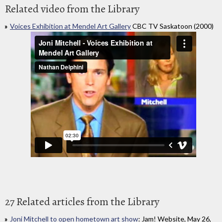
Related video from the Library
Voices Exhibition at Mendel Art Gallery
CBC TV Saskatoon (2000)
27 Related articles from the Library
Joni Mitchell to open hometown art show
: Jam! Website, May 26,