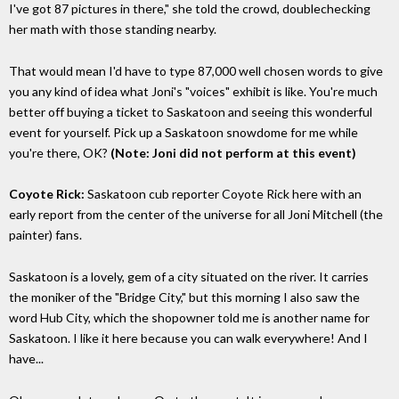
I've got 87 pictures in there," she told the crowd, doublechecking
her math with those standing nearby.
That would mean I'd have to type 87,000 well chosen words to give
you any kind of idea what Joni's "voices" exhibit is like. You're much
better off buying a ticket to Saskatoon and seeing this wonderful
event for yourself. Pick up a Saskatoon snowdome for me while
you're there, OK?
(Note: Joni did not perform at this event)
Coyote Rick:
Saskatoon cub reporter Coyote Rick here with an
early report from the center of the universe for all Joni Mitchell (the
painter) fans.
Saskatoon is a lovely, gem of a city situated on the river. It carries
the moniker of the "Bridge City," but this morning I also saw the
word Hub City, which the shopowner told me is another name for
Saskatoon. I like it here because you can walk everywhere! And I
have...