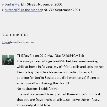
Joni & Me
: Elm Street, November 2000
Mitchell(s) at the Mendel
: NUVO, September 2001
Comments:
Log in
to make a comment
THERevRik
on
:
2012-May-28 at 22:46:54 GMT-5
I've always been a huge Joni Mitchell fan...one morning
while at home in Regina , my girlfriend calls and tells me her
friends boyfriend has his name on the list for an art
opening for Joni in Saskatoon, did I want to go? Being an
artist myself and having the day off-
No hesitation- I said: fuk ya!
She said his names Dave- just tell them at the front desk
that you are Dave - he's on a list...so I drive there - fast...
I'm already almost late