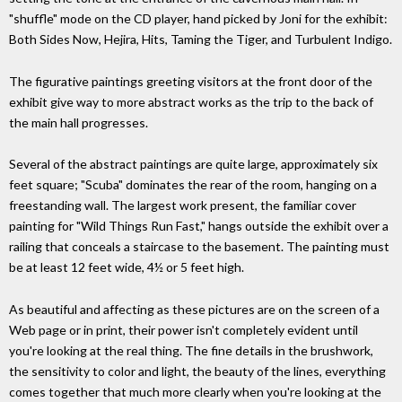
"shuffle" mode on the CD player, hand picked by Joni for the exhibit:
Both Sides Now, Hejira, Hits, Taming the Tiger, and Turbulent Indigo.
The figurative paintings greeting visitors at the front door of the
exhibit give way to more abstract works as the trip to the back of
the main hall progresses.
Several of the abstract paintings are quite large, approximately six
feet square; "Scuba" dominates the rear of the room, hanging on a
freestanding wall. The largest work present, the familiar cover
painting for "Wild Things Run Fast," hangs outside the exhibit over a
railing that conceals a staircase to the basement. The painting must
be at least 12 feet wide, 4½ or 5 feet high.
As beautiful and affecting as these pictures are on the screen of a
Web page or in print, their power isn't completely evident until
you're looking at the real thing. The fine details in the brushwork,
the sensitivity to color and light, the beauty of the lines, everything
comes together that much more clearly when you're looking at the