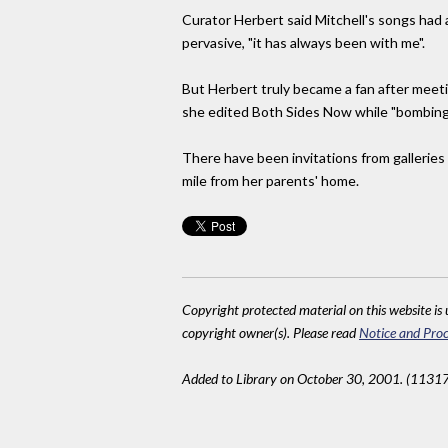
Curator Herbert said Mitchell's songs had 
pervasive, "it has always been with me".
But Herbert truly became a fan after meeting
she edited Both Sides Now while "bombin
There have been invitations from galleries 
mile from her parents' home.
Copyright protected material on this website is u
copyright owner(s). Please read
Notice and Proc
Added to Library on October 30, 2001. (11317