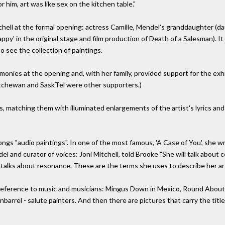
him, art was like sex on the kitchen table."
tchell at the formal opening: actress Camille, Mendel's granddaughter 
py' in the original stage and film production of Death of a Salesman). It
o see the collection of paintings.
monies at the opening and, with her family, provided support for the exh
tchewan and SaskTel were other supporters.)
matching them with illuminated enlargements of the artist's lyrics and
ongs "audio paintings". In one of the most famous, 'A Case of You', she wrot
del and curator of voices: Joni Mitchell, told Brooke "She will talk about
talks about resonance. These are the terms she uses to describe her art
t reference to music and musicians: Mingus Down in Mexico, Round About
arrel - salute painters. And then there are pictures that carry the titl