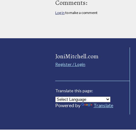
Comments:
Log in
to make a comment
JoniMitchell.com
Register / Login
Translate this page:
Powered by
Translate