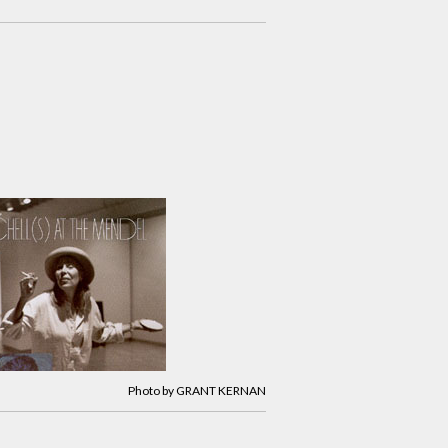
Photo by GRANT KERNAN