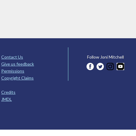
Contact Us
Follow Joni Mitchell
Give us feedback
Permissions
Copyright Claims
Credits
JMDL