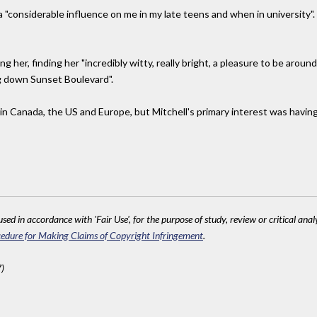
a "considerable influence on me in my late teens and when in university"
 her, finding her "incredibly witty, really bright, a pleasure to be aroun
g down Sunset Boulevard".
in Canada, the US and Europe, but Mitchell's primary interest was having
sed in accordance with 'Fair Use', for the purpose of study, review or critical anal
edure for Making Claims of Copyright Infringement
.
)