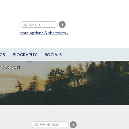
more options & shortcuts »
GS
BIOGRAPHY
SOCIALS
OPYRIGHT