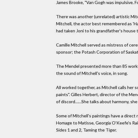
James Brooke, "Van Gogh was impulsive. For 
There was another (unrelated) artistic Mi
Mitchell, the actor best remembered as 'Hap
had taken Joni to his grandfather's house t
Camille Mitchell served as mistress of cere
sponsor; the Potash Corporation of Saska
The Mendel presented more than 85 works, 
the sound of Mitchell's voice, in song.
All worked together, as Mitchell calls her s
paints". Gilles Herbert, director of the Men
of discord……She talks about harmony, she 
Some of Mitchell's paintings have a direc
Homage to Matisse, Georgia O'Keefe's Rainb
Sides 1 and 2, Taming the Tiger.