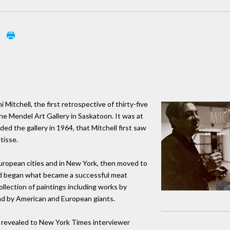
l
 Mitchell, the first retrospective of thirty-five
the Mendel Art Gallery in Saskatoon. It was at
ed the gallery in 1964, that Mitchell first saw
tisse.
European cities and in New York, then moved to
 and began what became a successful meat
llection of paintings including works by
nd by American and European giants.
l revealed to New York Times interviewer