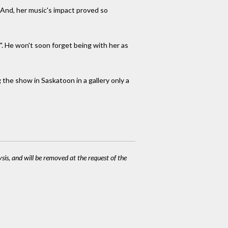
. And, her music's impact proved so
d". He won't soon forget being with her as
 the show in Saskatoon in a gallery only a
ysis, and will be removed at the request of the