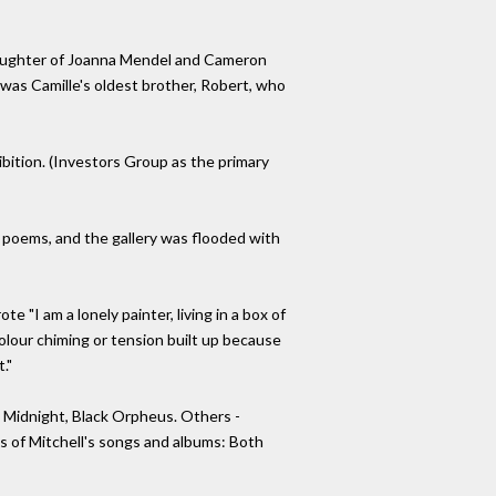
(daughter of Joanna Mendel and Cameron
 was Camille's oldest brother, Robert, who
ibition. (Investors Group as the primary
 poems, and the gallery was flooded with
e "I am a lonely painter, living in a box of
 colour chiming or tension built up because
."
 Midnight, Black Orpheus. Others -
es of Mitchell's songs and albums: Both