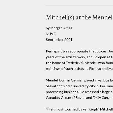
Mitchell(s) at the Mende
by Morgan Ames
NUVO
September 2001
Perhaps it was appropriate that voices: Joni
years of the artist's work, should open at 
the home of Frederick S. Mendel, who found
paintings of such artists as Picasso and Ma
Mendel, born in Germany, lived in various 
Saskatoon's first university city in 1940
processing business. He amassed a large co
Canada's Group of Seven and Emily Carr, a
"I felt most touched by van Gogh", Mitchel