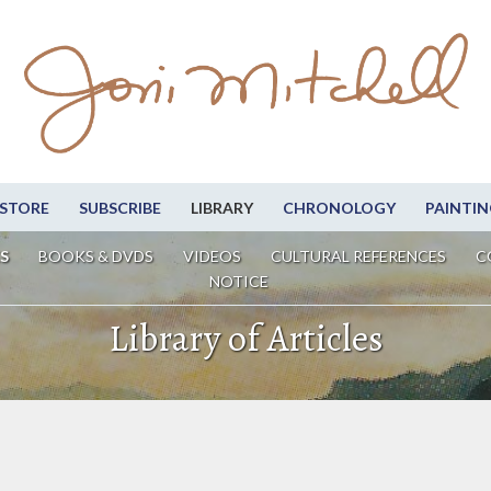
STORE
SUBSCRIBE
LIBRARY
CHRONOLOGY
PAINTIN
S
BOOKS & DVDS
VIDEOS
CULTURAL REFERENCES
C
NOTICE
Library of Articles