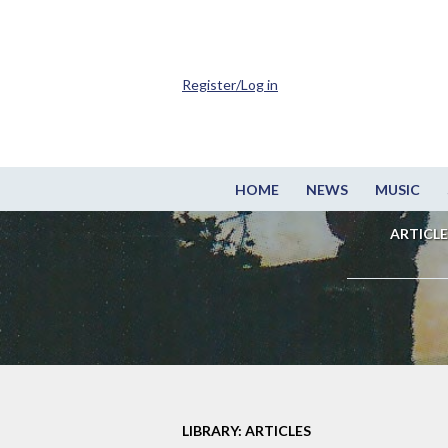
Register/Log in
HOME
NEWS
MUSIC
ARTICLE
LIBRARY: ARTICLES