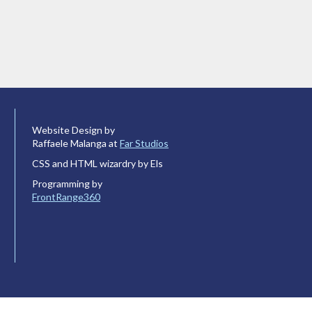
Website Design by
Raffaele Malanga at
Far Studios
CSS and HTML wizardry by Els
Programming by
FrontRange360