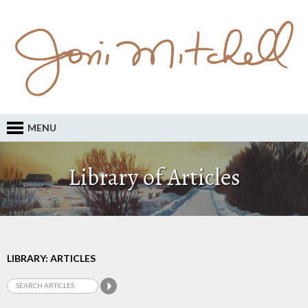
MENU
Library of Articles
LIBRARY: ARTICLES