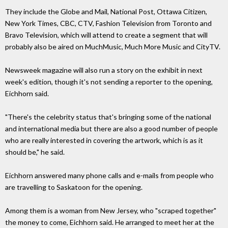
They include the Globe and Mail, National Post, Ottawa Citizen,
New York Times, CBC, CTV, Fashion Television from Toronto and
Bravo Television, which will attend to create a segment that will
probably also be aired on MuchMusic, Much More Music and CityTV.
Newsweek magazine will also run a story on the exhibit in next
week's edition, though it's not sending a reporter to the opening,
Eichhorn said.
"There's the celebrity status that's bringing some of the national
and international media but there are also a good number of people
who are really interested in covering the artwork, which is as it
should be," he said.
Eichhorn answered many phone calls and e-mails from people who
are travelling to Saskatoon for the opening.
Among them is a woman from New Jersey, who "scraped together"
the money to come, Eichhorn said. He arranged to meet her at the