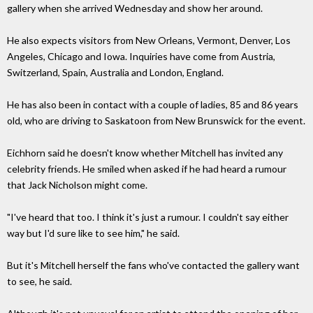
gallery when she arrived Wednesday and show her around.
He also expects visitors from New Orleans, Vermont, Denver, Los
Angeles, Chicago and Iowa. Inquiries have come from Austria,
Switzerland, Spain, Australia and London, England.
He has also been in contact with a couple of ladies, 85 and 86 years
old, who are driving to Saskatoon from New Brunswick for the event.
Eichhorn said he doesn't know whether Mitchell has invited any
celebrity friends. He smiled when asked if he had heard a rumour
that Jack Nicholson might come.
"I've heard that too. I think it's just a rumour. I couldn't say either
way but I'd sure like to see him," he said.
But it's Mitchell herself the fans who've contacted the gallery want
to see, he said.