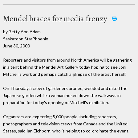
Mendel braces for media frenzy
by Betty Ann Adam
Saskatoon StarPhoenix
June 30, 2000
Reporters and visitors from around North America will be gathering
in a tent behind the Mendel Art Gallery today hoping to see Joni
Mitchell's work and perhaps catch a glimpse of the artist herself.
On Thursday a crew of gardeners pruned, weeded and raked the
Japanese garden while a woman hosed down the walkways in
preparation for today's opening of Mitchell's exhibition.
Organizers are expecting 5,000 people, including reporters,
photographers and television crews from Canada and the United
States, said Ian Eichborn, who is helping to co-ordinate the event.