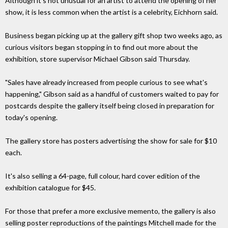
Although it's not unusual for an artist to attend the opening of her
show, it is less common when the artist is a celebrity, Eichhorn said.
Business began picking up at the gallery gift shop two weeks ago, as
curious visitors began stopping in to find out more about the
exhibition, store supervisor Michael Gibson said Thursday.
"Sales have already increased from people curious to see what's
happening," Gibson said as a handful of customers waited to pay for
postcards despite the gallery itself being closed in preparation for
today's opening.
The gallery store has posters advertising the show for sale for $10
each.
It's also selling a 64-page, full colour, hard cover edition of the
exhibition catalogue for $45.
For those that prefer a more exclusive memento, the gallery is also
selling poster reproductions of the paintings Mitchell made for the