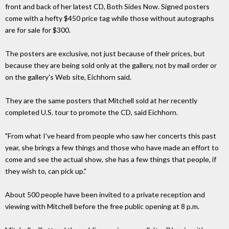
front and back of her latest CD, Both Sides Now. Signed posters
come with a hefty $450 price tag while those without autographs
are for sale for $300.
The posters are exclusive, not just because of their prices, but
because they are being sold only at the gallery, not by mail order or
on the gallery's Web site, Eichhorn said.
They are the same posters that Mitchell sold at her recently
completed U.S. tour to promote the CD, said Eichhorn.
"From what I've heard from people who saw her concerts this past
year, she brings a few things and those who have made an effort to
come and see the actual show, she has a few things that people, if
they wish to, can pick up."
About 500 people have been invited to a private reception and
viewing with Mitchell before the free public opening at 8 p.m.