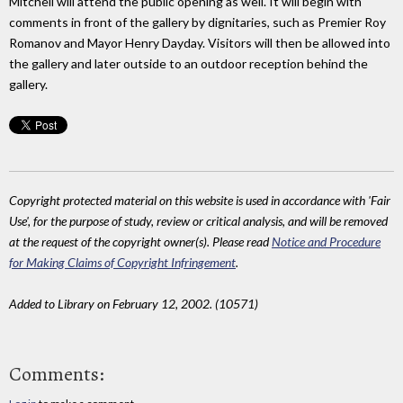
Mitchell will attend the public opening as well. It will begin with
comments in front of the gallery by dignitaries, such as Premier Roy
Romanov and Mayor Henry Dayday. Visitors will then be allowed into
the gallery and later outside to an outdoor reception behind the
gallery.
Copyright protected material on this website is used in accordance with 'Fair
Use', for the purpose of study, review or critical analysis, and will be removed
at the request of the copyright owner(s). Please read
Notice and Procedure
for Making Claims of Copyright Infringement
.
Added to Library on February 12, 2002. (10571)
Comments: