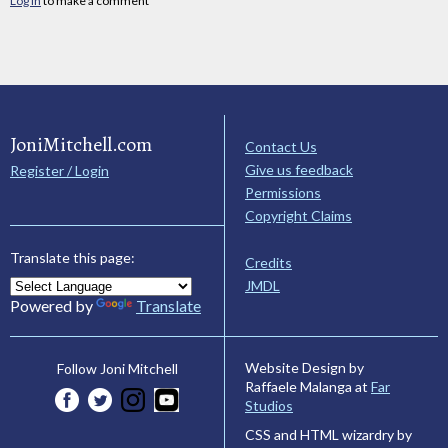
Log in
to make a comment
JoniMitchell.com
Contact Us
Give us feedback
Register / Login
Permissions
Copyright Claims
Translate this page:
Credits
JMDL
Powered by
Translate
Website Design by
Follow Joni Mitchell
Raffaele Malanga at
Far
Studios
CSS and HTML wizardry by