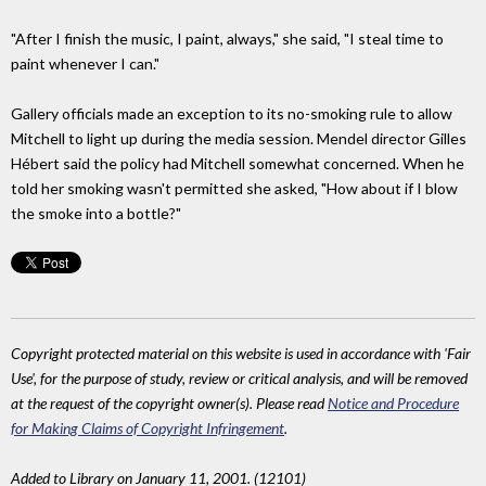
"After I finish the music, I paint, always," she said, "I steal time to
paint whenever I can."
Gallery officials made an exception to its no-smoking rule to allow
Mitchell to light up during the media session. Mendel director Gilles
Hébert said the policy had Mitchell somewhat concerned. When he
told her smoking wasn't permitted she asked, "How about if I blow
the smoke into a bottle?"
Copyright protected material on this website is used in accordance with 'Fair
Use', for the purpose of study, review or critical analysis, and will be removed
at the request of the copyright owner(s). Please read
Notice and Procedure
for Making Claims of Copyright Infringement
.
Added to Library on January 11, 2001. (12101)