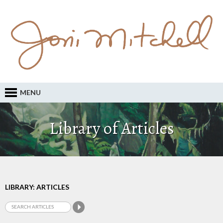
MENU
Library of Articles
LIBRARY: ARTICLES