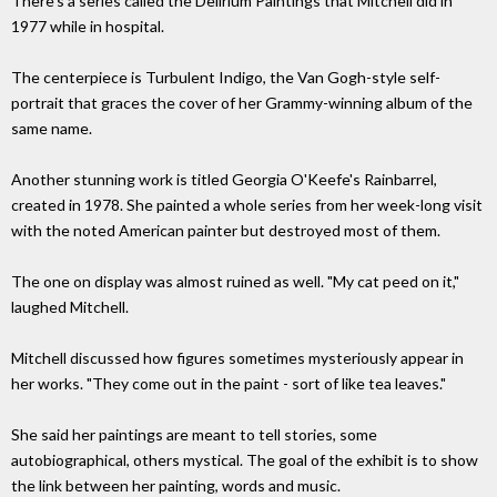
There's a series called the Delirium Paintings that Mitchell did in
1977 while in hospital.
The centerpiece is Turbulent Indigo, the Van Gogh-style self-
portrait that graces the cover of her Grammy-winning album of the
same name.
Another stunning work is titled Georgia O'Keefe's Rainbarrel,
created in 1978. She painted a whole series from her week-long visit
with the noted American painter but destroyed most of them.
The one on display was almost ruined as well. "My cat peed on it,"
laughed Mitchell.
Mitchell discussed how figures sometimes mysteriously appear in
her works. "They come out in the paint - sort of like tea leaves."
She said her paintings are meant to tell stories, some
autobiographical, others mystical. The goal of the exhibit is to show
the link between her painting, words and music.