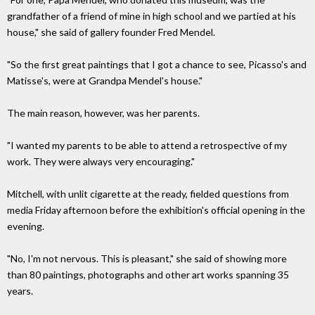
grandfather of a friend of mine in high school and we partied at his
house," she said of gallery founder Fred Mendel.
"So the first great paintings that I got a chance to see, Picasso's and
Matisse's, were at Grandpa Mendel's house."
The main reason, however, was her parents.
"I wanted my parents to be able to attend a retrospective of my
work. They were always very encouraging."
Mitchell, with unlit cigarette at the ready, fielded questions from
media Friday afternoon before the exhibition's official opening in the
evening.
"No, I'm not nervous. This is pleasant," she said of showing more
than 80 paintings, photographs and other art works spanning 35
years.