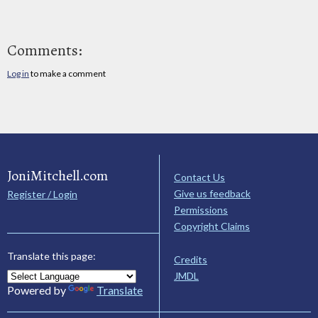
Comments:
Log in
to make a comment
JoniMitchell.com
Contact Us
Give us feedback
Register / Login
Permissions
Copyright Claims
Translate this page:
Credits
JMDL
Powered by
Translate