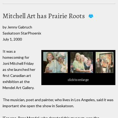
Mitchell Art has Prairie Roots
by Jenny Gabruch
Saskatoon StarPhoenix
July 1, 2000
It was a
homecoming for
Joni Mitchell Friday
as she launched her
first Canadian art
click to enlarge
exhibition at the
Mendel Art Gallery.
The musician, poet and painter, who lives in Los Angeles, said it was
important she open the show in Saskatoon.
"For one, Papa Mendel, who donated this museum, was the