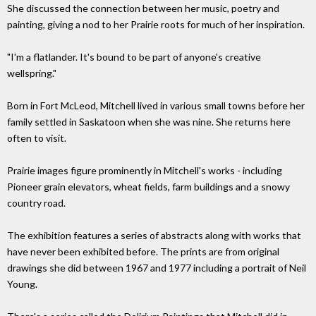
She discussed the connection between her music, poetry and
painting, giving a nod to her Prairie roots for much of her inspiration.
"I'm a flatlander. It's bound to be part of anyone's creative
wellspring."
Born in Fort McLeod, Mitchell lived in various small towns before her
family settled in Saskatoon when she was nine. She returns here
often to visit.
Prairie images figure prominently in Mitchell's works - including
Pioneer grain elevators, wheat fields, farm buildings and a snowy
country road.
The exhibition features a series of abstracts along with works that
have never been exhibited before. The prints are from original
drawings she did between 1967 and 1977 including a portrait of Neil
Young.