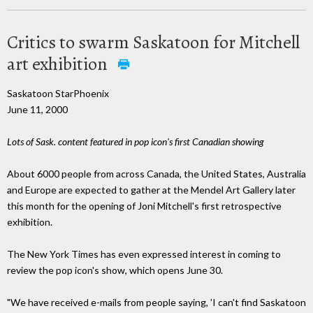
Critics to swarm Saskatoon for Mitchell
art exhibition
Saskatoon StarPhoenix
June 11, 2000
Lots of Sask. content featured in pop icon's first Canadian showing
About 6000 people from across Canada, the United States, Australia
and Europe are expected to gather at the Mendel Art Gallery later
this month for the opening of Joni Mitchell's first retrospective
exhibition.
The New York Times has even expressed interest in coming to
review the pop icon's show, which opens June 30.
"We have received e-mails from people saying, 'I can't find Saskatoon