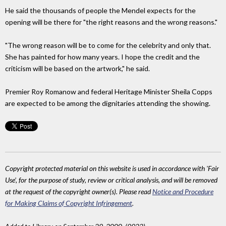
He said the thousands of people the Mendel expects for the
opening will be there for "the right reasons and the wrong reasons."
"The wrong reason will be to come for the celebrity and only that.
She has painted for how many years. I hope the credit and the
criticism will be based on the artwork," he said.
Premier Roy Romanow and federal Heritage Minister Sheila Copps
are expected to be among the dignitaries attending the showing.
Copyright protected material on this website is used in accordance with 'Fair
Use', for the purpose of study, review or critical analysis, and will be removed
at the request of the copyright owner(s). Please read
Notice and Procedure
for Making Claims of Copyright Infringement
.