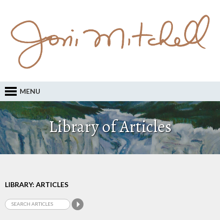
MENU
Library of Articles
LIBRARY: ARTICLES