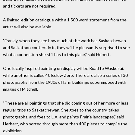
and tickets are not required.
A limited-edition catalogue with a 1,500 word statement from the
artist will also be available.
"Frankly, when they see how much of the work has Saskatchewan
and Saskatoon content in it, they will be pleasantly surprised to see
what a connection she still has to this place," said Hebert.
One locally inspired painting on display will be Road to Waskesui,
while another is called 40 Below Zero. There are also a series of 30
photographs from the 1980s of farm buildings superimposed with
images of Mitchell.
"These are all paintings that she did coming out of her more or less
regular trips to Saskatchewan. She goes to the country, takes
photographs, and foes to L.A. and paints Prairie landscapes," said
Herbert, who sorted through more than 400 pieces to compile the
exhibition.