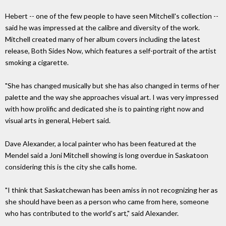
Hebert -- one of the few people to have seen Mitchell's collection --
said he was impressed at the calibre and diversity of the work.
Mitchell created many of her album covers including the latest
release, Both Sides Now, which features a self-portrait of the artist
smoking a cigarette.
"She has changed musically but she has also changed in terms of her
palette and the way she approaches visual art. I was very impressed
with how prolific and dedicated she is to painting right now and
visual arts in general, Hebert said.
Dave Alexander, a local painter who has been featured at the
Mendel said a Joni Mitchell showing is long overdue in Saskatoon
considering this is the city she calls home.
"I think that Saskatchewan has been amiss in not recognizing her as
she should have been as a person who came from here, someone
who has contributed to the world's art," said Alexander.