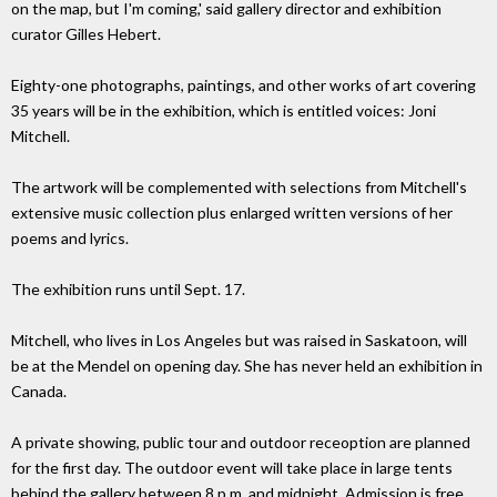
on the map, but I'm coming,' said gallery director and exhibition
curator Gilles Hebert.
Eighty-one photographs, paintings, and other works of art covering
35 years will be in the exhibition, which is entitled voices: Joni
Mitchell.
The artwork will be complemented with selections from Mitchell's
extensive music collection plus enlarged written versions of her
poems and lyrics.
The exhibition runs until Sept. 17.
Mitchell, who lives in Los Angeles but was raised in Saskatoon, will
be at the Mendel on opening day. She has never held an exhibition in
Canada.
A private showing, public tour and outdoor receoption are planned
for the first day. The outdoor event will take place in large tents
behind the gallery between 8 p.m. and midnight. Admission is free