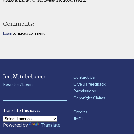
Added to Library on September 29, 2000. (9922)
Comments:
Log in
to make a comment
JoniMitchell.com
Contact Us
Give us feedback
Register / Login
Permissions
Copyright Claims
Translate this page:
Credits
JMDL
Powered by
Translate