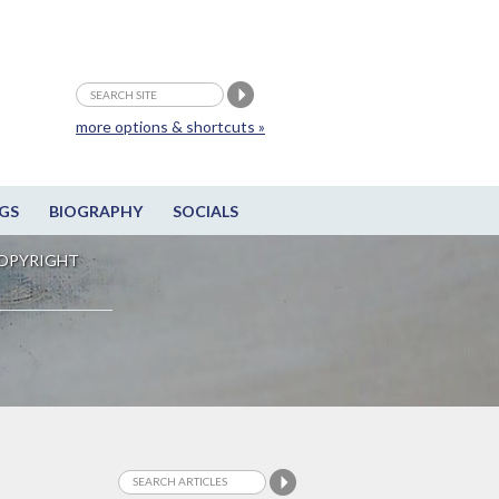
more options & shortcuts »
GS
BIOGRAPHY
SOCIALS
OPYRIGHT