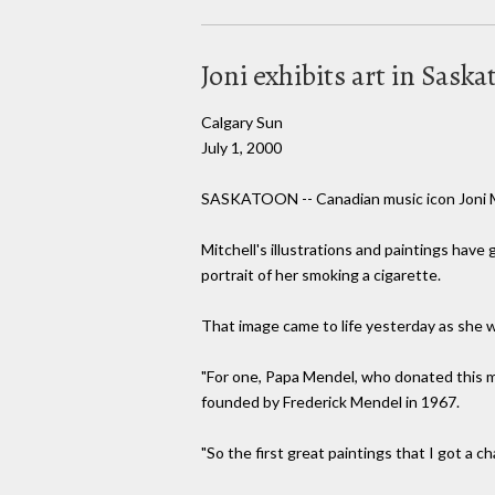
Joni exhibits art in Sask
Calgary Sun
July 1, 2000
SASKATOON -- Canadian music icon Joni Mit
Mitchell's illustrations and paintings have
portrait of her smoking a cigarette.
That image came to life yesterday as she w
"For one, Papa Mendel, who donated this mu
founded by Frederick Mendel in 1967.
"So the first great paintings that I got a 