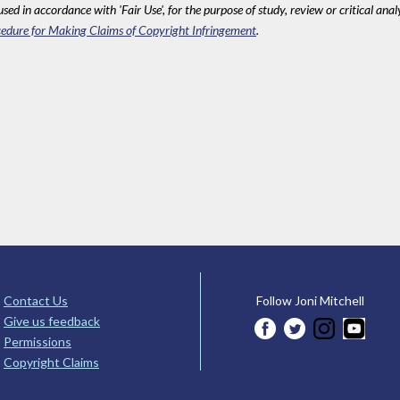
sed in accordance with 'Fair Use', for the purpose of study, review or critical anal
edure for Making Claims of Copyright Infringement
.
Contact Us
Follow Joni Mitchell
Give us feedback
Permissions
Copyright Claims