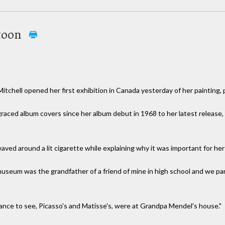
atoon
chell opened her first exhibition in Canada yesterday of her painting,
 graced album covers since her album debut in 1968 to her latest release
aved around a lit cigarette while explaining why it was important for her
seum was the grandfather of a friend of mine in high school and we parti
chance to see, Picasso's and Matisse's, were at Grandpa Mendel's house."