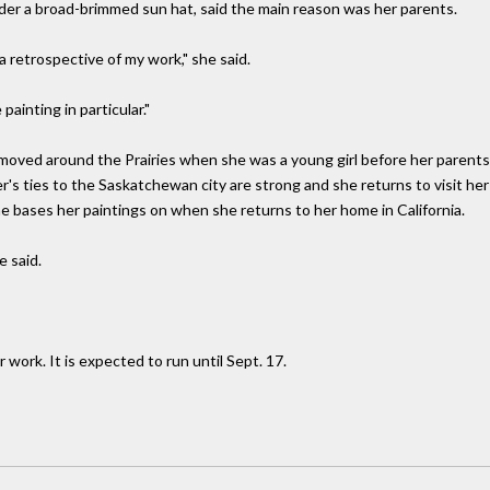
nder a broad-brimmed sun hat, said the main reason was her parents.
a retrospective of my work," she said.
ainting in particular."
 moved around the Prairies when she was a young girl before her parents 
 ties to the Saskatchewan city are strong and she returns to visit her p
e bases her paintings on when she returns to her home in California.
e said.
 work. It is expected to run until Sept. 17.