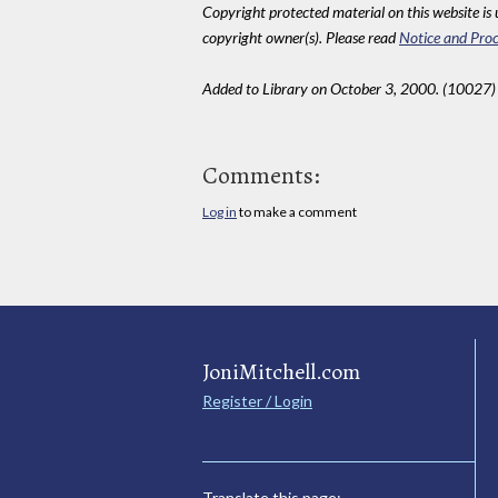
Copyright protected material on this website is u
copyright owner(s). Please read
Notice and Proc
Added to Library on October 3, 2000. (10027)
Comments:
Log in
to make a comment
JoniMitchell.com
Register / Login
Translate this page: