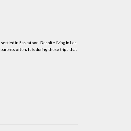
settled in Saskatoon. Despite living in Los
arents often. It is during these trips that