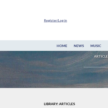
Register/Log in
HOME
NEWS
MUSIC
ARTICLE
LIBRARY: ARTICLES