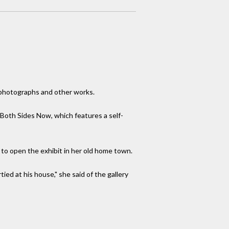
 photographs and other works.
, Both Sides Now, which features a self-
 to open the exhibit in her old home town.
ed at his house," she said of the gallery