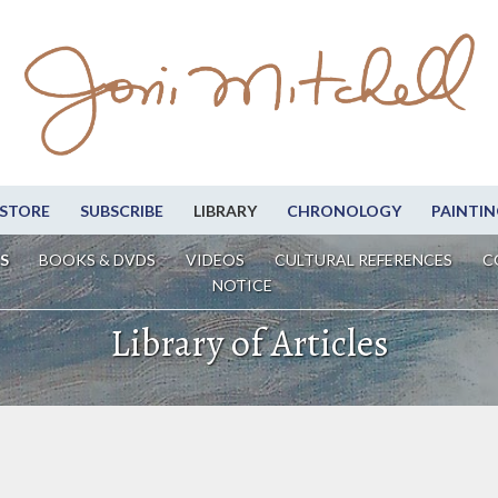
STORE
SUBSCRIBE
LIBRARY
CHRONOLOGY
PAINTIN
S
BOOKS & DVDS
VIDEOS
CULTURAL REFERENCES
C
NOTICE
Library of Articles