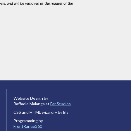
ysis, and will be removed at the request of the
Website Design by
Raffaele Malanga at
Far Studios
CSS and HTML wizardry by Els
Programming by
FrontRange360