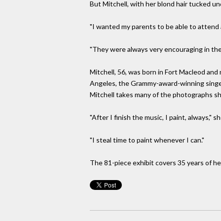
But Mitchell, with her blond hair tucked u
"I wanted my parents to be able to attend 
"They were always very encouraging in the p
Mitchell, 56, was born in Fort Macleod and
Angeles, the Grammy-award-winning singer's
Mitchell takes many of the photographs sh
"After I finish the music, I paint, always," sh
"I steal time to paint whenever I can."
The 81-piece exhibit covers 35 years of her