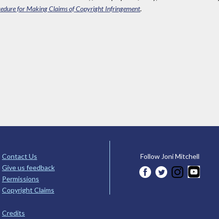
edure for Making Claims of Copyright Infringement
.
Contact Us
Follow Joni Mitchell
Give us feedback
Permissions
Copyright Claims
Credits