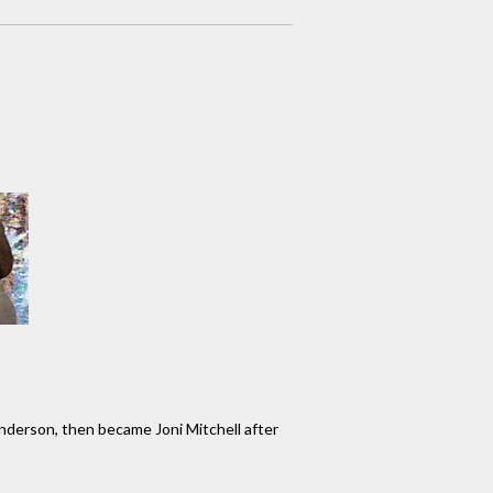
nderson, then became Joni Mitchell after