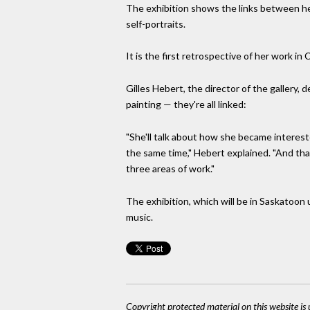
The exhibition shows the links between her
self-portraits.
It is the first retrospective of her work in
Gilles Hebert, the director of the gallery,
painting — they're all linked:
"She'll talk about how she became intereste
the same time," Hebert explained. "And that i
three areas of work."
The exhibition, which will be in Saskatoon u
music.
Copyright protected material on this website is u