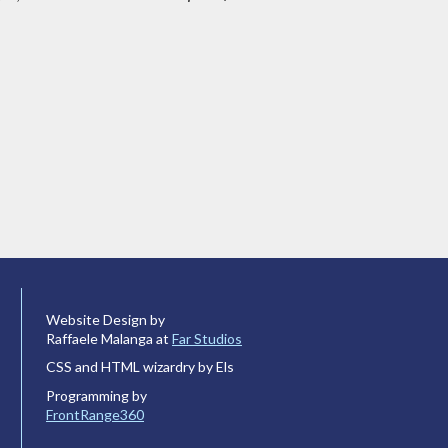
Website Design by
Raffaele Malanga at
Far Studios
CSS and HTML wizardry by Els
Programming by
FrontRange360