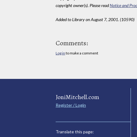
copyright owner(s). Please read
Notice and Proc
Added to Library on August 7, 2001. (10590)
Comments:
Log in
to make a comment
JoniMitchell.com
Register / Login
Translate this page: