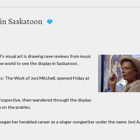
t in Saskatoon
s visual art is drawing rave reviews from music
he world to see the display in Saskatoon.
es: The Work of Joni Mitchell, opened Friday at
retrospective, then wandered through the display
 on the prairies.
egan her heralded career as a singer-songwriter under the name Joni A