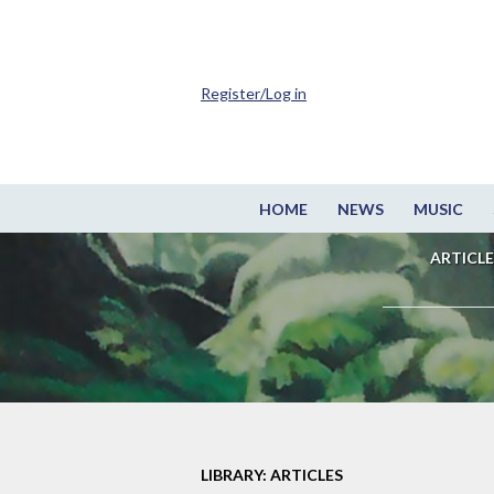
Register/Log in
HOME
NEWS
MUSIC
ARTICLE
LIBRARY: ARTICLES