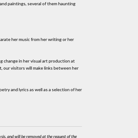
 and paintings, several of them haunting
parate her music from her writing or her
ng change in her visual art production at
ht, our visitors will make links between her
etry and lyrics as well as a selection of her
ysis, and will be removed at the request of the