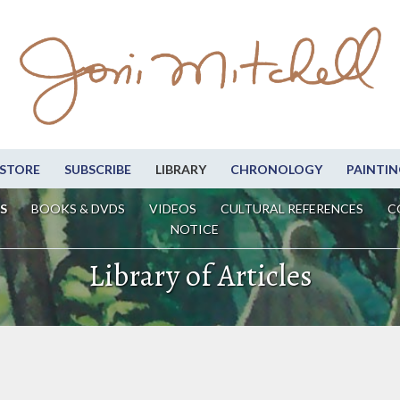
STORE
SUBSCRIBE
LIBRARY
CHRONOLOGY
PAINTIN
S
BOOKS & DVDS
VIDEOS
CULTURAL REFERENCES
C
NOTICE
Library of Articles