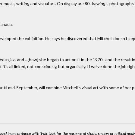
 music, writing and visual art. On display are 80 drawings, photographs
 Canada.
 developed the exhibition. He says he discovered that Mitchell doesn't se
d in jazz and ...[how] she began to act on it in the 1970s and the resulti
t's all linked, not consciously, but organically. If we've done the job rig
ntil mid-September, will combine Mitchell's visual art with some of her po
sed in accordance with 'Fair Use', for the purpose of study, review or critical anal