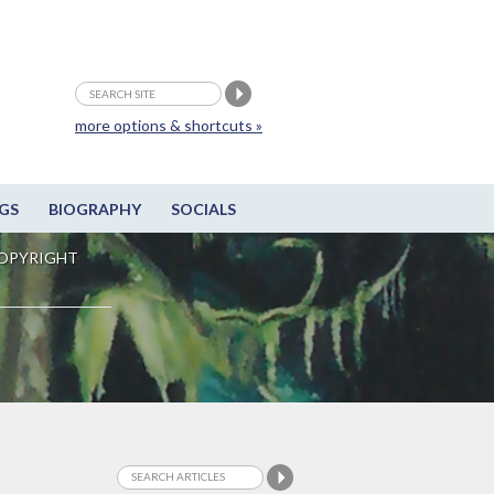
more options & shortcuts »
GS
BIOGRAPHY
SOCIALS
OPYRIGHT