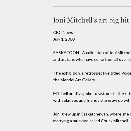
Joni Mitchell's art big hi
CBC News
July 1, 2000
SASKATOON - A collection of Joni Mitchell'
and art fans who have come from all over t
The exhibition, a retrospective titled Voic
the Mendel Art Gallery.
Mitchell briefly spoke to visitors to the 
with relatives and friends she grew up with
Joni grew up in Saskatchewan, where she b
marrying a musician called Chuck Mitchell.