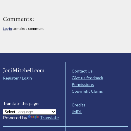
Comments:
Log in
to make a comment
JoniMitchell.com
Contact Us
Give us feedback
Register / Login
Permissions
Copyright Claims
Translate this page:
Credits
JMDL
Powered by
Translate