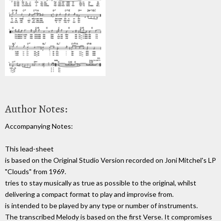
Author Notes:
Accompanying Notes:
This lead-sheet
is based on the Original Studio Version recorded on Joni Mitchel's LP
"Clouds" from 1969.
tries to stay musically as true as possible to the original, whilst
delivering a compact format to play and improvise from.
is intended to be played by any type or number of instruments.
The transcribed Melody is based on the first Verse. It compromises