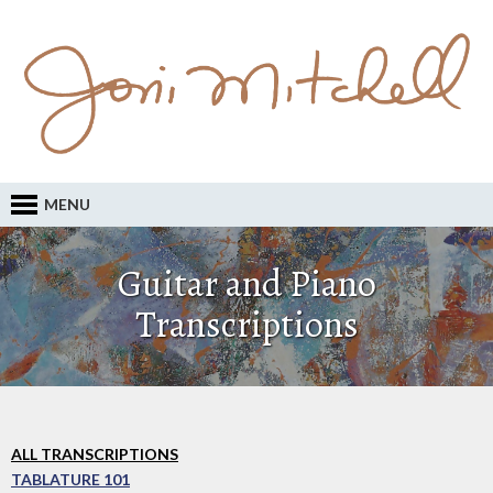
MENU
Guitar and Piano
Transcriptions
ALL TRANSCRIPTIONS
TABLATURE 101