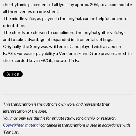
the rhythmic placement of all lyrics by approx. 20%, to accommodate
all three verses on one sheet.
The middle voice, as played in the original, can be helpful for chord
orientation.
The chords are chosen to compliment the original guitar voicings
and to take advantage of expanded instrumental settings.
Originally, the Song was written in D and played with a capo on
F#/Gb. For easier playability a Version in F and G are present, next to
the recorded key in F#/Gb, notated in F#.
This transcription is the author's own work and represents their
interpretation of the song.
You may only use this file for private study, scholarship, or research.
Copyrighted material
contained in transcriptions is used in accordance with
'Fair Use'.