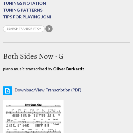
TUNINGS NOTATION
TUNING PATTERNS
TIPS FOR PLAYING JONI
Both Sides Now - G
piano music transcribed by
Oliver Burkardt
Download/View Transcription (PDF)