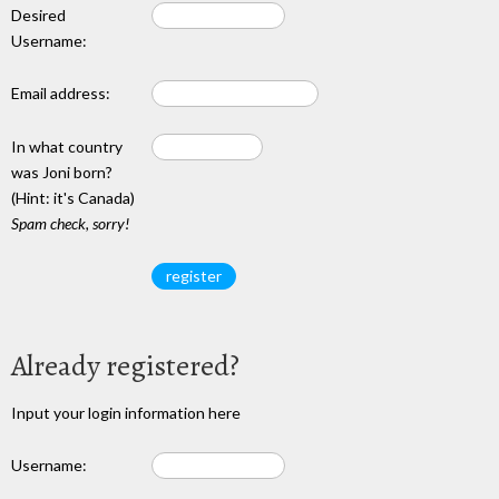
Desired
Username:
Email address:
In what country
was Joni born?
(Hint: it's Canada)
Spam check, sorry!
Already registered?
Input your login information here
Username: