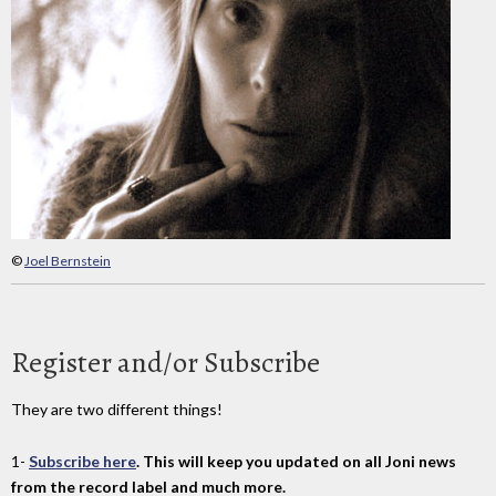
©
Joel Bernstein
Register and/or Subscribe
They are two different things!
1-
Subscribe here
. This will keep you updated on all Joni news
from the record label and much more.