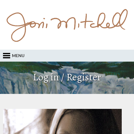
MENU
Log in / Register