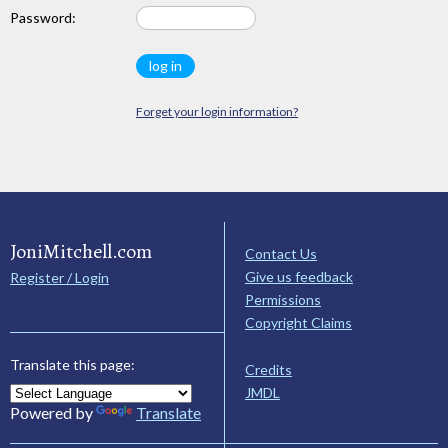
Password:
Forget your login information?
JoniMitchell.com
Contact Us
Give us feedback
Register / Login
Permissions
Copyright Claims
Translate this page:
Credits
JMDL
Powered by
Translate