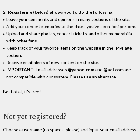
2-
Registering (below) allows you to do the following
:
Leave your comments and opinions in many sections of the site.
Add your concert memories to the dates you've seen Joni perform.
Upload and share photos, concert tickets, and other memorabilia
wIth other fans.
Keep track of your favorite items on the website in the "MyPage"
section.
Receive email alerts of new content on the site.
IMPORTANT
: Email addresses
@yahoo.com
and
@aol.com
are
not compatible with our system. Please use an alternate.
Best of all, it's free!
Not yet registered?
Choose a username (no spaces, please) and input your email address