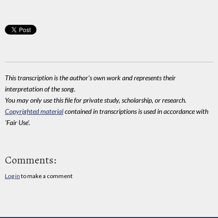
This transcription is the author's own work and represents their
interpretation of the song.
You may only use this file for private study, scholarship, or research.
Copyrighted material
contained in transcriptions is used in accordance with
'Fair Use'.
Comments:
Log in
to make a comment