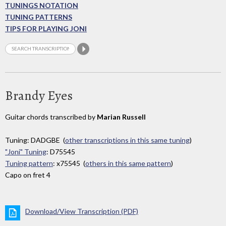
TUNINGS NOTATION
TUNING PATTERNS
TIPS FOR PLAYING JONI
Brandy Eyes
Guitar chords transcribed by
Marian Russell
Tuning: DADGBE (
other transcriptions in this same tuning
)
"Joni" Tuning
: D75545
Tuning pattern
: x75545 (
others in this same pattern
)
Capo on fret 4
Download/View Transcription (PDF)