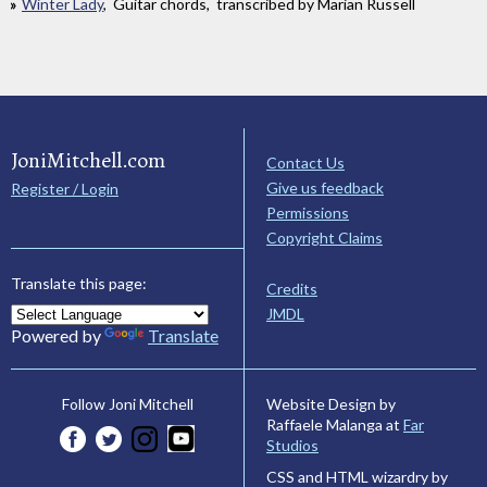
Winter Lady
, Guitar chords, transcribed by Marian Russell
JoniMitchell.com
Contact Us
Give us feedback
Register / Login
Permissions
Copyright Claims
Translate this page:
Credits
JMDL
Powered by
Translate
Website Design by
Follow Joni Mitchell
Raffaele Malanga at
Far
Studios
CSS and HTML wizardry by