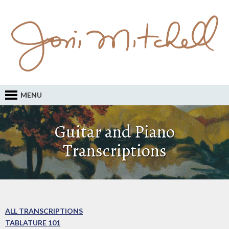
MENU
Guitar and Piano
Transcriptions
ALL TRANSCRIPTIONS
TABLATURE 101