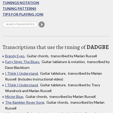
TUNINGS NOTATION
TUNING PATTERNS
TIPS FOR PLAYING JONI
Transcriptions that use the tuning of
DADGBE
Brandy Eyes
, Guitar chords, transcribed by Marian Russell
Furry Sings The Blues
, Guitar tablature & notation, transcribed by
Dave Blackburn
I Think I Understand
, Guitar tablature, transcribed by Marian
Russell (includes instructional video)
I Think I Understand
, Guitar tablature, transcribed by Tracy
Wundrock and Marian Russell
Mister Blue
, Guitar chords, transcribed by Marian Russell
The Rambler Rover Song
, Guitar chords, transcribed by Marian
Russell