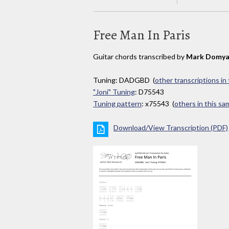
Free Man In Paris
Guitar chords transcribed by
Mark Domya
Tuning: DADGBD (
other transcriptions in
"Joni" Tuning
: D75543
Tuning pattern
: x75543 (
others in this s
Download/View Transcription (PDF)