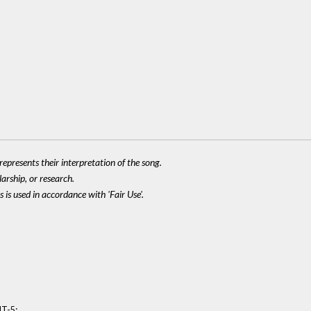
epresents their interpretation of the song.
larship, or research.
 is used in accordance with 'Fair Use'.
:
MT-5