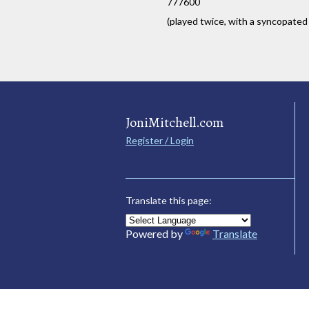
777600
(played twice, with a syncopated
JoniMitchell.com
Register / Login
Translate this page:
Powered by
Translate