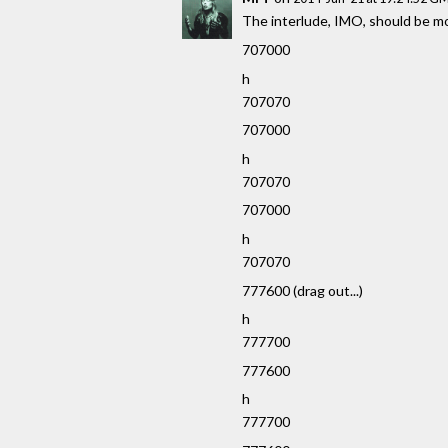
The interlude, IMO, should be mor
707000
h
707070
707000
h
707070
707000
h
707070
777600 (drag out...)
h
777700
777600
h
777700