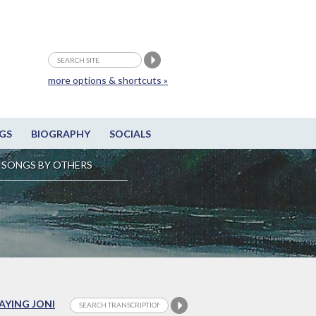
more options & shortcuts »
GS
BIOGRAPHY
SOCIALS
SONGS BY OTHERS
LAYING JONI