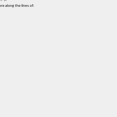
e along the lines of: