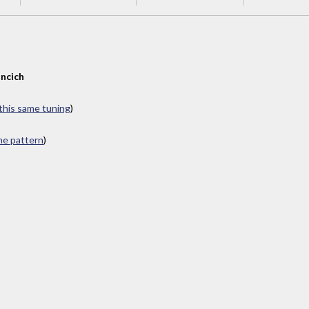
ncich
 this same tuning
)
ame pattern
)