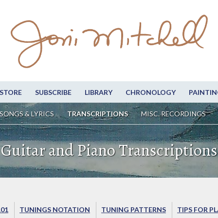
STORE
SUBSCRIBE
LIBRARY
CHRONOLOGY
PAINTIN
SONGS & LYRICS
TRANSCRIPTIONS
MISC. RECORDINGS
Guitar and Piano Transcriptions
101
TUNINGS NOTATION
TUNING PATTERNS
TIPS FOR P