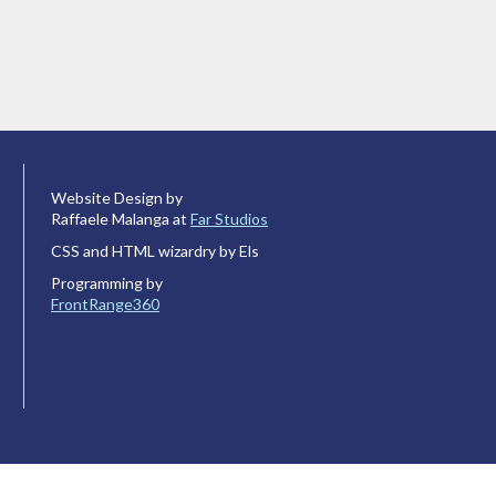
Website Design by
Raffaele Malanga at
Far Studios
CSS and HTML wizardry by Els
Programming by
FrontRange360