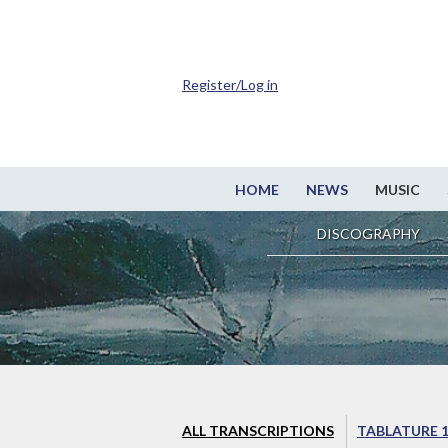
Register/Log in
HOME
NEWS
MUSIC
DISCOGRAPHY
ALL TRANSCRIPTIONS
TABLATURE 