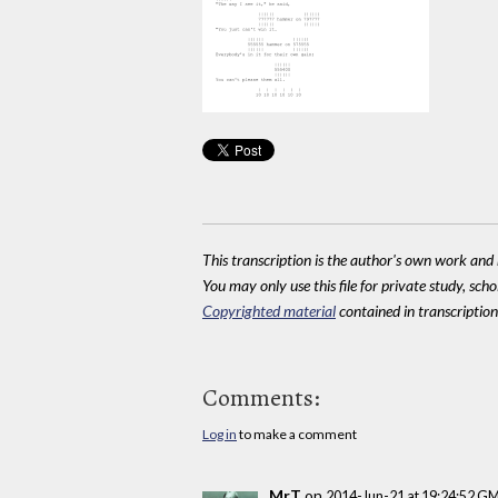
This transcription is the author's own work and r
You may only use this file for private study, scho
Copyrighted material
contained in transcriptions
Comments:
Log in
to make a comment
MrT
on
2014-Jun-21 at 19:24:52 G