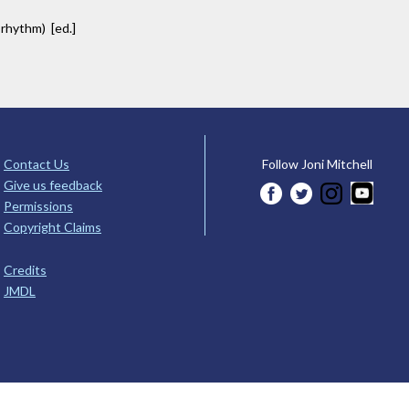
 rhythm) [ed.]
Contact Us
Follow Joni Mitchell
Give us feedback
Permissions
Copyright Claims
Credits
JMDL