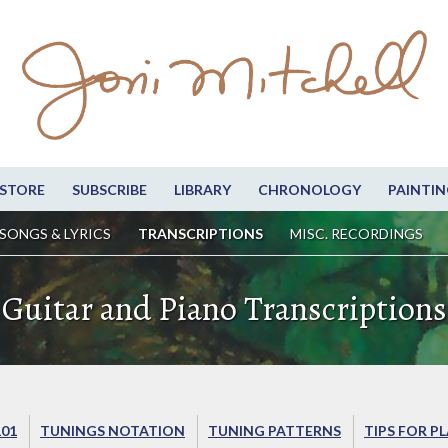
STORE
SUBSCRIBE
LIBRARY
CHRONOLOGY
PAINTIN
SONGS & LYRICS
TRANSCRIPTIONS
MISC. RECORDINGS
Guitar and Piano Transcriptions
101
TUNINGS NOTATION
TUNING PATTERNS
TIPS FOR P