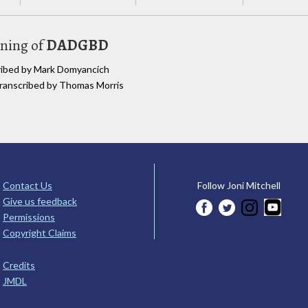
uning of
DADGBD
cribed by Mark Domyancich
 transcribed by Thomas Morris
Contact Us
Follow Joni Mitchell
Give us feedback
Permissions
Copyright Claims
Credits
JMDL