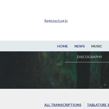
Register/Log in
HOME
NEWS
MUSIC
DISCOGRAPHY
ALL TRANSCRIPTIONS
TABLATURE 