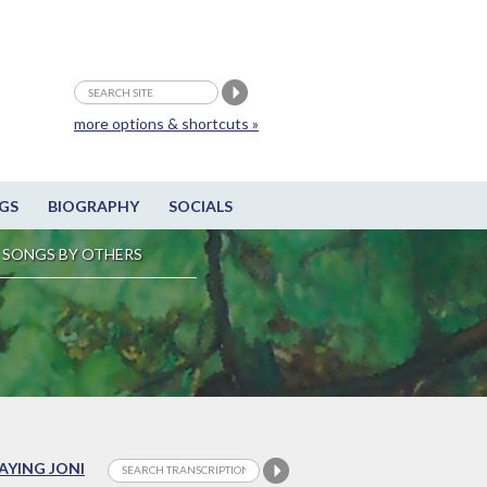
more options & shortcuts »
GS
BIOGRAPHY
SOCIALS
SONGS BY OTHERS
LAYING JONI