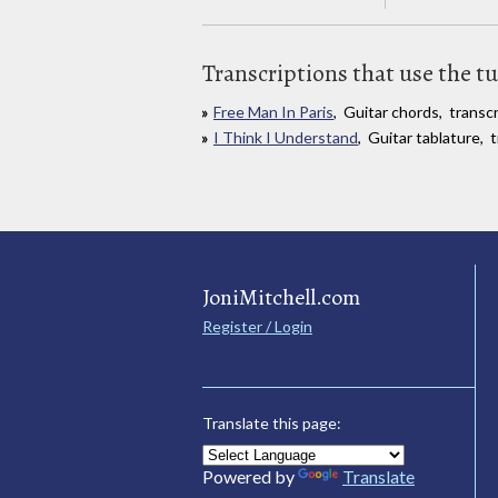
Transcriptions that use the t
Free Man In Paris
, Guitar chords, trans
I Think I Understand
, Guitar tablature,
JoniMitchell.com
Register / Login
Translate this page:
Powered by
Translate