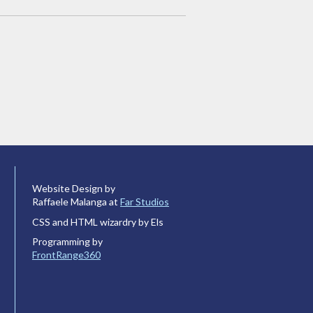
Website Design by
Raffaele Malanga at
Far Studios
CSS and HTML wizardry by Els
Programming by
FrontRange360