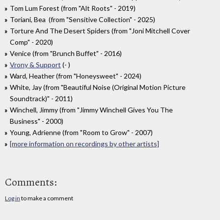
Tom Lum Forest (from "Alt Roots" - 2019)
Toriani, Bea (from "Sensitive Collection" - 2025)
Torture And The Desert Spiders (from "Joni Mitchell Cover
Comp" - 2020)
Venice (from "Brunch Buffet" - 2016)
Vrony & Support
(- )
Ward, Heather (from "Honeysweet" - 2024)
White, Jay (from "Beautiful Noise (Original Motion Picture
Soundtrack)" - 2011)
Winchell, Jimmy (from "Jimmy Winchell Gives You The
Business" - 2000)
Young, Adrienne (from "Room to Grow" - 2007)
[more information on recordings by other artists]
Comments:
Log in
to make a comment