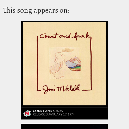
This song appears on:
COURT AND SPARK
RELEASED JANUARY 17, 1974