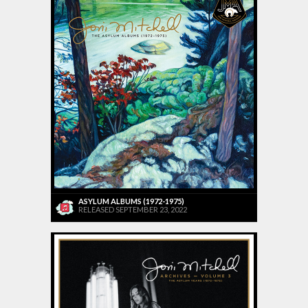
ASYLUM ALBUMS (1972-1975)
RELEASED SEPTEMBER 23, 2022