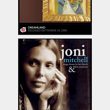
DREAMLAND
RELEASED SEPTEMBER 14, 2004