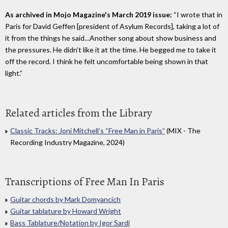
As archived in Mojo Magazine's March 2019 issue:
“I wrote that in
Paris for David Geffen [president of Asylum Records], taking a lot of
it from the things he said…Another song about show business and
the pressures. He didn’t like it at the time. He begged me to take it
off the record. I think he felt uncomfortable being shown in that
light.”
Related articles from the Library
Classic Tracks: Joni Mitchell’s “Free Man in Paris”
(MIX - The
Recording Industry Magazine, 2024)
Transcriptions of Free Man In Paris
Guitar chords by Mark Domyancich
Guitar tablature by Howard Wright
Bass Tablature/Notation by Igor Sardi