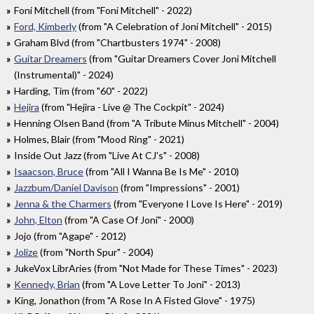
Foni Mitchell (from "Foni Mitchell" - 2022)
Ford, Kimberly
(from "A Celebration of Joni Mitchell" - 2015)
Graham Blvd (from "Chartbusters 1974" - 2008)
Guitar Dreamers
(from "Guitar Dreamers Cover Joni Mitchell
(Instrumental)" - 2024)
Harding, Tim (from "60" - 2022)
Hejira
(from "Hejira - Live @ The Cockpit" - 2024)
Henning Olsen Band (from "A Tribute Minus Mitchell" - 2004)
Holmes, Blair (from "Mood Ring" - 2021)
Inside Out Jazz (from "Live At CJ's" - 2008)
Isaacson, Bruce
(from "All I Wanna Be Is Me" - 2010)
Jazzbum/Daniel Davison
(from "Impressions" - 2001)
Jenna & the Charmers
(from "Everyone I Love Is Here" - 2019)
John, Elton
(from "A Case Of Joni" - 2000)
Jojo (from "Agape" - 2012)
Jolize
(from "North Spur" - 2004)
JukeVox LibrAries (from "Not Made for These Times" - 2023)
Kennedy, Brian
(from "A Love Letter To Joni" - 2013)
King, Jonathon (from "A Rose In A Fisted Glove" - 1975)