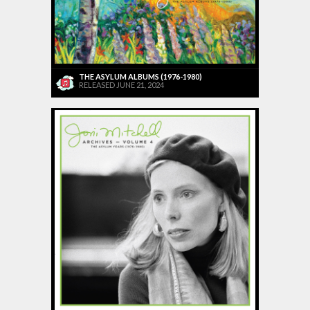
THE ASYLUM ALBUMS (1976-1980)
RELEASED JUNE 21, 2024