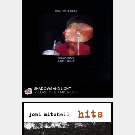
SHADOWS AND LIGHT
RELEASED SEPTEMBER 1980