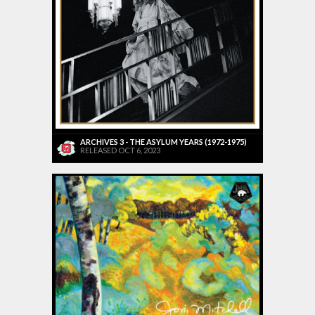
ARCHIVES 3 - THE ASYLUM YEARS (1972-1975)
RELEASED OCT 6, 2023