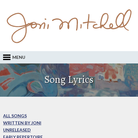
MENU
Song Lyrics
ALL SONGS
WRITTEN BY JONI
UNRELEASED
EARLY REPERTOIRE