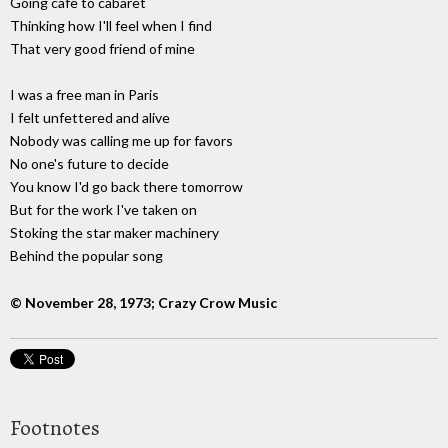
Going cafe to cabaret
Thinking how I'll feel when I find
That very good friend of mine
I was a free man in Paris
I felt unfettered and alive
Nobody was calling me up for favors
No one's future to decide
You know I'd go back there tomorrow
But for the work I've taken on
Stoking the star maker machinery
Behind the popular song
© November 28, 1973; Crazy Crow Music
Footnotes