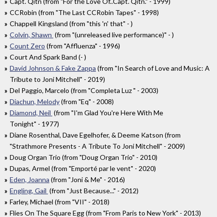
Capt. Qitn (from "For the Love Of..Capt. Qitn." - 1999)
CCRobin (from "The Last CCRobin Tapes" - 1998)
Chappell Kingsland (from "this 'n' that" - )
Colvin, Shawn
(from "(unreleased live performance)" - )
Count Zero
(from "Affluenza" - 1996)
Court And Spark Band (- )
David Johnson & Fake Zappa
(from "In Search of Love and Music: A
Tribute to Joni Mitchell" - 2019)
Del Paggio, Marcelo (from "Completa Luz " - 2003)
Diachun, Melody
(from "Eq" - 2008)
Diamond, Neil
(from "I'm Glad You're Here With Me
Tonight" - 1977)
Diane Rosenthal, Dave Egelhofer, & Deeme Katson (from
"Strathmore Presents - A Tribute To Joni Mitchell" - 2009)
Doug Organ Trio (from "Doug Organ Trio" - 2010)
Dupas, Armel (from "Emporté par le vent" - 2020)
Eden, Joanna
(from "Joni & Me" - 2016)
Engling, Gail
(from "Just Because..." - 2012)
Farley, Michael (from "VII" - 2018)
Flies On The Square Egg (from "From Paris to New York" - 2013)