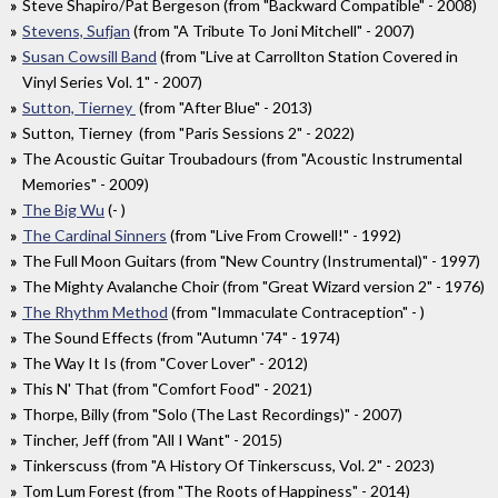
Steve Shapiro/Pat Bergeson (from "Backward Compatible" - 2008)
Stevens, Sufjan
(from "A Tribute To Joni Mitchell" - 2007)
Susan Cowsill Band
(from "Live at Carrollton Station Covered in
Vinyl Series Vol. 1" - 2007)
Sutton, Tierney
(from "After Blue" - 2013)
Sutton, Tierney (from "Paris Sessions 2" - 2022)
The Acoustic Guitar Troubadours (from "Acoustic Instrumental
Memories" - 2009)
The Big Wu
(- )
The Cardinal Sinners
(from "Live From Crowell!" - 1992)
The Full Moon Guitars (from "New Country (Instrumental)" - 1997)
The Mighty Avalanche Choir (from "Great Wizard version 2" - 1976)
The Rhythm Method
(from "Immaculate Contraception" - )
The Sound Effects (from "Autumn '74" - 1974)
The Way It Is (from "Cover Lover" - 2012)
This N' That (from "Comfort Food" - 2021)
Thorpe, Billy (from "Solo (The Last Recordings)" - 2007)
Tincher, Jeff (from "All I Want" - 2015)
Tinkerscuss (from "A History Of Tinkerscuss, Vol. 2" - 2023)
Tom Lum Forest (from "The Roots of Happiness" - 2014)