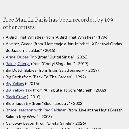
Free Man In Paris has been recorded by 109
other artists
A Bird That Whistles (from "A Bird That Whistles" - 1996)
Alvarez, Guada (from "Homenaje a Joni Mitchell IX Festival Ondas
de Jazz en la cuidad" - 2015)
Armel Dupas Trio
(from "Digital Single" - 2026)
Baker, Cheryl
(from "Cheryl Sings Joni" - 2017)
Big Dutch Babies (from "Brain Salad Surgery" - 2019)
Big Faith (from "Back To The Garden" - 1992)
Big Yellow
(- 2016)
Big Yellow Taxi
(from "A Tribute To Joni Mitchell" - 2002)
Black Crow
(- 2010)
Blue Tapestry (from "Blue Tapestry" - 2002)
Bruce Isaacson with Red Seidman
(from "Live at the Hog's Breath
Saloon Key West" - 2003)
Calloway, Levon (from "Digital Single" - 2026)