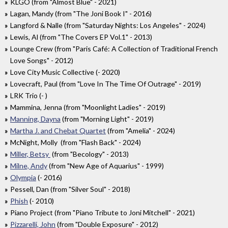
KLGO (from "Almost Blue" - 2021)
Lagan, Mandy (from "The Joni Book I" - 2016)
Langford & Nalle (from "Saturday Nights: Los Angeles" - 2024)
Lewis, Al (from "The Covers EP Vol.1" - 2013)
Lounge Crew (from "Paris Café: A Collection of Traditional French
Love Songs" - 2012)
Love City Music Collective (- 2020)
Lovecraft, Paul (from "Love In The Time Of Outrage" - 2019)
LRK Trio (- )
Mammina, Jenna (from "Moonlight Ladies" - 2019)
Manning, Dayna
(from "Morning Light" - 2019)
Martha J. and Chebat Quartet
(from "Amelia" - 2024)
McNight, Molly (from "Flash Back" - 2024)
Miller, Betsy
(from "Becology" - 2013)
Milne, Andy
(from "New Age of Aquarius" - 1999)
Olympia
(- 2016)
Pessell, Dan (from "Silver Soul" - 2018)
Phish
(- 2010)
Piano Project (from "Piano Tribute to Joni Mitchell" - 2021)
Pizzarelli, John
(from "Double Exposure" - 2012)