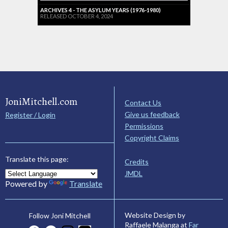
ARCHIVES 4 - THE ASYLUM YEARS (1976-1980)
RELEASED OCTOBER 4, 2024
JoniMitchell.com
Contact Us
Give us feedback
Register / Login
Permissions
Copyright Claims
Translate this page:
Credits
JMDL
Powered by
Translate
Website Design by
Follow Joni Mitchell
Raffaele Malanga at
Far