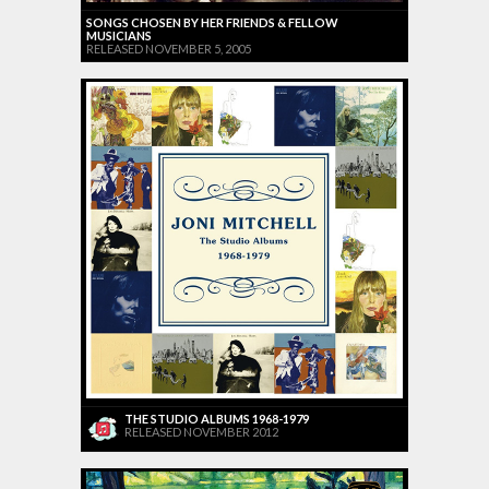
SONGS CHOSEN BY HER FRIENDS & FELLOW
MUSICIANS
RELEASED NOVEMBER 5, 2005
THE STUDIO ALBUMS 1968-1979
RELEASED NOVEMBER 2012