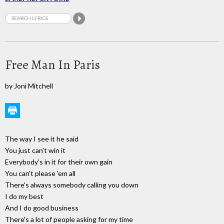
Free Man In Paris
by Joni Mitchell
The way I see it he said
You just can't win it
Everybody's in it for their own gain
You can't please 'em all
There's always somebody calling you down
I do my best
And I do good business
There's a lot of people asking for my time