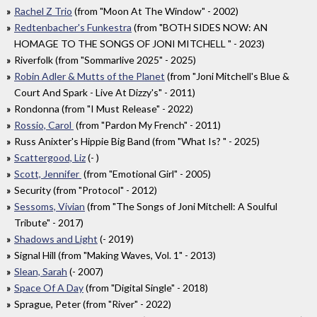
Rachel Z Trio
(from "Moon At The Window" - 2002)
Redtenbacher's Funkestra
(from "BOTH SIDES NOW: AN
HOMAGE TO THE SONGS OF JONI MITCHELL " - 2023)
Riverfolk (from "Sommarlive 2025" - 2025)
Robin Adler & Mutts of the Planet
(from "Joni Mitchell's Blue &
Court And Spark - Live At Dizzy's" - 2011)
Rondonna (from "I Must Release" - 2022)
Rossio, Carol
(from "Pardon My French" - 2011)
Russ Anixter's Hippie Big Band (from "What Is? " - 2025)
Scattergood, Liz
(- )
Scott, Jennifer
(from "Emotional Girl" - 2005)
Security (from "Protocol" - 2012)
Sessoms, Vivian
(from "The Songs of Joni Mitchell: A Soulful
Tribute" - 2017)
Shadows and Light
(- 2019)
Signal Hill (from "Making Waves, Vol. 1" - 2013)
Slean, Sarah
(- 2007)
Space Of A Day
(from "Digital Single" - 2018)
Sprague, Peter (from "River" - 2022)