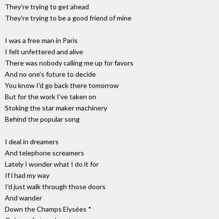
They're trying to get ahead
They're trying to be a good friend of mine
I was a free man in Paris
I felt unfettered and alive
There was nobody calling me up for favors
And no one's future to decide
You know I'd go back there tomorrow
But for the work I've taken on
Stoking the star maker machinery
Behind the popular song
I deal in dreamers
And telephone screamers
Lately I wonder what I do it for
If l had my way
I'd just walk through those doors
And wander
Down the Champs Elysées *