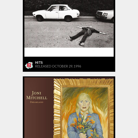
HITS
RELEASED OCTOBER 29, 1996