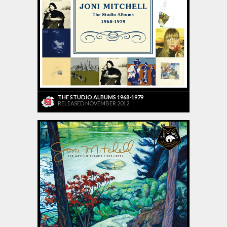
THE STUDIO ALBUMS 1968-1979
RELEASED NOVEMBER 2012