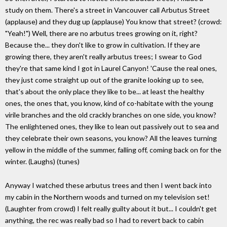
study on them. There's a street in Vancouver call Arbutus Street
(applause) and they dug up (applause) You know that street? (crowd:
"Yeah!") Well, there are no arbutus trees growing on it, right?
Because the... they don't like to grow in cultivation. If they are
growing there, they aren't really arbutus trees; I swear to God
they're that same kind I got in Laurel Canyon! 'Cause the real ones,
they just come straight up out of the granite looking up to see,
that's about the only place they like to be... at least the healthy
ones, the ones that, you know, kind of co-habitate with the young
virile branches and the old crackly branches on one side, you know?
The enlightened ones, they like to lean out passively out to sea and
they celebrate their own seasons, you know? All the leaves turning
yellow in the middle of the summer, falling off, coming back on for the
winter. (Laughs) (tunes)
Anyway I watched these arbutus trees and then I went back into
my cabin in the Northern woods and turned on my television set!
(Laughter from crowd) I felt really guilty about it but... I couldn't get
anything, the rec was really bad so I had to revert back to cabin