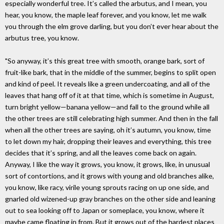
especially wonderful tree. It’s called the arbutus, and I mean, you
hear, you know, the maple leaf forever, and you know, let me walk
you through the elm grove darling, but you don’t ever hear about the
arbutus tree, you know.
"So anyway, it’s this great tree with smooth, orange bark, sort of
fruit-like bark, that in the middle of the summer, begins to split open
and kind of peel. It reveals like a green undercoating, and all of the
leaves that hang off of it at that time, which is sometime in August,
turn bright yellow—banana yellow—and fall to the ground while all
the other trees are still celebrating high summer. And then in the fall
when all the other trees are saying, oh it’s autumn, you know, time
to let down my hair, dropping their leaves and everything, this tree
decides that it’s spring, and all the leaves come back on again.
Anyway, I like the way it grows, you know, it grows, like, in unusual
sort of contortions, and it grows with young and old branches alike,
you know, like racy, virile young sprouts racing on up one side, and
gnarled old wizened-up gray branches on the other side and leaning
out to sea looking off to Japan or someplace, you know, where it
maybe came floating in from. But it grows out of the hardest places