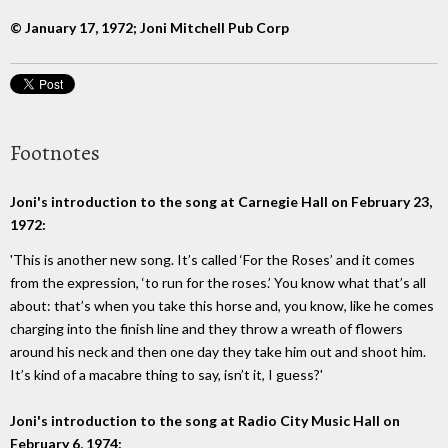
© January 17, 1972; Joni Mitchell Pub Corp
Footnotes
Joni's introduction to the song at Carnegie Hall on February 23,
1972:
'This is another new song. It’s called ‘For the Roses’ and it comes
from the expression, ‘to run for the roses.’ You know what that’s all
about: that’s when you take this horse and, you know, like he comes
charging into the finish line and they throw a wreath of flowers
around his neck and then one day they take him out and shoot him.
It’s kind of a macabre thing to say, isn’t it, I guess?'
Joni's introduction to the song at Radio City Music Hall on
February 6, 1974: