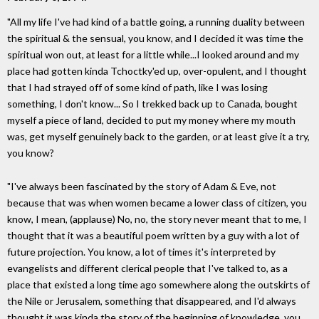
"All my life I've had kind of a battle going, a running duality between
the spiritual & the sensual, you know, and I decided it was time the
spiritual won out, at least for a little while...I looked around and my
place had gotten kinda Tchoctky'ed up, over-opulent, and I thought
that I had strayed off of some kind of path, like I was losing
something, I don't know... So I trekked back up to Canada, bought
myself a piece of land, decided to put my money where my mouth
was, get myself genuinely back to the garden, or at least give it a try,
you know?
"I've always been fascinated by the story of Adam & Eve, not
because that was when women became a lower class of citizen, you
know, I mean, (applause) No, no, the story never meant that to me, I
thought that it was a beautiful poem written by a guy with a lot of
future projection. You know, a lot of times it's interpreted by
evangelists and different clerical people that I've talked to, as a
place that existed a long time ago somewhere along the outskirts of
the Nile or Jerusalem, something that disappeared, and I'd always
thought it was kinda the story of the beginning of knowledge, you