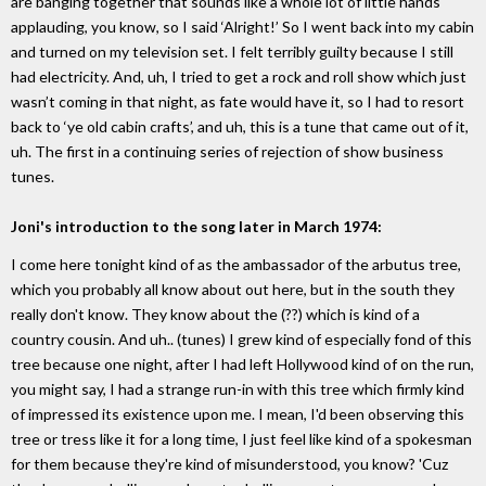
are banging together that sounds like a whole lot of little hands
applauding, you know, so I said ‘Alright!’ So I went back into my cabin
and turned on my television set. I felt terribly guilty because I still
had electricity. And, uh, I tried to get a rock and roll show which just
wasn’t coming in that night, as fate would have it, so I had to resort
back to ‘ye old cabin crafts’, and uh, this is a tune that came out of it,
uh. The first in a continuing series of rejection of show business
tunes.
Joni's introduction to the song later in March 1974:
I come here tonight kind of as the ambassador of the arbutus tree,
which you probably all know about out here, but in the south they
really don't know. They know about the (??) which is kind of a
country cousin. And uh.. (tunes) I grew kind of especially fond of this
tree because one night, after I had left Hollywood kind of on the run,
you might say, I had a strange run-in with this tree which firmly kind
of impressed its existence upon me. I mean, I'd been observing this
tree or tress like it for a long time, I just feel like kind of a spokesman
for them because they're kind of misunderstood, you know? 'Cuz