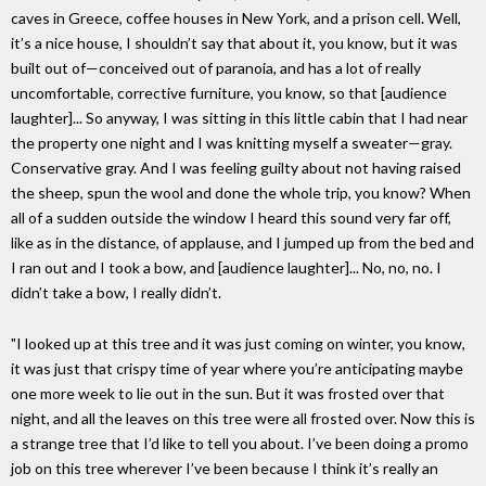
caves in Greece, coffee houses in New York, and a prison cell. Well,
it’s a nice house, I shouldn’t say that about it, you know, but it was
built out of—conceived out of paranoia, and has a lot of really
uncomfortable, corrective furniture, you know, so that [audience
laughter]... So anyway, I was sitting in this little cabin that I had near
the property one night and I was knitting myself a sweater—gray.
Conservative gray. And I was feeling guilty about not having raised
the sheep, spun the wool and done the whole trip, you know? When
all of a sudden outside the window I heard this sound very far off,
like as in the distance, of applause, and I jumped up from the bed and
I ran out and I took a bow, and [audience laughter]... No, no, no. I
didn’t take a bow, I really didn’t.
"I looked up at this tree and it was just coming on winter, you know,
it was just that crispy time of year where you’re anticipating maybe
one more week to lie out in the sun. But it was frosted over that
night, and all the leaves on this tree were all frosted over. Now this is
a strange tree that I’d like to tell you about. I’ve been doing a promo
job on this tree wherever I’ve been because I think it’s really an