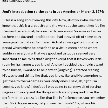
just kamikaze'd out......."
Joni's introduction to the song in Los Angeles on March 3, 1974:
"This is a song about leaving this city. Now, all of you who live here
know that this is a great city and the worst at the same time; it’s like
the most paradoxical place on Earth, you know? So anyway, I woke
up here one day and I decided that I had strayed off of some path,
some goal that I’d set for myself. Actually, I was going through a
period which might be described as a virtue creep period where
suddenly everything that was good and virtuous seemed very
important to me. Well that’s alright except that it leaves very little
room for humanness, you know? And so I decided that I didn’t want
to be human, I wanted to be perfect [laughing]. I started reading
Nietzsche and things like that, you know, like, and Metamorphosis,
get thee to the wilderness, you lonely ones, I said, ah, right, I’m
coming, you know? I decided I was going to cure myself of varying
degrees of vanity and the things which accompany and drive the
performer—it’s crazy, it’s like that line in Performance, you remember
that Mick Jagger movie, did you see that movie? Ok, where his