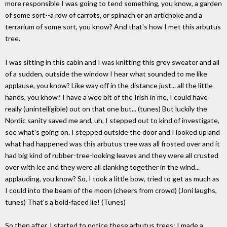
more responsible I was going to tend something, you know, a garden
of some sort--a row of carrots, or spinach or an artichoke and a
terrarium of some sort, you know? And that's how I met this arbutus
tree.
I was sitting in this cabin and I was knitting this grey sweater and all
of a sudden, outside the window I hear what sounded to me like
applause, you know? Like way off in the distance just... all the little
hands, you know? I have a wee bit of the Irish in me, I could have
really (unintelligible) out on that one but... (tunes) But luckily the
Nordic sanity saved me and, uh, I stepped out to kind of investigate,
see what's going on. I stepped outside the door and I looked up and
what had happened was this arbutus tree was all frosted over and it
had big kind of rubber-tree-looking leaves and they were all crusted
over with ice and they were all clanking together in the wind...
applauding, you know? So, I took a little bow, tried to get as much as
I could into the beam of the moon (cheers from crowd) (Joni laughs,
tunes) That's a bold-faced lie! (Tunes)
So then after, I started to notice these arbutus trees; I made a