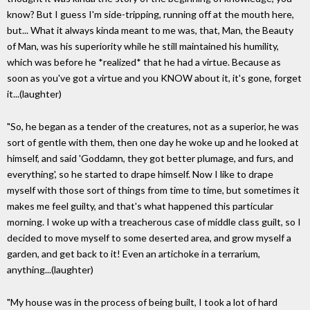
know? But I guess I'm side-tripping, running off at the mouth here,
but... What it always kinda meant to me was, that, Man, the Beauty
of Man, was his superiority while he still maintained his humility,
which was before he *realized* that he had a virtue. Because as
soon as you've got a virtue and you KNOW about it, it's gone, forget
it...(laughter)
"So, he began as a tender of the creatures, not as a superior, he was
sort of gentle with them, then one day he woke up and he looked at
himself, and said 'Goddamn, they got better plumage, and furs, and
everything', so he started to drape himself. Now I like to drape
myself with those sort of things from time to time, but sometimes it
makes me feel guilty, and that's what happened this particular
morning. I woke up with a treacherous case of middle class guilt, so I
decided to move myself to some deserted area, and grow myself a
garden, and get back to it! Even an artichoke in a terrarium,
anything...(laughter)
"My house was in the process of being built, I took a lot of hard