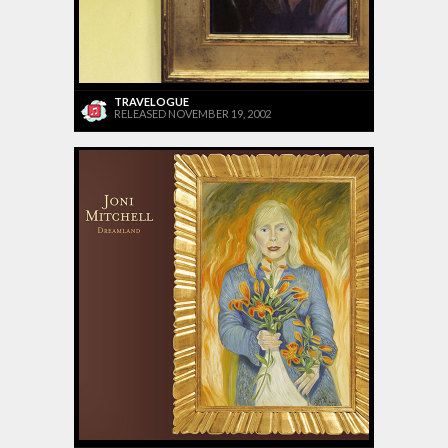
TRAVELOGUE
RELEASED NOVEMBER 19, 2002