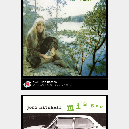
FOR THE ROSES
RELEASED OCTOBER 1972