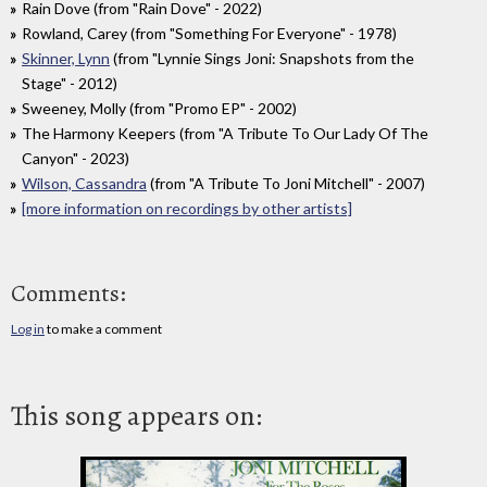
Rain Dove (from "Rain Dove" - 2022)
Rowland, Carey (from "Something For Everyone" - 1978)
Skinner, Lynn
(from "Lynnie Sings Joni: Snapshots from the
Stage" - 2012)
Sweeney, Molly (from "Promo EP" - 2002)
The Harmony Keepers (from "A Tribute To Our Lady Of The
Canyon" - 2023)
Wilson, Cassandra
(from "A Tribute To Joni Mitchell" - 2007)
[more information on recordings by other artists]
Comments:
Log in
to make a comment
This song appears on: