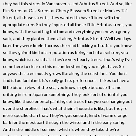
they had this street in Vancouver called Arbutus Street. And so, like
Elm Street or Oak Street or Cherry Blossom Street or Monkey Tail
Street, all those streets, they wanted to have it lined with the
appropriate tree. So they imported all these little Arbutus trees, you
know, with the sand bag bottom and everything you know, a gunny
sack, and they planted them all along Arbutus Street. Well two days
later they were keeled across the road blocking off traffic, you know,
so they gained kind of a reputation as being sort of a frail tree, you
know, which isn’t so at all. They’re very hearty trees. That’s why I’ve
come here to clear up this misunderstanding you might have. So
anyway this tree mostly grows like along the coastlines. You don’t
find it too far inland. It’s really got its preferences. It likes to have a
little bit of a view of the sea, you know, maybe because it came
drifting in from Japan or something. They look sort of oriental, you
know, like those oriental paintings of trees that you see hanging out
over the shoreline. That’s what their silhouette is like, but they’re
more specific than that. They've got smooth, kind of warm orange
bark for the most part through the winter and in the early spring.
And in the middle of summer, which is when they take they’re