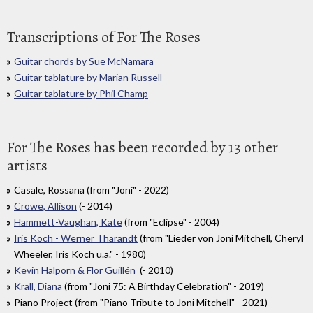
Transcriptions of For The Roses
Guitar chords by Sue McNamara
Guitar tablature by Marian Russell
Guitar tablature by Phil Champ
For The Roses has been recorded by 13 other
artists
Casale, Rossana (from "Joni" - 2022)
Crowe, Allison
(- 2014)
Hammett-Vaughan, Kate
(from "Eclipse" - 2004)
Iris Koch - Werner Tharandt
(from "Lieder von Joni Mitchell, Cheryl
Wheeler, Iris Koch u.a." - 1980)
Kevin Halporn & Flor Guillén
(- 2010)
Krall, Diana
(from "Joni 75: A Birthday Celebration" - 2019)
Piano Project (from "Piano Tribute to Joni Mitchell" - 2021)