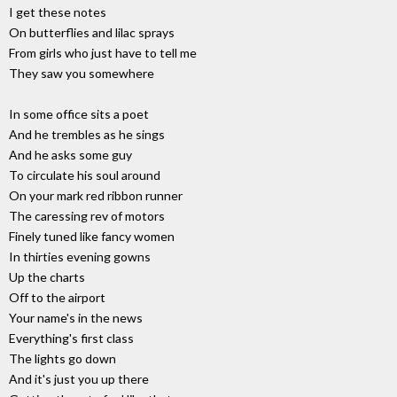
I get these notes
On butterflies and lilac sprays
From girls who just have to tell me
They saw you somewhere
In some office sits a poet
And he trembles as he sings
And he asks some guy
To circulate his soul around
On your mark red ribbon runner
The caressing rev of motors
Finely tuned like fancy women
In thirties evening gowns
Up the charts
Off to the airport
Your name's in the news
Everything's first class
The lights go down
And it's just you up there