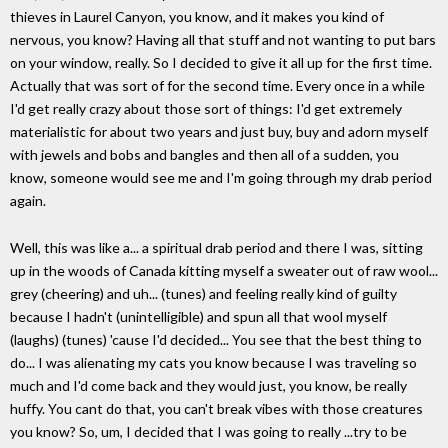
thieves in Laurel Canyon, you know, and it makes you kind of
nervous, you know? Having all that stuff and not wanting to put bars
on your window, really. So I decided to give it all up for the first time.
Actually that was sort of for the second time. Every once in a while
I'd get really crazy about those sort of things: I'd get extremely
materialistic for about two years and just buy, buy and adorn myself
with jewels and bobs and bangles and then all of a sudden, you
know, someone would see me and I'm going through my drab period
again.
Well, this was like a... a spiritual drab period and there I was, sitting
up in the woods of Canada kitting myself a sweater out of raw wool...
grey (cheering) and uh... (tunes) and feeling really kind of guilty
because I hadn't (unintelligible) and spun all that wool myself
(laughs) (tunes) 'cause I'd decided... You see that the best thing to
do... I was alienating my cats you know because I was traveling so
much and I'd come back and they would just, you know, be really
huffy. You cant do that, you can't break vibes with those creatures
you know? So, um, I decided that I was going to really ...try to be