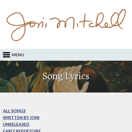
MENU
Song Lyrics
ALL SONGS
WRITTEN BY JONI
UNRELEASED
EARLY REPERTOIRE