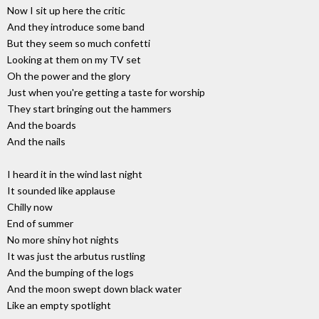
Now I sit up here the critic
And they introduce some band
But they seem so much confetti
Looking at them on my TV set
Oh the power and the glory
Just when you're getting a taste for worship
They start bringing out the hammers
And the boards
And the nails
I heard it in the wind last night
It sounded like applause
Chilly now
End of summer
No more shiny hot nights
It was just the arbutus rustling
And the bumping of the logs
And the moon swept down black water
Like an empty spotlight