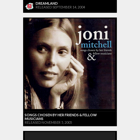
DREAMLAND
RELEASED SEPTEMBER 14, 2004
SONGS CHOSEN BY HER FRIENDS & FELLOW
MUSICIANS
RELEASED NOVEMBER 5, 2005