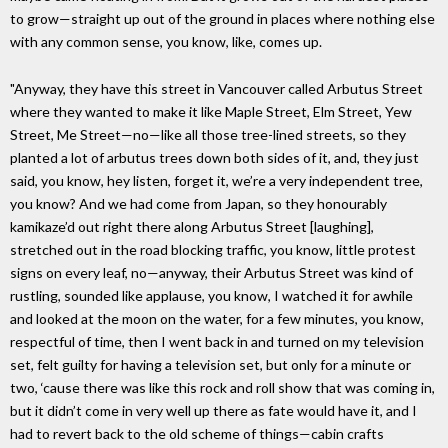
to grow—straight up out of the ground in places where nothing else
with any common sense, you know, like, comes up.
"Anyway, they have this street in Vancouver called Arbutus Street
where they wanted to make it like Maple Street, Elm Street, Yew
Street, Me Street—no—like all those tree-lined streets, so they
planted a lot of arbutus trees down both sides of it, and, they just
said, you know, hey listen, forget it, we’re a very independent tree,
you know? And we had come from Japan, so they honourably
kamikaze’d out right there along Arbutus Street [laughing],
stretched out in the road blocking traffic, you know, little protest
signs on every leaf, no—anyway, their Arbutus Street was kind of
rustling, sounded like applause, you know, I watched it for awhile
and looked at the moon on the water, for a few minutes, you know,
respectful of time, then I went back in and turned on my television
set, felt guilty for having a television set, but only for a minute or
two, ‘cause there was like this rock and roll show that was coming in,
but it didn’t come in very well up there as fate would have it, and I
had to revert back to the old scheme of things—cabin crafts