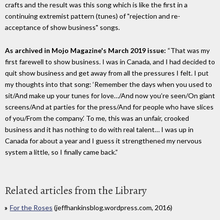
crafts and the result was this song which is like the first in a
continuing extremist pattern (tunes) of "rejection and re-
acceptance of show business" songs.
As archived in Mojo Magazine's March 2019 issue:
“That was my
first farewell to show business. I was in Canada, and I had decided to
quit show business and get away from all the pressures I felt. I put
my thoughts into that song: ‘Remember the days when you used to
sit/And make up your tunes for love…/And now you’re seen/On giant
screens/And at parties for the press/And for people who have slices
of you/From the company.’ To me, this was an unfair, crooked
business and it has nothing to do with real talent… I was up in
Canada for about a year and I guess it strengthened my nervous
system a little, so I finally came back.”
Related articles from the Library
For the Roses
(jeffhankinsblog.wordpress.com, 2016)