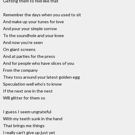
Getting them to feel like that
Remember the days when you used to sit
And make up your tunes for love
And pour your simple sorrow
To the soundhole and your knee
And now you're seen
On giant screens
And at parties for the press
And for people who have slices of you
From the company
They toss around your latest golden egg
Speculation well who's to know
If the next one in the nest
Will glitter for them so
I guess I seem ungrateful
With my teeth sunk in the hand
That brings me things
I really can't give up just yet