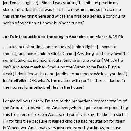
[audience laughter]... Since I was starting to knit and pearl in my
sleep, I decided that it was time for a new medium, so I picked up
this stringed thing here and wrote the first of a series, a continuing
series of rejection-of-show-business tunes."
Joni's introduction to the song in Anaheim s on March 5, 1974:
…..[audience shouting song requests] [unintelligible] …some of
those. [audience member: Circle Game!] Anything, that’s my favorite
song! [audience member shouts: Smoke on the water!] What’d he
say? [audience member: Smoke on the Water, some Deep Purple
freak.] I don’t know that one. [audience members: We love you Joni!]
[unintelligible] OK, what’s the matter with you? Is there a doctor in
the house? [unintelligible] He’s in the house?
Let me tell you a story. I’m sort of the promotional representative of
the Arbutus tree, you see. And everywhere I go I’ve been promoting
this tree sort of like Joni Appleseed you might say. It’s like I’m sort of
PR for this tree because it gained kind of a bad reputation for itself
in Vancouver. And it was very misunderstood, you know, because