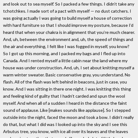
and look out to sea myself.’ So I packed a few things. I didn’t take any
tchotchkes. I made sort of a pact with myself — no dust catchers. I
was going actually I was going to build myself a house of correction
with hard furniture so that I should improve my posture, because I’d
heard that when your chakra is in alignment that you’re much clearer.
And, uh, between the environment and, uh, the speed of things and
the air and everything, I felt like I was fogged in myself, you know?
So I got up this morning, and I packed my bags and I fled up into
Canada. And I rented myself a little cabin near the land where my
house was under construction. And, uh, I set about knitting myself a
warm winter sweater. Basic conservative gray, you understand. No
flash. All of the flash was left behind in beacons, just in case, you
know. And I was sitting in there one night. I was knitting this thing
and feeling kind of guilty that I hadn’t carded and spun the wool
myself. And when all of a sudden I heard in the distance the faint
sound of applause. Like [makes sounds like applause]. So I stepped
outside into the night, faced the moon and took a bow. I didn’t really
do that, but what I did was I looked up into the sky and I see this
Arbutus tree, you know, with ice all over its leaves and the leaves