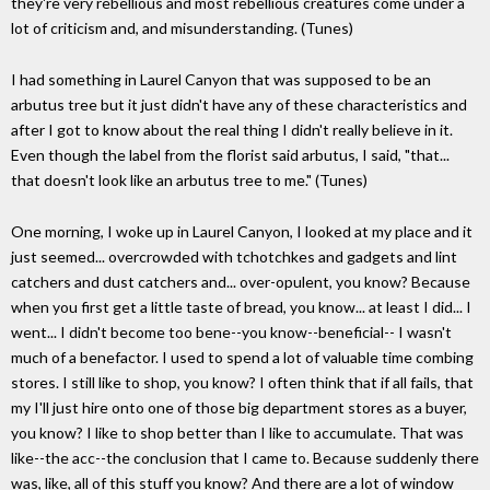
they're very rebellious and most rebellious creatures come under a
lot of criticism and, and misunderstanding. (Tunes)
I had something in Laurel Canyon that was supposed to be an
arbutus tree but it just didn't have any of these characteristics and
after I got to know about the real thing I didn't really believe in it.
Even though the label from the florist said arbutus, I said, "that...
that doesn't look like an arbutus tree to me." (Tunes)
One morning, I woke up in Laurel Canyon, I looked at my place and it
just seemed... overcrowded with tchotchkes and gadgets and lint
catchers and dust catchers and... over-opulent, you know? Because
when you first get a little taste of bread, you know... at least I did... I
went... I didn't become too bene--you know--beneficial-- I wasn't
much of a benefactor. I used to spend a lot of valuable time combing
stores. I still like to shop, you know? I often think that if all fails, that
my I'll just hire onto one of those big department stores as a buyer,
you know? I like to shop better than I like to accumulate. That was
like--the acc--the conclusion that I came to. Because suddenly there
was, like, all of this stuff you know? And there are a lot of window