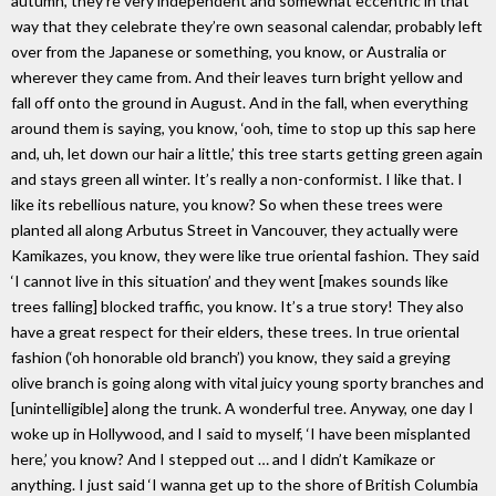
autumn, they’re very independent and somewhat eccentric in that
way that they celebrate they’re own seasonal calendar, probably left
over from the Japanese or something, you know, or Australia or
wherever they came from. And their leaves turn bright yellow and
fall off onto the ground in August. And in the fall, when everything
around them is saying, you know, ‘ooh, time to stop up this sap here
and, uh, let down our hair a little,’ this tree starts getting green again
and stays green all winter. It’s really a non-conformist. I like that. I
like its rebellious nature, you know? So when these trees were
planted all along Arbutus Street in Vancouver, they actually were
Kamikazes, you know, they were like true oriental fashion. They said
‘I cannot live in this situation’ and they went [makes sounds like
trees falling] blocked traffic, you know. It’s a true story! They also
have a great respect for their elders, these trees. In true oriental
fashion (‘oh honorable old branch’) you know, they said a greying
olive branch is going along with vital juicy young sporty branches and
[unintelligible] along the trunk. A wonderful tree. Anyway, one day I
woke up in Hollywood, and I said to myself, ‘I have been misplanted
here,’ you know? And I stepped out … and I didn’t Kamikaze or
anything. I just said ‘I wanna get up to the shore of British Columbia