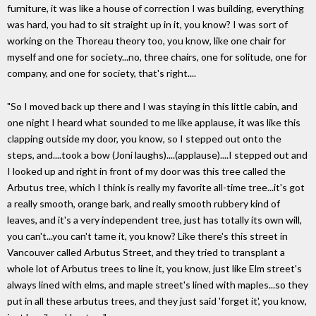
furniture, it was like a house of correction I was building, everything
was hard, you had to sit straight up in it, you know? I was sort of
working on the Thoreau theory too, you know, like one chair for
myself and one for society...no, three chairs, one for solitude, one for
company, and one for society, that's right....
"So I moved back up there and I was staying in this little cabin, and
one night I heard what sounded to me like applause, it was like this
clapping outside my door, you know, so I stepped out onto the
steps, and....took a bow (Joni laughs)....(applause)....I stepped out and
I looked up and right in front of my door was this tree called the
Arbutus tree, which I think is really my favorite all-time tree...it's got
a really smooth, orange bark, and really smooth rubbery kind of
leaves, and it's a very independent tree, just has totally its own will,
you can't...you can't tame it, you know? Like there's this street in
Vancouver called Arbutus Street, and they tried to transplant a
whole lot of Arbutus trees to line it, you know, just like Elm street's
always lined with elms, and maple street's lined with maples...so they
put in all these arbutus trees, and they just said 'forget it', you know,