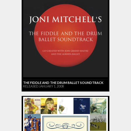
THE FIDDLE AND THE DRUM BALLET SOUNDTRACK
RELEASED JANUARY 1, 2008