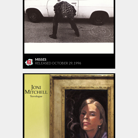
MISSES
RELEASED OCTOBER 29, 1996