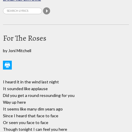
For The Roses
by Joni Mitchell
I heard it in the wind last night
It sounded like applause
Did you get a round resounding for you
Way up here
It seems like many dim years ago
Since I heard that face to face
Or seen you face to face
Though tonight I can feel you here