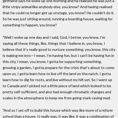
girlfriend says he woke up one morning and he realised he was just a
little stripy animal like anybody else, you know? And having realised
that he could no longer get up onstage, you know? He couldn’t do it.
So he was just sitting around, running a boarding house, waiting for
something to happen, you know?
"Well I woke up one day and I said, God, I better, you know, I’m
saying all these things, like, things that I believe in, you know, I
believe that it’s really good to nurture something, you know, this city
is making me into—I mean, I’m having fun, but I can’t be having fun in
this city, I mean, you know, I gotta be supporting something,
growing a garden, I gotta prepare for the crisis that’s about to come
upon us, I gotta learn how to live off the land on the natch, I gotta
learn how to dig for roots, and live without my hifi set. So I went up
to Canada and I picked out a little piece of land which looked to be
pretty self-sufficient, and also had enough chromatic changes and
scales in the atmosphere to keep me from going stark-raving mad.
"And so I set off to build this house which was like more of a reform
school than a house. It really was, it was like, it was a combination of