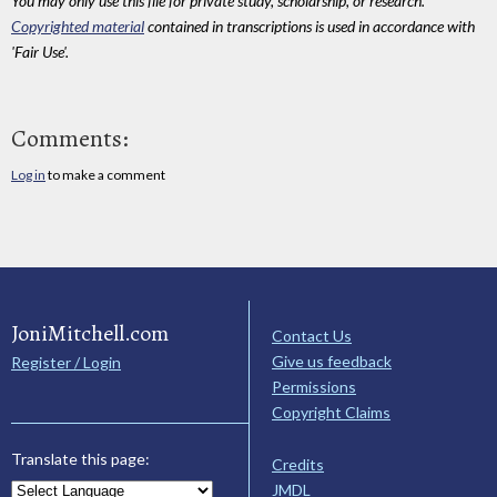
You may only use this file for private study, scholarship, or research.
Copyrighted material
contained in transcriptions is used in accordance with
'Fair Use'.
Comments:
Log in
to make a comment
JoniMitchell.com
Contact Us
Give us feedback
Register / Login
Permissions
Copyright Claims
Translate this page:
Credits
JMDL