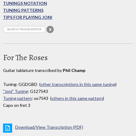
TUNINGS NOTATION
TUNING PATTERNS
TIPS FOR PLAYING JONI
For The Roses
Guitar tablature transcribed by
Phil Champ
Tuning: GGDGBD (
other transcriptions in this same tuning
)
"Joni" Tuning
: G127543
Tuning pattern
: xo7543 (
others in this same pattern
)
Capo on fret 3
Download/View Transcription (PDF)