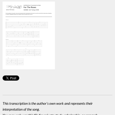
This transcription is the author's own work and represents their
interpretation of the song.