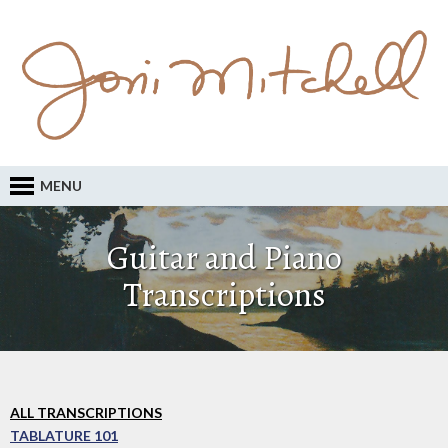
MENU
Guitar and Piano
Transcriptions
ALL TRANSCRIPTIONS
TABLATURE 101