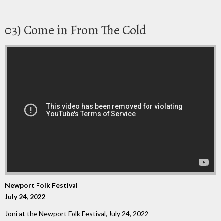
03) Come in From The Cold
Newport Folk Festival
July 24, 2022
Joni at the Newport Folk Festival, July 24, 2022