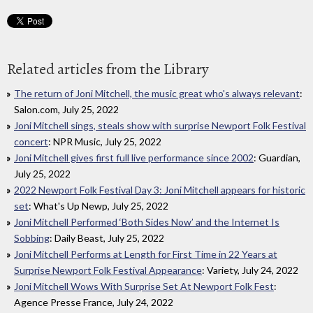
Related articles from the Library
The return of Joni Mitchell, the music great who's always relevant
:
Salon.com, July 25, 2022
Joni Mitchell sings, steals show with surprise Newport Folk Festival
concert
: NPR Music, July 25, 2022
Joni Mitchell gives first full live performance since 2002
: Guardian,
July 25, 2022
2022 Newport Folk Festival Day 3: Joni Mitchell appears for historic
set
: What's Up Newp, July 25, 2022
Joni Mitchell Performed ‘Both Sides Now’ and the Internet Is
Sobbing
: Daily Beast, July 25, 2022
Joni Mitchell Performs at Length for First Time in 22 Years at
Surprise Newport Folk Festival Appearance
: Variety, July 24, 2022
Joni Mitchell Wows With Surprise Set At Newport Folk Fest
:
Agence Presse France, July 24, 2022