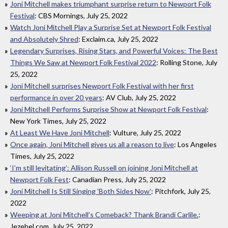
Joni Mitchell makes triumphant surprise return to Newport Folk
Festival
: CBS Mornings, July 25, 2022
Watch Joni Mitchell Play a Surprise Set at Newport Folk Festival
and Absolutely Shred
: Exclaim.ca, July 25, 2022
Legendary Surprises, Rising Stars, and Powerful Voices: The Best
Things We Saw at Newport Folk Festival 2022
: Rolling Stone, July
25, 2022
Joni Mitchell surprises Newport Folk Festival with her first
performance in over 20 years
: AV Club, July 25, 2022
Joni Mitchell Performs Surprise Show at Newport Folk Festival
:
New York Times, July 25, 2022
At Least We Have Joni Mitchell
: Vulture, July 25, 2022
Once again, Joni Mitchell gives us all a reason to live
: Los Angeles
Times, July 25, 2022
‘I’m still levitating’: Allison Russell on joining Joni Mitchell at
Newport Folk Fest
: Canadian Press, July 25, 2022
Joni Mitchell Is Still Singing 'Both Sides Now'
: Pitchfork, July 25,
2022
Weeping at Joni Mitchell’s Comeback? Thank Brandi Carlile.
:
Jezebel.com, July 25, 2022