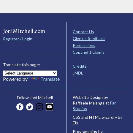
JoniMitchell.com
Contact Us
Give us feedback
Register / Login
Permissions
Copyright Claims
Translate this page:
Credits
JMDL
Powered by
Translate
Website Design by
Follow Joni Mitchell
Raffaele Malanga at
Far
Studios
CSS and HTML wizardry by
Els
Programming by