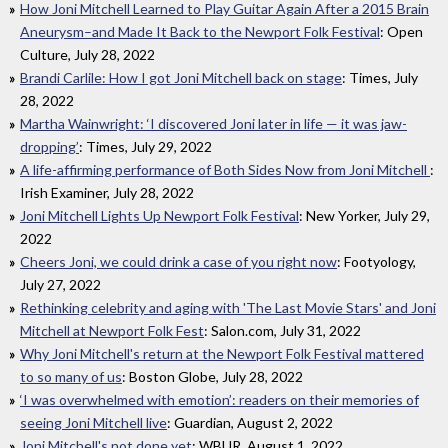
How Joni Mitchell Learned to Play Guitar Again After a 2015 Brain
Aneurysm–and Made It Back to the Newport Folk Festival
: Open
Culture, July 28, 2022
Brandi Carlile: How I got Joni Mitchell back on stage
: Times, July
28, 2022
Martha Wainwright: ‘I discovered Joni later in life — it was jaw-
dropping’
: Times, July 29, 2022
A life-affirming performance of Both Sides Now from Joni Mitchell
:
Irish Examiner, July 28, 2022
Joni Mitchell Lights Up Newport Folk Festival
: New Yorker, July 29,
2022
Cheers Joni, we could drink a case of you right now
: Footyology,
July 27, 2022
Rethinking celebrity and aging with 'The Last Movie Stars' and Joni
Mitchell at Newport Folk Fest
: Salon.com, July 31, 2022
Why Joni Mitchell's return at the Newport Folk Festival mattered
to so many of us
: Boston Globe, July 28, 2022
‘I was overwhelmed with emotion’: readers on their memories of
seeing Joni Mitchell live
: Guardian, August 2, 2022
Joni Mitchell's not done yet
: WBUR, August 1, 2022