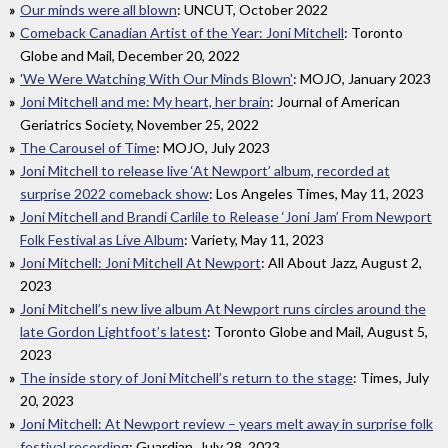
Our minds were all blown
: UNCUT, October 2022
Comeback Canadian Artist of the Year: Joni Mitchell
: Toronto
Globe and Mail, December 20, 2022
'We Were Watching With Our Minds Blown'
: MOJO, January 2023
Joni Mitchell and me: My heart, her brain
: Journal of American
Geriatrics Society, November 25, 2022
The Carousel of Time
: MOJO, July 2023
Joni Mitchell to release live ‘At Newport’ album, recorded at
surprise 2022 comeback show
: Los Angeles Times, May 11, 2023
Joni Mitchell and Brandi Carlile to Release ‘Joni Jam’ From Newport
Folk Festival as Live Album
: Variety, May 11, 2023
Joni Mitchell: Joni Mitchell At Newport
: All About Jazz, August 2,
2023
Joni Mitchell’s new live album At Newport runs circles around the
late Gordon Lightfoot’s latest
: Toronto Globe and Mail, August 5,
2023
The inside story of Joni Mitchell’s return to the stage
: Times, July
20, 2023
Joni Mitchell: At Newport review – years melt away in surprise folk
festival recording
: Guardian, July 28, 2023