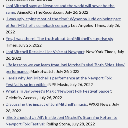
Joni Mitchell sang at Newport and the world will never be the
same
: AimselOnTheRecord.com, July 26, 2022
‘I was ugly-crying most of the time’: Wynonna Judd on being part
of Joni Mitchell’s comeback concert
: Los Angeles Times, July 26,
2022
Yes, I was there! The truth about Joni Mitchell’s surprise gig
:
Times, July 25, 2022
Joni Mitchell Reclaims Her Voice at Newport
: New York Times, July
26, 2022
Life lessons we can learn from Joni Mitchell’s viral ‘Both Sides, Now’
performance
: Marketwatch, July 26, 2022
Here's why Joni Mitchell's performance at the Newport Folk
Festival is so incredible
: NPR Music, July 26, 2022
What’s In Jay Sweet’s Magic ‘Newport Folk Festival’ Sauce?
:
Celebrity Access , July 26, 2022
Discussing the impact of Joni Mitchell's music
: WXXI News, July
26, 2022
‘She Schooled Us All’: Inside Joni Mitchell’s Stunning Return to
Newport Folk Festival
: Rolling Stone, July 28, 2022