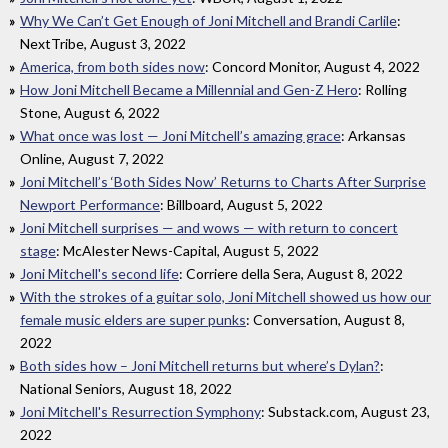
Why We Can’t Get Enough of Joni Mitchell and Brandi Carlile
:
NextTribe, August 3, 2022
America, from both sides now
: Concord Monitor, August 4, 2022
How Joni Mitchell Became a Millennial and Gen-Z Hero
: Rolling
Stone, August 6, 2022
What once was lost — Joni Mitchell’s amazing grace
: Arkansas
Online, August 7, 2022
Joni Mitchell’s ‘Both Sides Now’ Returns to Charts After Surprise
Newport Performance
: Billboard, August 5, 2022
Joni Mitchell surprises — and wows — with return to concert
stage
: McAlester News-Capital, August 5, 2022
Joni Mitchell's second life
: Corriere della Sera, August 8, 2022
With the strokes of a guitar solo, Joni Mitchell showed us how our
female music elders are super punks
: Conversation, August 8,
2022
Both sides how – Joni Mitchell returns but where’s Dylan?
:
National Seniors, August 18, 2022
Joni Mitchell's Resurrection Symphony
: Substack.com, August 23,
2022