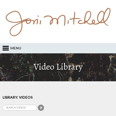
MENU
Video Library
LIBRARY: VIDEOS