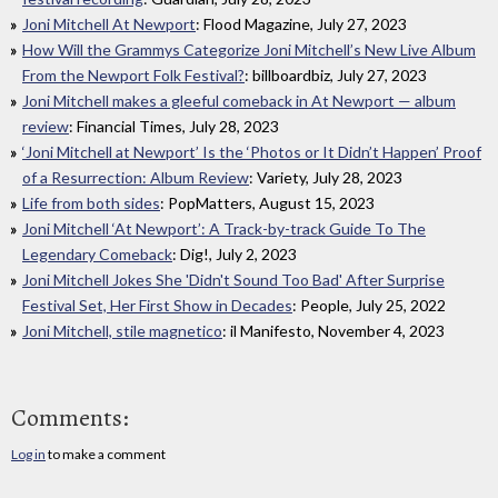
Joni Mitchell At Newport
: Flood Magazine, July 27, 2023
How Will the Grammys Categorize Joni Mitchell’s New Live Album
From the Newport Folk Festival?
: billboardbiz, July 27, 2023
Joni Mitchell makes a gleeful comeback in At Newport — album
review
: Financial Times, July 28, 2023
‘Joni Mitchell at Newport’ Is the ‘Photos or It Didn’t Happen’ Proof
of a Resurrection: Album Review
: Variety, July 28, 2023
Life from both sides
: PopMatters, August 15, 2023
Joni Mitchell ‘At Newport’: A Track-by-track Guide To The
Legendary Comeback
: Dig!, July 2, 2023
Joni Mitchell Jokes She 'Didn't Sound Too Bad' After Surprise
Festival Set, Her First Show in Decades
: People, July 25, 2022
Joni Mitchell, stile magnetico
: il Manifesto, November 4, 2023
Comments:
Log in
to make a comment