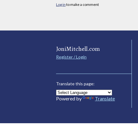
Log in
to make a comment
JoniMitchell.com
Register / Login
Translate this page:
Powered by
Translate