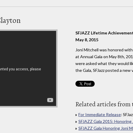
Clayton
SFJAZZ Lifetime Achievemen
May 8, 2015
Joni Mitchell was honored wit
at Annual Gala on May 8th, 20
were asked what they would lik
the Gala, SFJazz posted a new v
Related articles from 
For Immediate Release
: SFJaz
SFJAZZ Gala 2015: Honoring J
SFJAZZ Gala Honoring Joni Mi