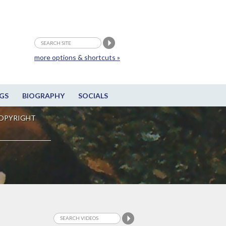
more options & shortcuts »
GS
BIOGRAPHY
SOCIALS
OPYRIGHT