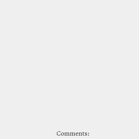
Comments: