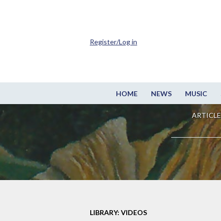
Register/Log in
HOME
NEWS
MUSIC
ARTICLE
LIBRARY: VIDEOS