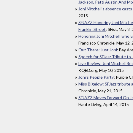
Jackson, Patti Austin And Mo
Joni Mitchell’s absence casts 
2015
SFJAZZ Honoring Joni Mitche
Franklin Street
: SFist, May 8,
Honoring Joni Mitchell, who vi
Francisco Chronicle, May 12,
Out There: Just Joni
: Bay Ar
Speech for SFJazz Tribute to 
Live Review: Joni Mitchell Re
KQED.org, May 10, 2015
Joni's People Party
: Purple C
Miss Bigelow: SFJazz tribute a
Chronicle, May 21, 2015
SFJAZZ Moves Forward On Jon
Haute Living, April 14, 2015