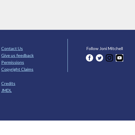
Contact Us
Follow Joni Mitchell
Give us feedback
Permissions
Copyright Claims
Credits
JMDL