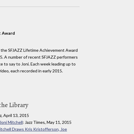
t Award
h the SFJAZZ Lifetime Achievement Award
15. A number of recent SFJAZZ performers
e to say to Joni. Each week leading up to
ideo, each recorded in early 2015.
the Library
z, April 13, 2015
oni Mitchell
: Jazz Times, May 11, 2015
tchell Draws Kris Kristofferson, Joe