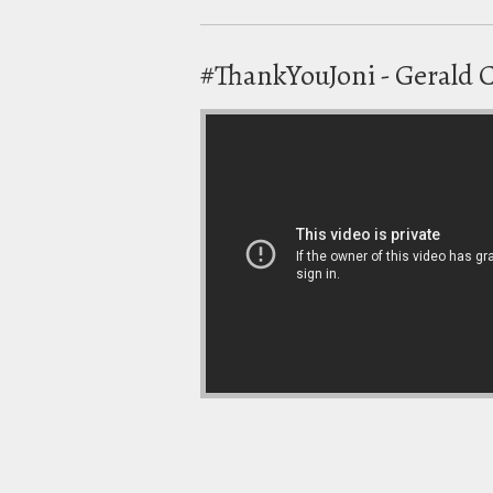
#ThankYouJoni - Gerald 