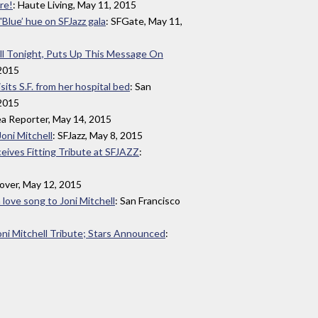
re!
: Haute Living, May 11, 2015
'Blue’ hue on SFJazz gala
: SFGate, May 11,
ll Tonight, Puts Up This Message On
 2015
sits S.F. from her hospital bed
: San
 2015
ea Reporter, May 14, 2015
Joni Mitchell
: SFJazz, May 8, 2015
ceives Fitting Tribute at SFJAZZ
:
lover, May 12, 2015
 love song to Joni Mitchell
: San Francisco
i Mitchell Tribute; Stars Announced
: