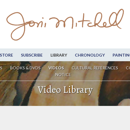
STORE
SUBSCRIBE
LIBRARY
CHRONOLOGY
PAINTIN
S
BOOKS & DVDS
VIDEOS
CULTURAL REFERENCES
C
NOTICE
Video Library