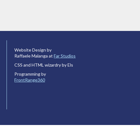
Website Design by
Raffaele Malanga at
Far Studios
CSS and HTML wizardry by Els
Programming by
FrontRange360