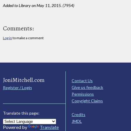
Added to Library on May 11, 2015. (7954)
Comments:
Log in
to make a comment
JoniMitchell.com
Contact Us
Give us feedback
Register / Login
Permissions
Copyright Claims
Translate this page:
Credits
JMDL
Powered by
Translate