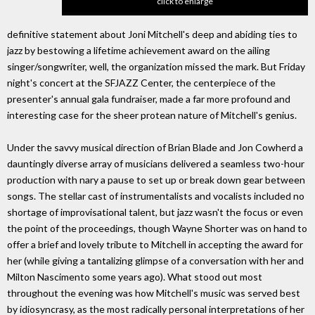
click to enlarge
definitive statement about Joni Mitchell's deep and abiding ties to
jazz by bestowing a lifetime achievement award on the ailing
singer/songwriter, well, the organization missed the mark. But Friday
night's concert at the SFJAZZ Center, the centerpiece of the
presenter's annual gala fundraiser, made a far more profound and
interesting case for the sheer protean nature of Mitchell's genius.
Under the savvy musical direction of Brian Blade and Jon Cowherd a
dauntingly diverse array of musicians delivered a seamless two-hour
production with nary a pause to set up or break down gear between
songs. The stellar cast of instrumentalists and vocalists included no
shortage of improvisational talent, but jazz wasn't the focus or even
the point of the proceedings, though Wayne Shorter was on hand to
offer a brief and lovely tribute to Mitchell in accepting the award for
her (while giving a tantalizing glimpse of a conversation with her and
Milton Nascimento some years ago). What stood out most
throughout the evening was how Mitchell's music was served best
by idiosyncrasy, as the most radically personal interpretations of her