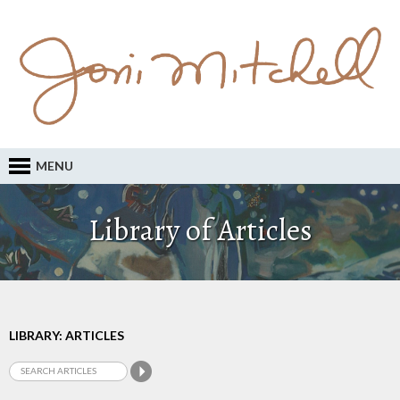
MENU
Library of Articles
LIBRARY: ARTICLES