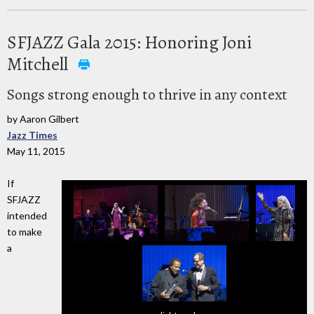
SFJAZZ Gala 2015: Honoring Joni
Mitchell
Songs strong enough to thrive in any context
by Aaron Gilbert
Jazz Times
May 11, 2015
If
SFJAZZ
intended
to make
a