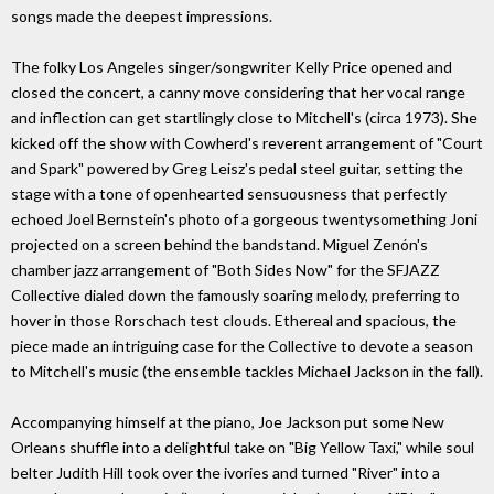
songs made the deepest impressions.
The folky Los Angeles singer/songwriter Kelly Price opened and
closed the concert, a canny move considering that her vocal range
and inflection can get startlingly close to Mitchell's (circa 1973). She
kicked off the show with Cowherd's reverent arrangement of "Court
and Spark" powered by Greg Leisz's pedal steel guitar, setting the
stage with a tone of openhearted sensuousness that perfectly
echoed Joel Bernstein's photo of a gorgeous twentysomething Joni
projected on a screen behind the bandstand. Miguel Zenón's
chamber jazz arrangement of "Both Sides Now" for the SFJAZZ
Collective dialed down the famously soaring melody, preferring to
hover in those Rorschach test clouds. Ethereal and spacious, the
piece made an intriguing case for the Collective to devote a season
to Mitchell's music (the ensemble tackles Michael Jackson in the fall).
Accompanying himself at the piano, Joe Jackson put some New
Orleans shuffle into a delightful take on "Big Yellow Taxi," while soul
belter Judith Hill took over the ivories and turned "River" into a