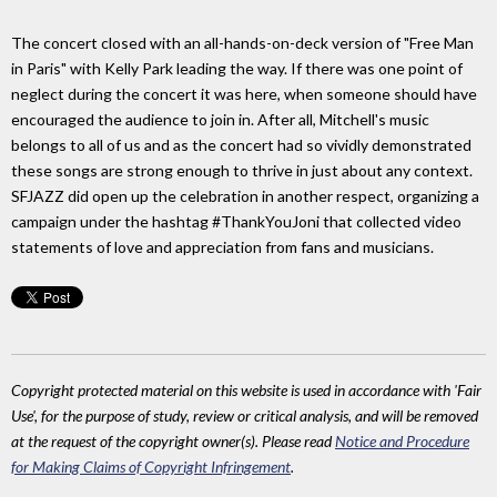
The concert closed with an all-hands-on-deck version of "Free Man
in Paris" with Kelly Park leading the way. If there was one point of
neglect during the concert it was here, when someone should have
encouraged the audience to join in. After all, Mitchell's music
belongs to all of us and as the concert had so vividly demonstrated
these songs are strong enough to thrive in just about any context.
SFJAZZ did open up the celebration in another respect, organizing a
campaign under the hashtag #ThankYouJoni that collected video
statements of love and appreciation from fans and musicians.
Copyright protected material on this website is used in accordance with 'Fair
Use', for the purpose of study, review or critical analysis, and will be removed
at the request of the copyright owner(s). Please read
Notice and Procedure
for Making Claims of Copyright Infringement
.