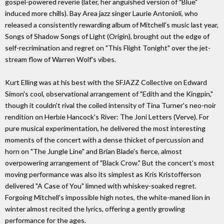
gospel-powered reverie (later, her anguished version of "Blue"
induced more chills). Bay Area jazz singer Laurie Antonioli, who
released a consistently rewarding album of Mitchell's music last year,
Songs of Shadow Songs of Light (Origin), brought out the edge of
self-recrimination and regret on "This Flight Tonight" over the jet-
stream flow of Warren Wolf's vibes.
Kurt Elling was at his best with the SFJAZZ Collective on Edward
Simon's cool, observational arrangement of "Edith and the Kingpin,"
though it couldn't rival the coiled intensity of Tina Turner's neo-noir
rendition on Herbie Hancock's River: The Joni Letters (Verve). For
pure musical experimentation, he delivered the most interesting
moments of the concert with a dense thicket of percussion and
horn on "The Jungle Line" and Brian Blade's fierce, almost
overpowering arrangement of "Black Crow." But the concert's most
moving performance was also its simplest as Kris Kristofferson
delivered "A Case of You" limned with whiskey-soaked regret.
Forgoing Mitchell's impossible high notes, the white-maned lion in
winter almost recited the lyrics, offering a gently growling
performance for the ages.