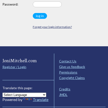
Password:
Forget your login information?
JoniMitchell.com
Contact Us
Give us feedback
Register / Login
Permissions
Copyright Claims
Translate this page:
Credits
JMDL
Powered by
Translate