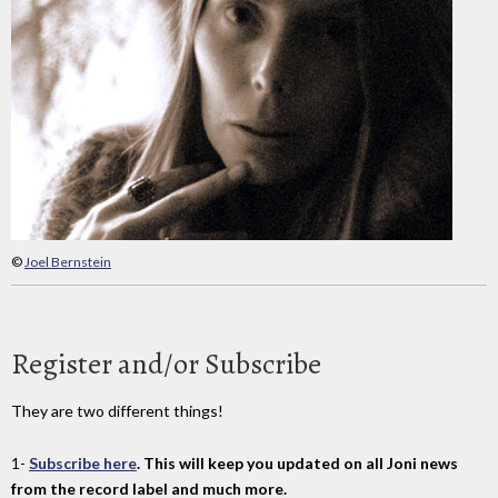
©
Joel Bernstein
Register and/or Subscribe
They are two different things!
1-
Subscribe here
. This will keep you updated on all Joni news
from the record label and much more.