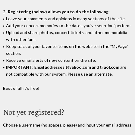
2-
Registering (below) allows you to do the following
:
Leave your comments and opinions in many sections of the site.
Add your concert memories to the dates you've seen Joni perform.
Upload and share photos, concert tickets, and other memorabilia
wIth other fans.
Keep track of your favorite items on the website in the "MyPage"
section.
Receive email alerts of new content on the site.
IMPORTANT
: Email addresses
@yahoo.com
and
@aol.com
are
not compatible with our system. Please use an alternate.
Best of all, it's free!
Not yet registered?
Choose a username (no spaces, please) and input your email address