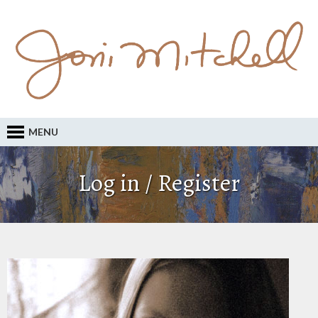
MENU
Log in / Register