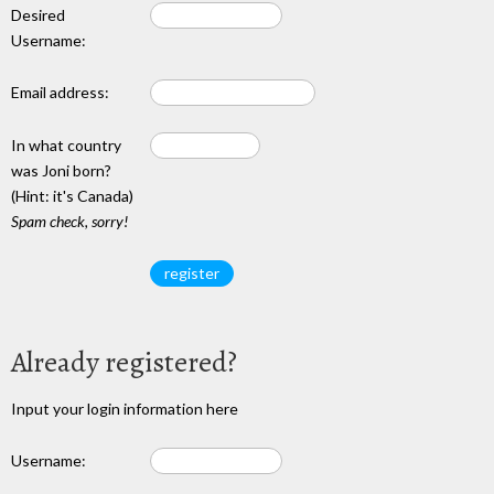
Desired
Username:
Email address:
In what country
was Joni born?
(Hint: it's Canada)
Spam check, sorry!
Already registered?
Input your login information here
Username: