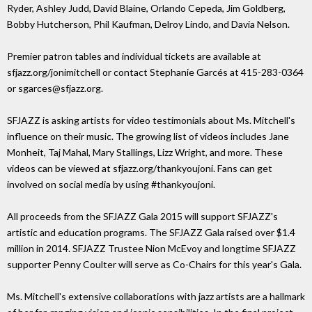
Ryder, Ashley Judd, David Blaine, Orlando Cepeda, Jim Goldberg,
Bobby Hutcherson, Phil Kaufman, Delroy Lindo, and Davia Nelson.
Premier patron tables and individual tickets are available at
sfjazz.org/jonimitchell or contact Stephanie Garcés at 415-283-0364
or sgarces@sfjazz.org.
SFJAZZ is asking artists for video testimonials about Ms. Mitchell's
influence on their music. The growing list of videos includes Jane
Monheit, Taj Mahal, Mary Stallings, Lizz Wright, and more. These
videos can be viewed at sfjazz.org/thankyoujoni. Fans can get
involved on social media by using #thankyoujoni.
All proceeds from the SFJAZZ Gala 2015 will support SFJAZZ's
artistic and education programs. The SFJAZZ Gala raised over $1.4
million in 2014. SFJAZZ Trustee Nion McEvoy and longtime SFJAZZ
supporter Penny Coulter will serve as Co-Chairs for this year's Gala.
Ms. Mitchell's extensive collaborations with jazz artists are a hallmark