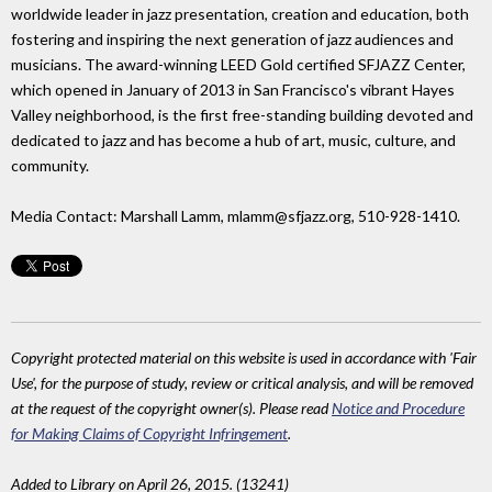
worldwide leader in jazz presentation, creation and education, both
fostering and inspiring the next generation of jazz audiences and
musicians. The award-winning LEED Gold certified SFJAZZ Center,
which opened in January of 2013 in San Francisco's vibrant Hayes
Valley neighborhood, is the first free-standing building devoted and
dedicated to jazz and has become a hub of art, music, culture, and
community.
Media Contact: Marshall Lamm, mlamm@sfjazz.org, 510-928-1410.
Copyright protected material on this website is used in accordance with 'Fair
Use', for the purpose of study, review or critical analysis, and will be removed
at the request of the copyright owner(s). Please read
Notice and Procedure
for Making Claims of Copyright Infringement
.
Added to Library on April 26, 2015. (13241)