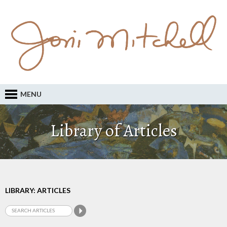
MENU
Library of Articles
LIBRARY: ARTICLES