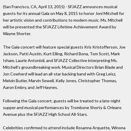
(San Francisco, CA, April 13, 2015) - SFJAZZ announces musical
guests for its annual Gala on May 8, 2015 to honor Joni Mitchell for
her artistic vision and contributions to modern music. Ms. Mitchell
will be presented the SFJAZZ Lifetime Achievement Award by
Wayne Shorter.
The Gala concert will feature special guests Kris Kristofferson, Joe
Jackson, Patti Austin, Kurt Elling, Richard Bona, Tom Scott, Mark
Isham, Laurie Antonioli, and SFJAZZ Collective interpreting Ms.
Mitchell's groundbreaking work. Musical Directors Brian Blade and
Jon Cowherd will lead an all-star backing band with Greg Leisz,
Melvin Butler, Marvin Sewell, Kelly Jones, Christopher Thomas,
Aaron Embry, and Jeff Haynes.
Following the Gala concert, guests will be treated to a late-night
supper and musical performances by Trombone Shorty & Orleans
Avenue plus the SFJAZZ High School All-Stars.
Celebrities confirmed to attend include Rosanna Arquette, Winona