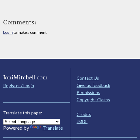
Comments:
Log in
to make a comment
JoniMitchell.com
Contact Us
Give us feedback
Register / Login
Permissions
Copyright Claims
Translate this page:
Credits
JMDL
Powered by
Translate