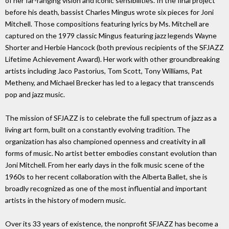
of her far-ranging vision and iconic sensibilities. In the final project
before his death, bassist Charles Mingus wrote six pieces for Joni
Mitchell. Those compositions featuring lyrics by Ms. Mitchell are
captured on the 1979 classic Mingus featuring jazz legends Wayne
Shorter and Herbie Hancock (both previous recipients of the SFJAZZ
Lifetime Achievement Award). Her work with other groundbreaking
artists including Jaco Pastorius, Tom Scott, Tony Williams, Pat
Metheny, and Michael Brecker has led to a legacy that transcends
pop and jazz music.
The mission of SFJAZZ is to celebrate the full spectrum of jazz as a
living art form, built on a constantly evolving tradition. The
organization has also championed openness and creativity in all
forms of music. No artist better embodies constant evolution than
Joni Mitchell. From her early days in the folk music scene of the
1960s to her recent collaboration with the Alberta Ballet, she is
broadly recognized as one of the most influential and important
artists in the history of modern music.
Over its 33 years of existence, the nonprofit SFJAZZ has become a