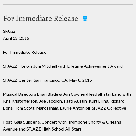
For Immediate Release
SFJazz
April 13, 2015
For Immediate Release
SFJAZZ Honors Joni Mitchell with Lifetime Achievement Award
SFJAZZ Center, San Francisco, CA, May 8, 2015
Musical Directors Brian Blade & Jon Cowherd lead all-star band with
Kris Kristofferson, Joe Jackson, Patti Austin, Kurt Elling, Richard
Bona, Tom Scott, Mark Isham, Laurie Antonioli, SFJAZZ Collective
Post-Gala Supper & Concert with Trombone Shorty & Orleans
Avenue and SFJAZZ High School All-Stars